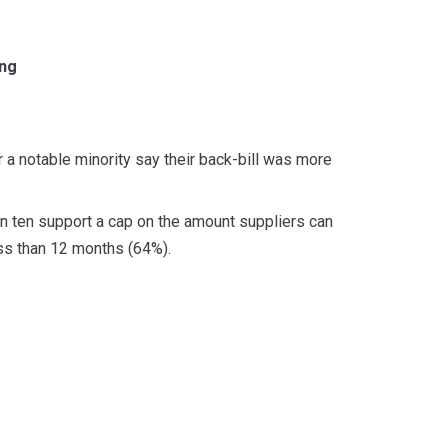
ing
 a notable minority say their back-bill was more
 in ten support a cap on the amount suppliers can
less than 12 months (64%).