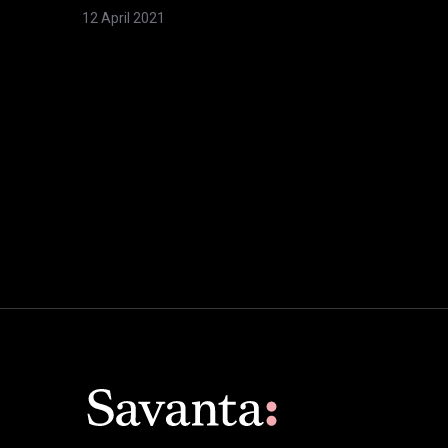
12 April 2021