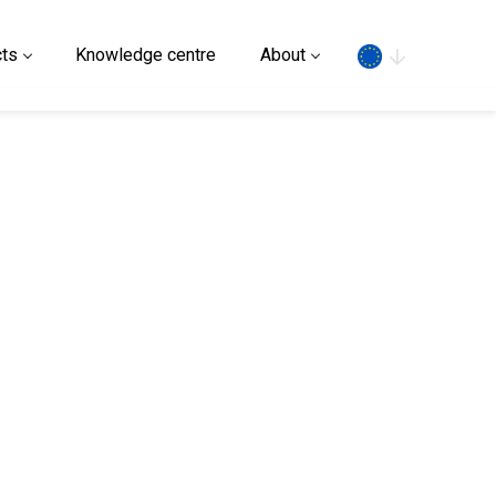
Search
ts
Knowledge centre
About