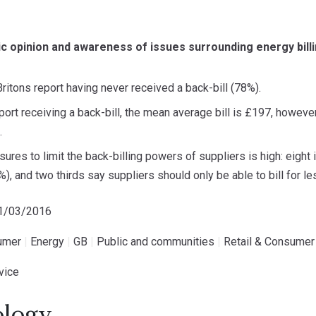
c opinion and awareness of issues surrounding energy bill
Britons report having never received a back-bill (78%).
ort receiving a back-bill, the mean average bill is £197, however
.
ures to limit the back-billing powers of suppliers is high: eight
9%), and two thirds say suppliers should only be able to bill for 
01/03/2016
umer
|
Energy
|
GB
|
Public and communities
|
Retail & Consumer
vice