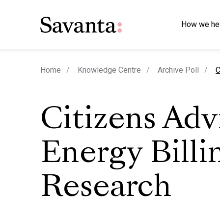
How we he
c
Home
Knowledge Centre
Archive Poll
C
Citizens Adv
Energy Billi
Research