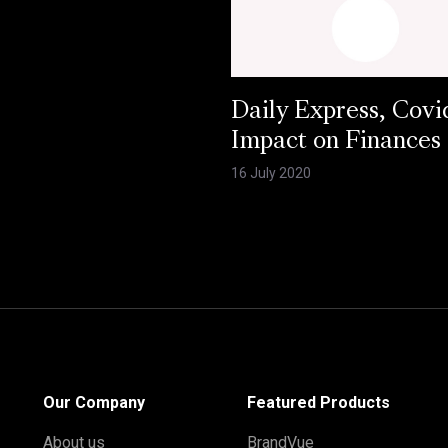
Daily Express, Covi
Impact on Finances
16 July 2020
Our Company
Featured Products
About us
BrandVue