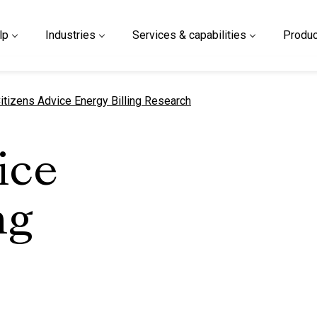
lp
Industries
Services & capabilities
Produc
urrent page
itizens Advice Energy Billing Research
ice
ng