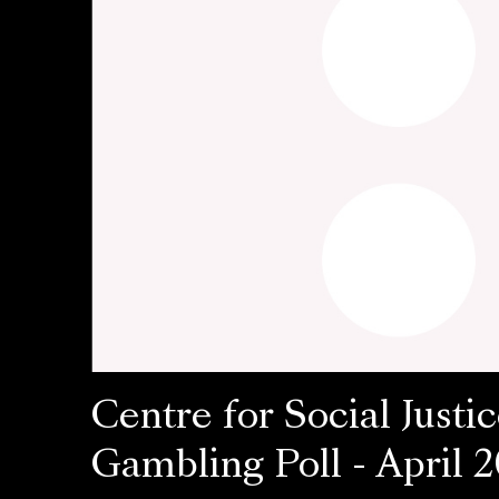
Centre for Social Justic
Gambling Poll - April 2