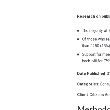
Research on publi
The majority of 
Of those who rep
than £250 (15%)
Support for meas
back-bill for (7
Date Published
: 
Categories
: Cons
Client
: Citizens Ad