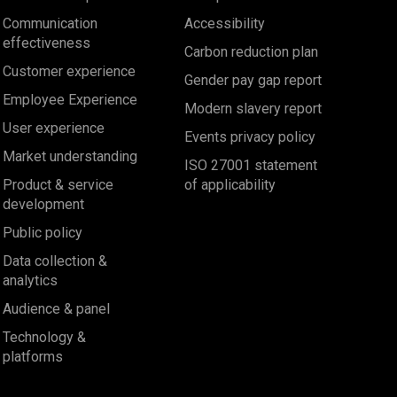
Communication
Accessibility
effectiveness
Carbon reduction plan
Customer experience
Gender pay gap report
Employee Experience
Modern slavery report
User experience
Events privacy policy
Market understanding
ISO 27001 statement
Product & service
of applicability
development
Public policy
Data collection &
analytics
Audience & panel
Technology &
platforms