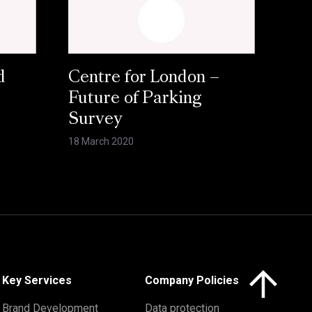
d
Centre for London –
Future of Parking
Survey
18 March 2020
Click here to 
Key Services
Company Policies
Brand Development
Data protection