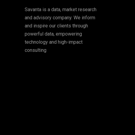
Savanta is a data, market research
and advisory company. We inform
and inspire our clients through
powerful data, empowering
technology and high-impact
consulting