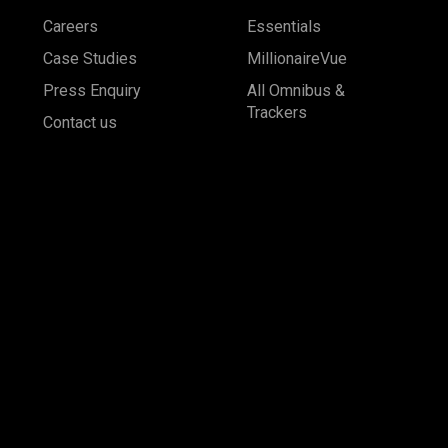
Careers
Essentials
Case Studies
MillionaireVue
Press Enquiry
All Omnibus &
Trackers
Contact us