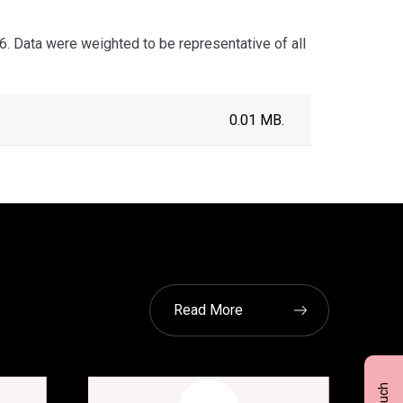
. Data were weighted to be representative of all
0.01 MB.
Read More