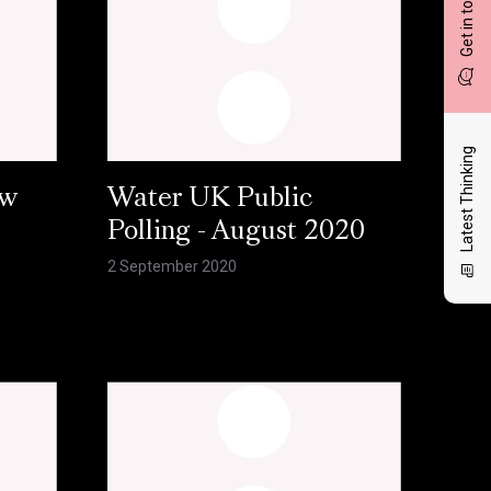
Get in touch
Latest Thinking
ow
Water UK Public
Polling - August 2020
2 September 2020