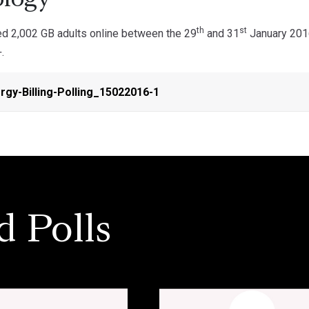
logy
th
st
d 2,002 GB adults online between the 29
and 31
January 2016
.
gy-Billing-Polling_15022016-1
d Polls