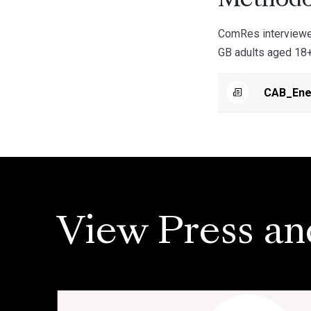
Methodo
ComRes interviewe
GB adults aged 18+
CAB_Ener
View Press an