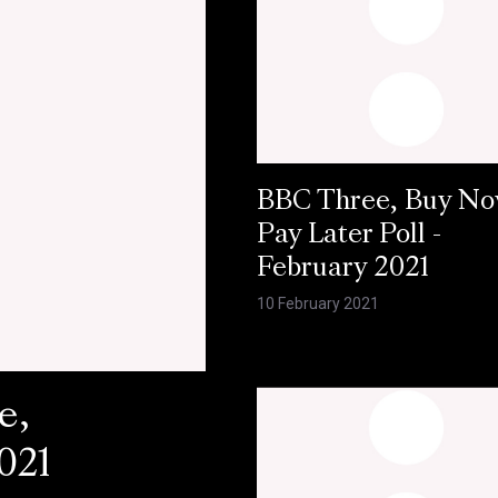
BBC Three, Buy N
Pay Later Poll -
February 2021
10 February 2021
e,
021