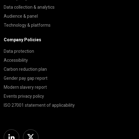
Data collection & analytics
Audience & panel
Technology & platforms
Company Policies
Data protection
Accessibility
Carbon reduction plan
Gender pay gap report
Modern slavery report
Events privacy policy
ISO 27001 statement of applicability