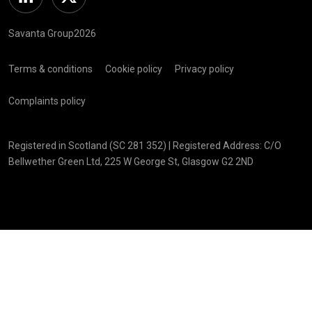
Linkedin
Twitter
Savanta Group2026
Terms & conditions
Cookie policy
Privacy policy
Complaints policy
Registered in Scotland (SC 281 352) | Registered Address: C/O
Bellwether Green Ltd, 225 W George St, Glasgow G2 2ND