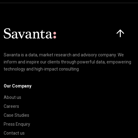
Click here t
Savanta is a data, market research and advisory company. We
inform and inspire our clients through powerful data, empowering
technology and high-impact consulting
Our Company
About us
Careers
Case Studies
Press Enquiry
Contact us