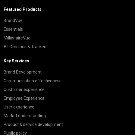
Featured Products
BrandVue
Essentials
MillionaireVue
All Omnibus & Trackers
Key Services
Brand Development
Communication effectiveness
Customer experience
Employee Experience
User experience
Market understanding
Product & service development
Public policy