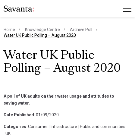
Home
Knowledge Centre
Archive Poll
current page
Water UK Public Polling – August 2020
Water UK Public
Polling – August 2020
A poll of UK adults on their water usage and attitudes to
saving water.
Date Published
: 01/09/2020
Categories
: Consumer
|
Infrastructure
|
Public and communities
|
UK