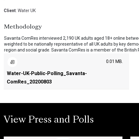
Client
: Water UK
Methodology
Savanta ComRes interviewed 2,190 UK adults aged 18+ online betwe
weighted to be nationally representative of all UK adults by key demo
region and social grade. Savanta ComRes is a member of the British Po
0.01 MB.
Water-UK-Public-Polling_Savanta-
ComRes_20200803
View Press and Polls