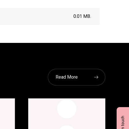
0.01 MB.
Read More
Get in touch