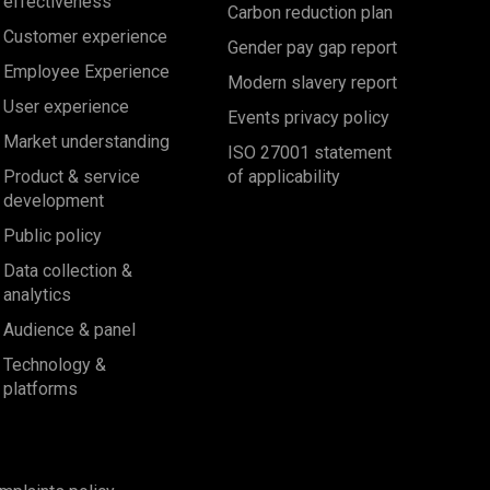
effectiveness
Carbon reduction plan
Customer experience
Gender pay gap report
Employee Experience
Modern slavery report
User experience
Events privacy policy
Market understanding
ISO 27001 statement
Product & service
of applicability
development
Public policy
Data collection &
analytics
Audience & panel
Technology &
platforms