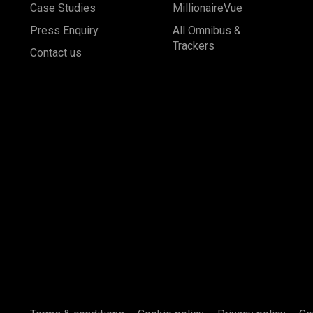
Case Studies
MillionaireVue
Press Enquiry
All Omnibus &
Trackers
Contact us