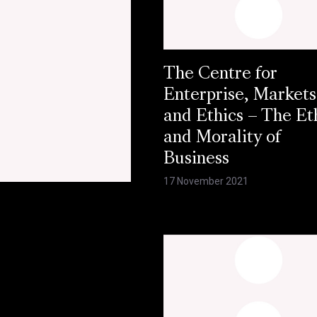
The Centre for
Enterprise, Markets
and Ethics – The Et
and Morality of
Business
17 November 2021