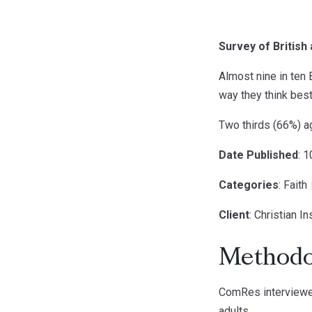
Survey of British 
Almost nine in ten B
way they think best
Two thirds (66%) ag
Date Published
: 
Categories
: Faith
Client
: Christian In
Methodo
ComRes interviewed
adults.