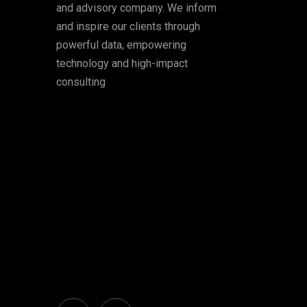
and advisory company. We inform
and inspire our clients through
powerful data, empowering
technology and high-impact
consulting