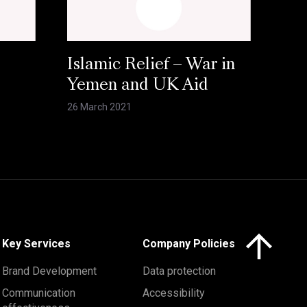
Islamic Relief – War in
Yemen and UK Aid
26 March 2021
Click here to 
Key Services
Company Policies
Brand Development
Data protection
Communication
Accessibility