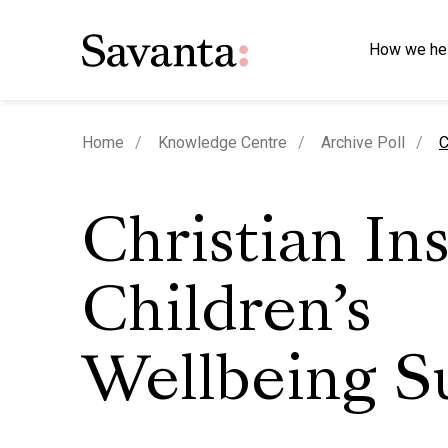
How we he
c
Home
Knowledge Centre
Archive Poll
C
Christian Ins
Children’s
Wellbeing S