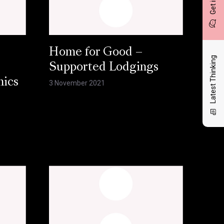
Home for Good –
Latest Thinking
Supported Lodgings
hics
3 November 2021