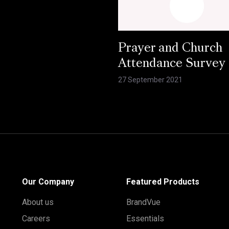
Prayer and Church
Attendance Survey
27 September 2021
Our Company
Featured Products
About us
BrandVue
Careers
Essentials