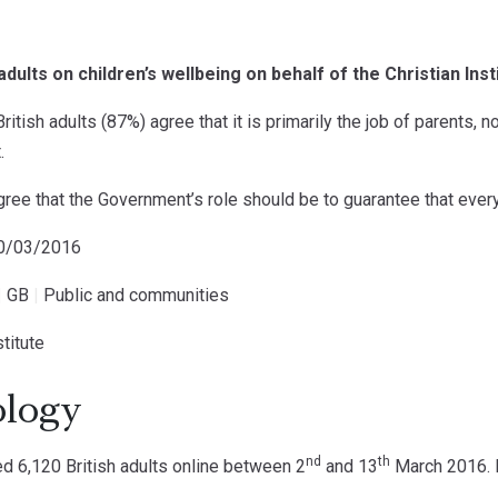
adults on children’s wellbeing on behalf of the Christian Inst
ritish adults (87%) agree that it is primarily the job of parents, n
.
ree that the Government’s role should be to guarantee that every 
10/03/2016
|
GB
|
Public and communities
stitute
logy
nd
th
 6,120 British adults online between 2
and 13
March 2016. D