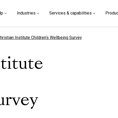
lp
Industries
Services & capabilities
Produc
urrent page
hristian Institute Children’s Wellbeing Survey
titute
urvey