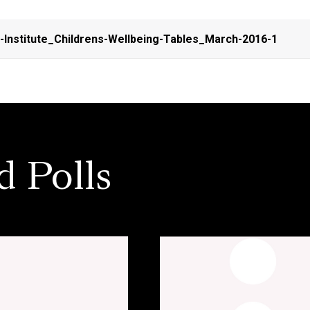
n-Institute_Childrens-Wellbeing-Tables_March-2016-1
d Polls