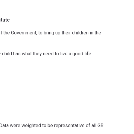
itute
ot the Government, to bring up their children in the
child has what they need to live a good life.
ata were weighted to be representative of all GB