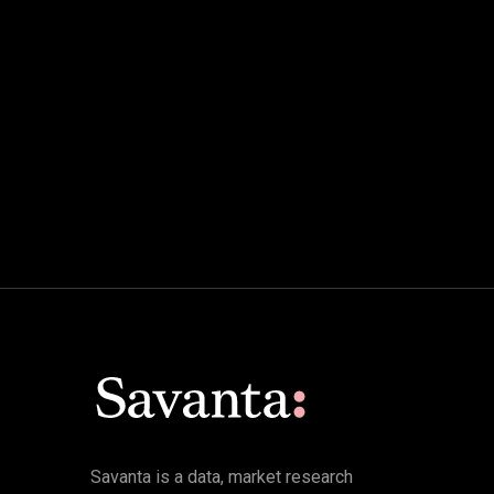
Savanta is a data, market research