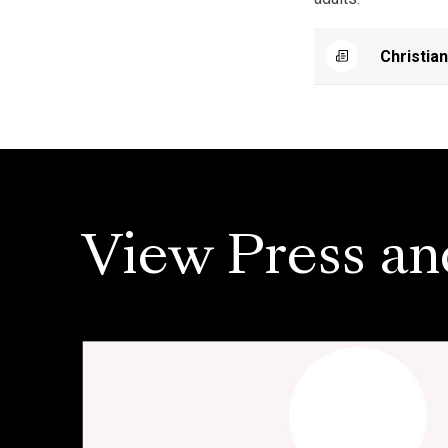
Christia
View Press an