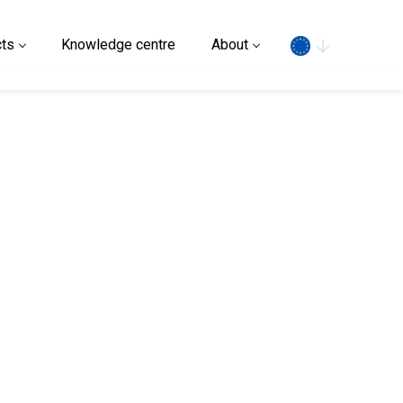
Search
ts
Knowledge centre
About