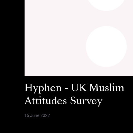
Hyphen - UK Muslim
Attitudes Survey
15 June 2022