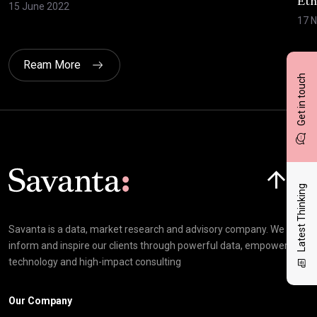
Eth
15 June 2022
17 
Ream More
Get in touch
Click here t
Latest Thinking
Savanta is a data, market research and advisory company. We
inform and inspire our clients through powerful data, empowering
technology and high-impact consulting
Our Company