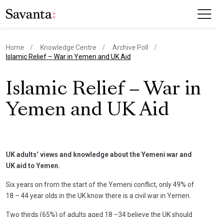
Home
Knowledge Centre
Archive Poll
current page
Islamic Relief – War in Yemen and UK Aid
Islamic Relief – War in
Yemen and UK Aid
UK adults’ views and knowledge about the Yemeni war and
UK aid to Yemen.
Six years on from the start of the Yemeni conflict, only 49% of
18 – 44 year olds in the UK know there is a civil war in Yemen.
Two thirds (65%) of adults aged 18 –34 believe the UK should