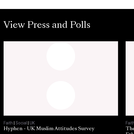
View Press and Polls
Faith
|
Social
|
UK
Fait
Hyphen - UK Muslim Attitudes Survey
The