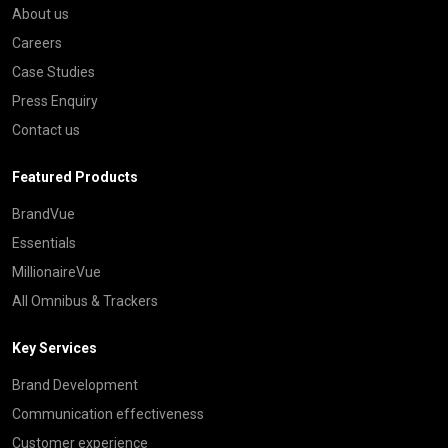
About us
Careers
Case Studies
Press Enquiry
Contact us
Featured Products
BrandVue
Essentials
MillionaireVue
All Omnibus & Trackers
Key Services
Brand Development
Communication effectiveness
Customer experience