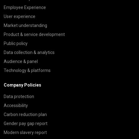
Employee Experience
User experience
Market understanding
Product & service development
Public policy
Data collection & analytics
Audience & panel
Technology & platforms
Company Policies
Data protection
Accessibility
Carbon reduction plan
Gender pay gap report
Modern slavery report