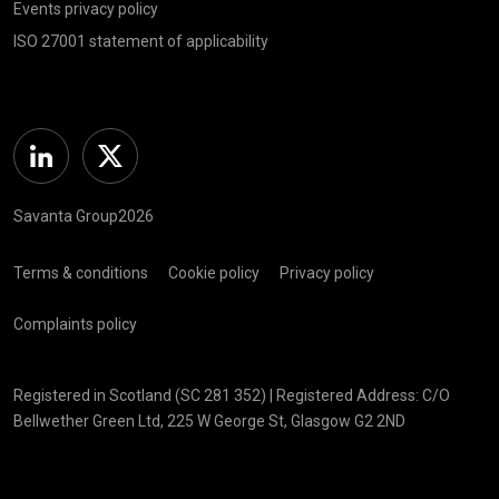
Events privacy policy
ISO 27001 statement of applicability
Linkedin
Twitter
Savanta Group2026
Terms & conditions
Cookie policy
Privacy policy
Complaints policy
Registered in Scotland (SC 281 352) | Registered Address: C/O
Bellwether Green Ltd, 225 W George St, Glasgow G2 2ND