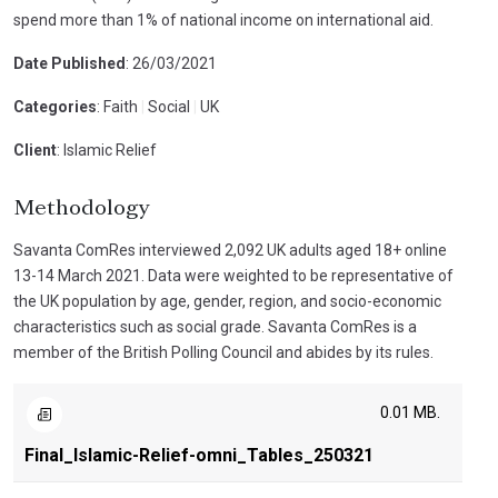
spend more than 1% of national income on international aid.
Date Published
: 26/03/2021
Categories
: Faith
|
Social
|
UK
Client
: Islamic Relief
Methodology
Savanta ComRes interviewed 2,092 UK adults aged 18+ online
13-14 March 2021. Data were weighted to be representative of
the UK population by age, gender, region, and socio-economic
characteristics such as social grade. Savanta ComRes is a
member of the British Polling Council and abides by its rules.
0.01 MB.
Final_Islamic-Relief-omni_Tables_250321