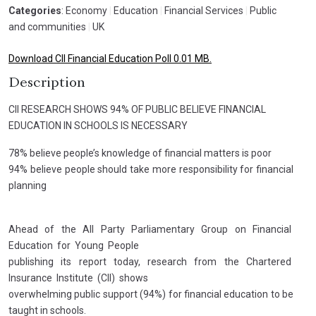
Categories
: Economy
|
Education
|
Financial Services
|
Public
and communities
|
UK
Download CII Financial Education Poll 0.01 MB.
Description
CII RESEARCH SHOWS 94% OF PUBLIC BELIEVE FINANCIAL
EDUCATION IN SCHOOLS IS NECESSARY
78% believe people’s knowledge of financial matters is poor
94% believe people should take more responsibility for financial
planning
Ahead of the All Party Parliamentary Group on Financial
Education for Young People
publishing its report today, research from the Chartered
Insurance Institute (CII) shows
overwhelming public support (94%) for financial education to be
taught in schools.