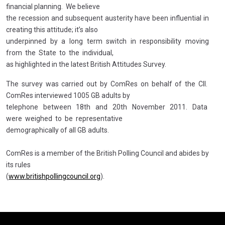
financial planning. We believe
the recession and subsequent austerity have been influential in
creating this attitude; it’s also
underpinned by a long term switch in responsibility moving
from the State to the individual,
as highlighted in the latest British Attitudes Survey.
The survey was carried out by ComRes on behalf of the CII.
ComRes interviewed 1005 GB adults by
telephone between 18th and 20th November 2011. Data
were weighed to be representative
demographically of all GB adults.
ComRes is a member of the British Polling Council and abides by
its rules
(
www.britishpollingcouncil.org
).