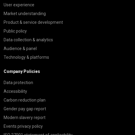
User experience
Market understanding
Product & service development
Public policy
Data collection & analytics
Audience & panel
Technology & platforms
Company Policies
Data protection
Accessibility
Carbon reduction plan
Gender pay gap report
Modern slavery report
Events privacy policy
ISO 27001 statement of applicability