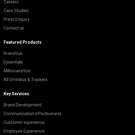
Careers
Case Studies
Press Enquiry
Contact us
Featured Products
BrandVue
Essentials
MillionaireVue
All Omnibus & Trackers
Key Services
Brand Development
Communication effectiveness
Customer experience
Employee Experience