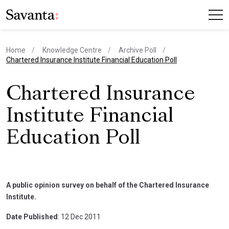
Home
Knowledge Centre
Archive Poll
current page
Chartered Insurance Institute Financial Education Poll
Chartered Insurance
Institute Financial
Education Poll
A public opinion survey on behalf of the Chartered Insurance
Institute.
Date Published
: 12 Dec 2011