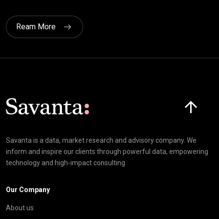
Ream More
Click here t
Savanta is a data, market research and advisory company. We
inform and inspire our clients through powerful data, empowering
technology and high-impact consulting
Our Company
About us