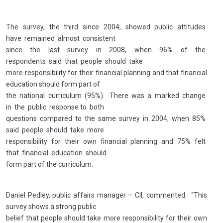
The survey, the third since 2004, showed public attitudes
have remained almost consistent
since the last survey in 2008, when 96% of the
respondents said that people should take
more responsibility for their financial planning and that financial
education should form part of
the national curriculum (95%). There was a marked change
in the public response to both
questions compared to the same survey in 2004, when 85%
said people should take more
responsibility for their own financial planning and 75% felt
that financial education should
form part of the curriculum.
Daniel Pedley, public affairs manager – CII, commented: “This
survey shows a strong public
belief that people should take more responsibility for their own