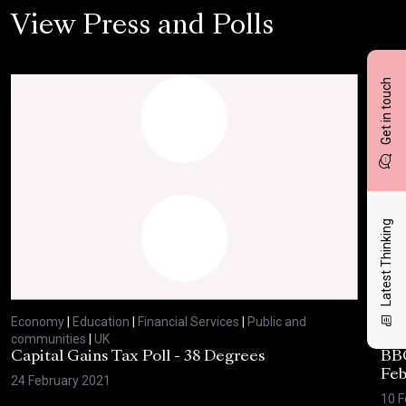
View Press and Polls
Get in touch
Latest Thinking
Economy
|
Education
|
Financial Services
|
Public and
Eco
communities
|
UK
com
Capital Gains Tax Poll - 38 Degrees
BBC
Feb
24 February 2021
10 F