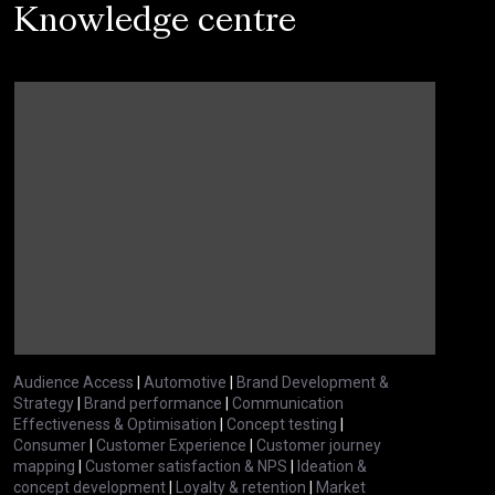
Knowledge centre
Audience Access
|
Automotive
|
Brand Development &
Strategy
|
Brand performance
|
Communication
Effectiveness & Optimisation
|
Concept testing
|
Consumer
|
Customer Experience
|
Customer journey
mapping
|
Customer satisfaction & NPS
|
Ideation &
concept development
|
Loyalty & retention
|
Market