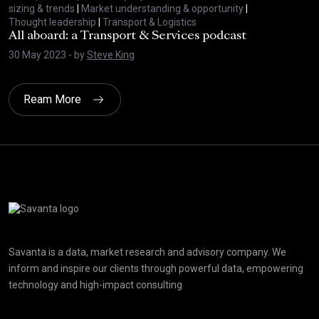
sizing & trends
|
Market understanding & opportunity
|
Thought leadership
|
Transport & Logistics
All aboard: a Transport & Services podcast
30 May 2023
- by
Steve King
Ream More
Click here t
Savanta is a data, market research and advisory company. We
inform and inspire our clients through powerful data, empowering
technology and high-impact consulting