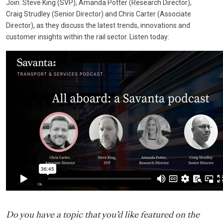
Join: Steve King (SVP), Amanda Potter (Research Director),
Craig
Strudley (
Senior Director) and Chris Carter (Associate
Director),
as they discuss the latest trends, innovations and
customer insights within the rail sector. Listen today:
Do you have a topic that you’d like featured on the