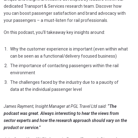
dedicated Transport & Services research team. Discover how
you can boost passenger satisfaction and brand advocacy with
your passengers – a must-listen for rail professionals.
On this podcast, you’ll takeaway key insights around:
Why the customer experience is important (even within what
can be seen as a functional/delivery focused business)
The importance of contacting passengers within the rail
environment
The challenges faced by the industry due to a paucity of
data at the individual passenger level
James Rayment, Insight Manager at PGL Travel Ltd said:
“The
podcast was great. Always interesting to hear the views from
sector experts and how the research approach should vary on the
product or service.”