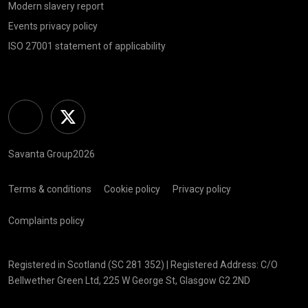
Modern slavery report
Events privacy policy
ISO 27001 statement of applicability
Linkedin
Twitter
Savanta Group2026
Terms & conditions
Cookie policy
Privacy policy
Complaints policy
Registered in Scotland (SC 281 352) | Registered Address: C/O
Bellwether Green Ltd, 225 W George St, Glasgow G2 2ND