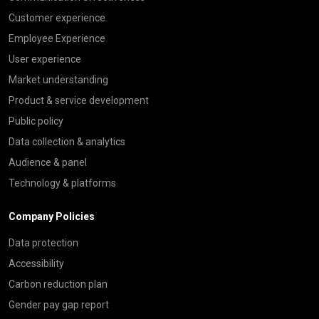
Customer experience
Employee Experience
User experience
Market understanding
Product & service development
Public policy
Data collection & analytics
Audience & panel
Technology & platforms
Company Policies
Data protection
Accessibility
Carbon reduction plan
Gender pay gap report