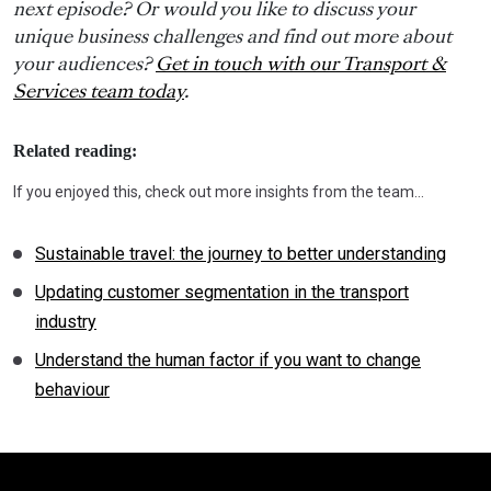
next episode? Or would you like to discuss your
unique business challenges and find out more about
your audiences?
Get in touch with our Transport &
Services team today
.
Related reading:
If you enjoyed this, check out more insights from the team…
Sustainable travel: the journey to better understanding
Updating customer segmentation in the transport
industry
Understand the human factor if you want to change
behaviour