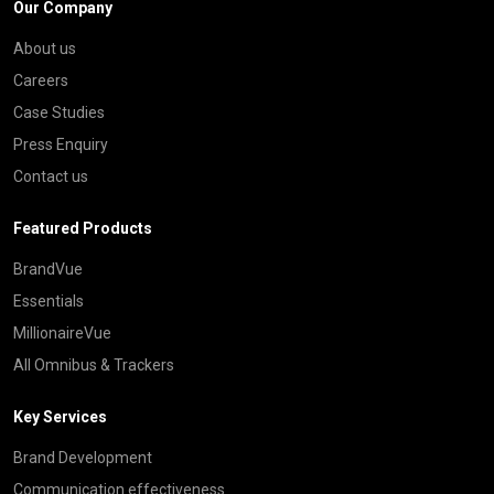
Our Company
About us
Careers
Case Studies
Press Enquiry
Contact us
Featured Products
BrandVue
Essentials
MillionaireVue
All Omnibus & Trackers
Key Services
Brand Development
Communication effectiveness