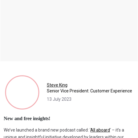
Steve King
Senior Vice President: Customer Experience
13 July 2023
New and free insights!
We’ve launched a brand new podcast called: ‘
All aboard
‘ – it’s a
unique and insightful initiative developed by leaders within our