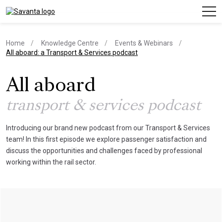
Home
Knowledge Centre
Events & Webinars
current page
All aboard: a Transport & Services podcast
All aboard
transport & services podcast
Introducing our brand new podcast from our Transport & Services
team! In this first episode we explore passenger satisfaction and
discuss the opportunities and challenges faced by professional
working within the rail sector.