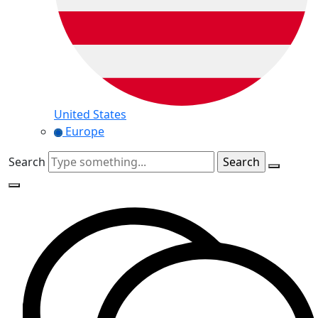
United States
Europe
Search