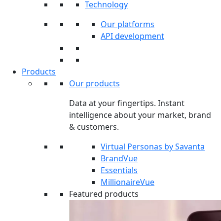
Technology
Our platforms
API development
Products
Our products
Data at your fingertips. Instant
intelligence about your market, brand
& customers.
Virtual Personas by Savanta
BrandVue
Essentials
MillionaireVue
Featured products