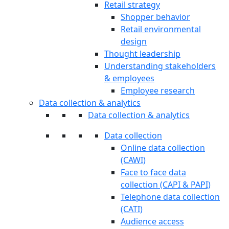
Retail strategy
Shopper behavior
Retail environmental
design
Thought leadership
Understanding stakeholders
& employees
Employee research
Data collection & analytics
Data collection & analytics
Data collection
Online data collection
(CAWI)
Face to face data
collection (CAPI & PAPI)
Telephone data collection
(CATI)
Audience access