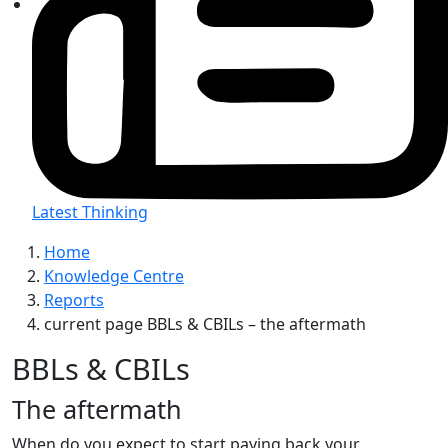
Latest Thinking
Home
Knowledge Centre
Reports
current page
BBLs & CBILs – the aftermath
BBLs & CBILs
The aftermath
When do you expect to start paying back your