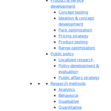
Product & service
development
Concept testing
Ideation & concept
development
Pack optimization
Pricing strategy
Product testing
Range optimization
Public policy
Localized research
Policy development &
evaluation
Public affairs strategy
Research methods
Analytics
Behavioral
Qualitative
Quantitative