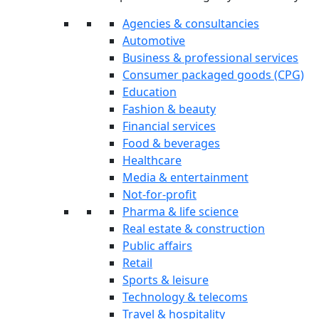
Agencies & consultancies
Automotive
Business & professional services
Consumer packaged goods (CPG)
Education
Fashion & beauty
Financial services
Food & beverages
Healthcare
Media & entertainment
Not-for-profit
Pharma & life science
Real estate & construction
Public affairs
Retail
Sports & leisure
Technology & telecoms
Travel & hospitality