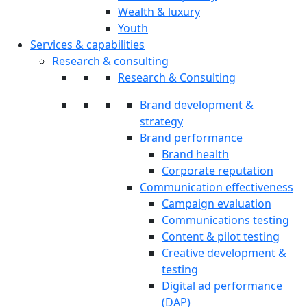
Wealth & luxury
Youth
Services & capabilities
Research & consulting
Research & Consulting
Brand development &
strategy
Brand performance
Brand health
Corporate reputation
Communication effectiveness
Campaign evaluation
Communications testing
Content & pilot testing
Creative development &
testing
Digital ad performance
(DAP)