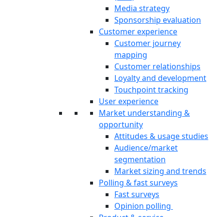
Media strategy
Sponsorship evaluation
Customer experience
Customer journey
mapping
Customer relationships
Loyalty and development
Touchpoint tracking
User experience
Market understanding &
opportunity
Attitudes & usage studies
Audience/market
segmentation
Market sizing and trends
Polling & fast surveys
Fast surveys
Opinion polling