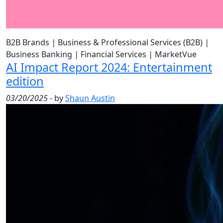
B2B Brands
|
Business & Professional Services (B2B)
|
Business Banking
|
Financial Services
|
MarketVue
AI Impact Report 2024: Entertainment
edition
03/20/2025
- by
Shaun Austin