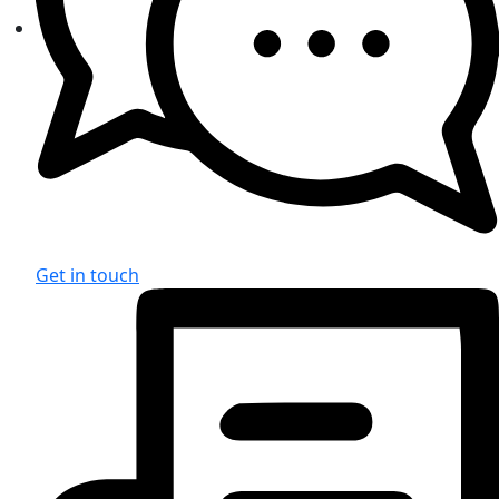
Get in touch