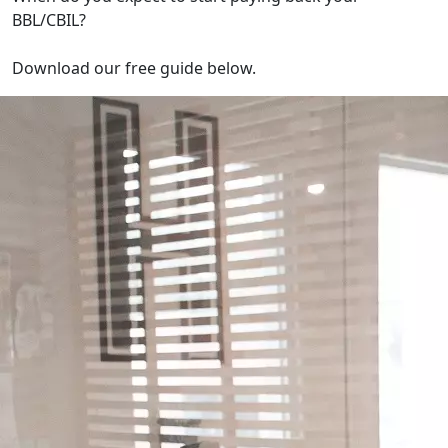
BBL/CBIL?
Download our free guide below.