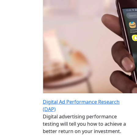
Digital Ad Performance Research
(DAP)
Digital advertising performance
testing will tell you how to achieve a
better return on your investment.