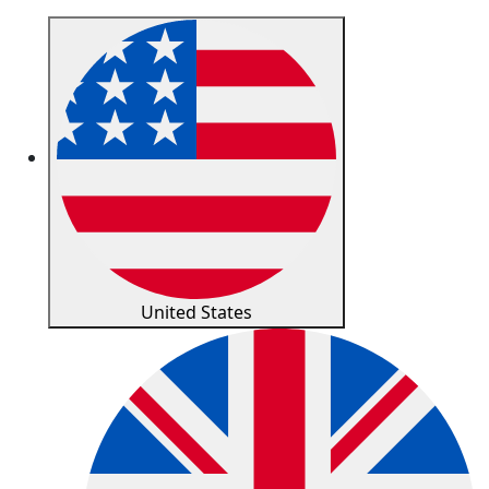
United States