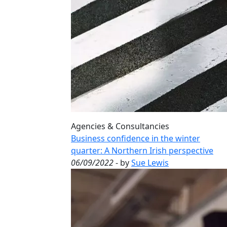
Agencies & Consultancies
Business confidence in the winter
quarter: A Northern Irish perspective
06/09/2022
- by
Sue Lewis