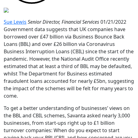
Sue Lewis
Senior Director, Financial Services
01/21/2022
Government data suggests that UK companies have
borrowed over £47 billion via Business Bounce Back
Loans (BBL) and over £26 billion via Coronavirus
Business Interruption Loans (CBIL) since the start of the
pandemic. However, the National Audit Office recently
estimated that at least a third of BBL may be defaulted,
whilst The Department for Business estimated
fraudulent loans accounted for nearly £5bn, suggesting
the impact of the schemes will be felt for many years to
come.
To get a better understanding of businesses’ views on
the BBL and CBIL schemes, Savanta asked nearly 3,000
businesses, from start-ups right up to £1 billion
turnover companies: When do you expect to start
paying back your BBL/CBIL and how concerned are you