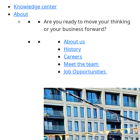
Knowledge center
About
Are you ready to move your thinking
or your business forward?
About us
History
Careers
Meet the team
Job Opportunities