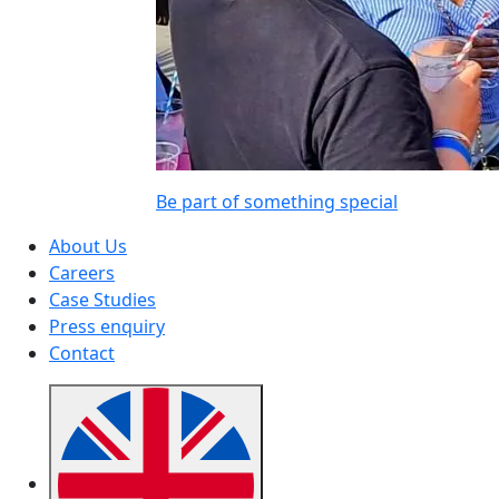
Be part of something special
About Us
Careers
Case Studies
Press enquiry
Contact