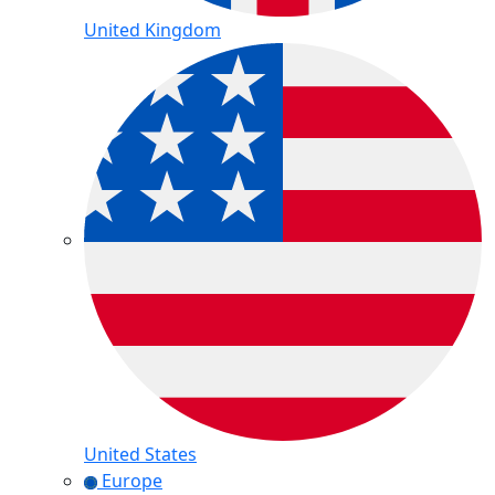
United Kingdom
United States
Europe