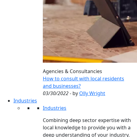
Agencies & Consultancies
How to consult with local residents
and businesses?
03/30/2022
- by
Olly Wright
Industries
Industries
Combining deep sector expertise with
local knowledge to provide you with a
deep understanding of your industry.