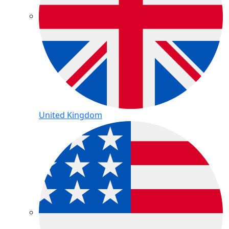
United Kingdom