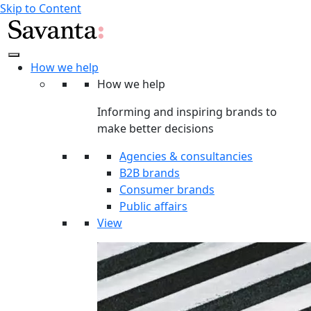
Skip to Content
How we help
How we help
Informing and inspiring brands to
make better decisions
Agencies & consultancies
B2B brands
Consumer brands
Public affairs
View