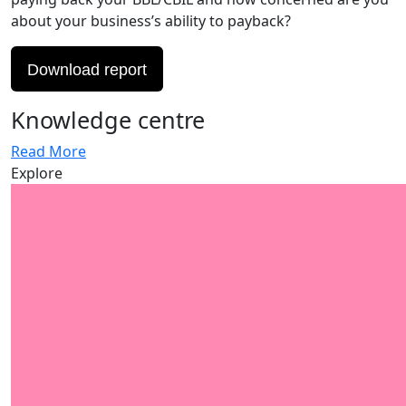
about your business’s ability to payback?
Download report
Knowledge centre
Read More
Explore