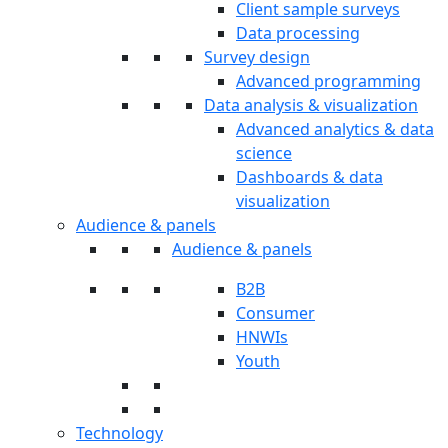
Client sample surveys
Data processing
Survey design
Advanced programming
Data analysis & visualization
Advanced analytics & data
science
Dashboards & data
visualization
Audience & panels
Audience & panels
B2B
Consumer
HNWIs
Youth
Technology