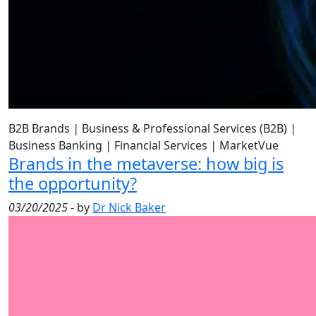
B2B Brands
|
Business & Professional Services (B2B)
|
Business Banking
|
Financial Services
|
MarketVue
Brands in the metaverse: how big is
the opportunity?
03/20/2025
- by
Dr Nick Baker