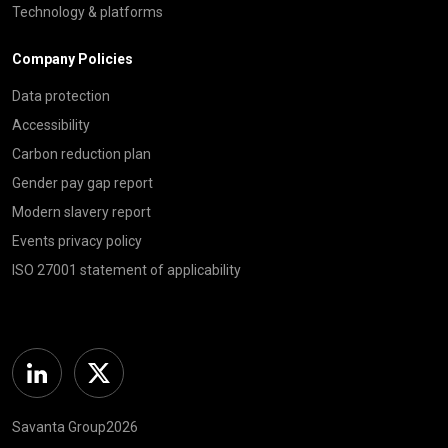
Technology & platforms
Company Policies
Data protection
Accessibility
Carbon reduction plan
Gender pay gap report
Modern slavery report
Events privacy policy
ISO 27001 statement of applicability
Linkedin
Twitter
Savanta Group2026