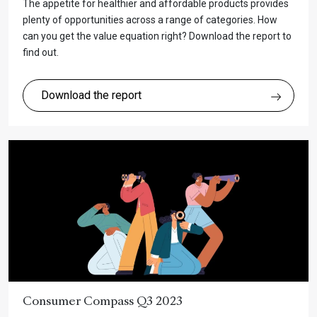
The appetite for healthier and affordable products provides
plenty of opportunities across a range of categories. How
can you get the value equation right? Download the report to
find out.
Download the report
Consumer Compass Q3 2023