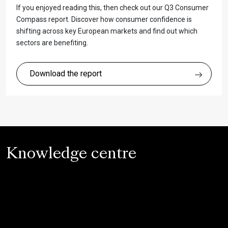
If you enjoyed reading this, then check out our Q3 Consumer
Compass report. Discover how consumer confidence is
shifting across key European markets and find out which
sectors are benefiting.
Download the report
Knowledge centre