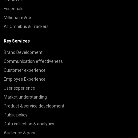
Essentials
MillionaireVue
All Omnibus & Trackers
Key Services
Brand Development
Communication effectiveness
Customer experience
Employee Experience
User experience
Market understanding
Product & service development
Public policy
Data collection & analytics
Audience & panel