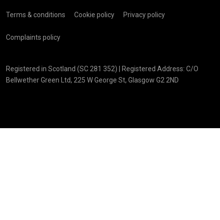
Terms & conditions
Cookie policy
Privacy policy
Complaints policy
Registered in Scotland (SC 281 352) | Registered Address: C/O
Bellwether Green Ltd, 225 W George St, Glasgow G2 2ND