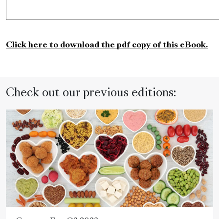
Click here to download the pdf copy of this eBook.
Check out our previous editions: