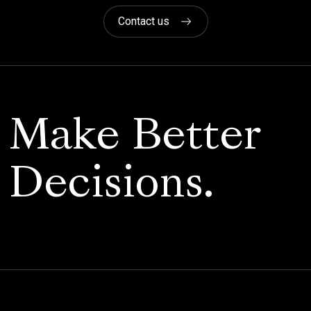
Contact us
Make Better
Decisions.