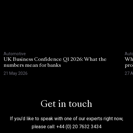
Automotive
Aut
UK Business Confidence Q1 2026: What the
Why
numbers mean for banks
pro
21 May 2026
27 A
Get in touch
If you’d like to speak with one of our experts right now,
please call: +44 (0) 20 7632 3434