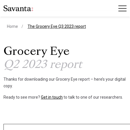
current page
Home
The Grocery Eye Q3 2023 report
Grocery Eye
Q2 2023 report
Thanks for downloading our Grocery Eye report – here’s your digital
copy.
Ready to see more?
Get in touch
to talk to one of our researchers.