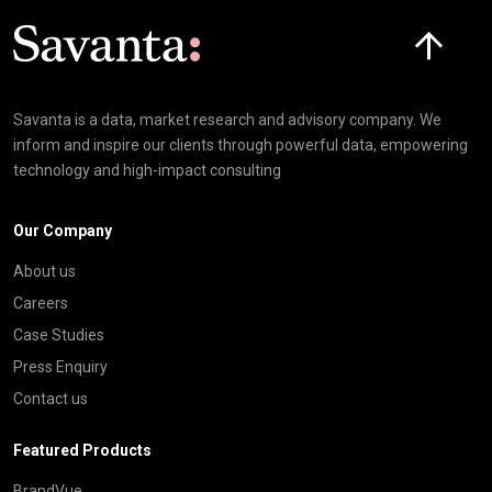
Click here t
Savanta is a data, market research and advisory company. We
inform and inspire our clients through powerful data, empowering
technology and high-impact consulting
Our Company
About us
Careers
Case Studies
Press Enquiry
Contact us
Featured Products
BrandVue