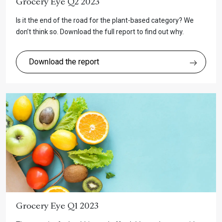
Grocery Eye Q2 2023
Is it the end of the road for the plant-based category? We
don’t think so. Download the full report to find out why.
Download the report
Grocery Eye Q1 2023