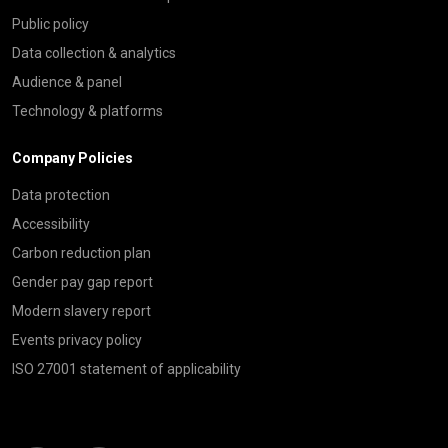
Public policy
Data collection & analytics
Audience & panel
Technology & platforms
Company Policies
Data protection
Accessibility
Carbon reduction plan
Gender pay gap report
Modern slavery report
Events privacy policy
ISO 27001 statement of applicability