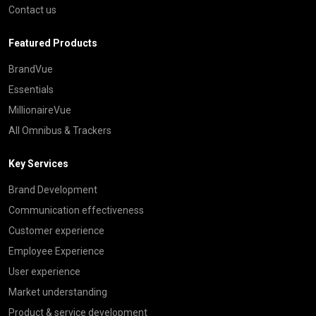
Contact us
Featured Products
BrandVue
Essentials
MillionaireVue
All Omnibus & Trackers
Key Services
Brand Development
Communication effectiveness
Customer experience
Employee Experience
User experience
Market understanding
Product & service development