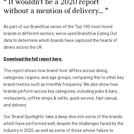
It wouldn’t be a 2020 report
without a mention of delivery...
As part of our BrandVue series of the Top 100 most-loved
brands in different sectors, we’ve used BrandVue Eating Out
data to determine which brands have captured the hearts of
diners across the UK.
Download the full report here.
The report shows how brand ‘love’ differs across dining
categories, regions, and age groups, comparing this to other key
brand metrics such as monthly frequency. We also show how
brands perform across key categories, including pubs & bars,
restaurants, coffee shops & cafés, quick service, fast casual,
and delivery.
Our ‘Brand Spotlights’ take a deep dive into some of the brands
which have performed well, despite the challenges faced by the
industry in 2020, as well as some of those whose failure to