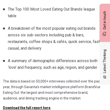
The Top 100 Most Loved Eating Out Brands league
Get in touch
table
A breakdown of the most popular eating out brands
across six sub-sectors including pub & bars,
restaurants, coffee shops & cafés, quick service, fast
casual, and delivery
Latest Thinking
A summary of demographic differences across both
‘love’ and frequency, such as age, region, and gender.
The data is based on 50,000+ interviews collected over the past
year, through Savanta’s market intelligence platform BrandVue
Eating Out: the largest and most comprehensive brand,
audience, and dining tracking engine in the market.
Download the full report here
.