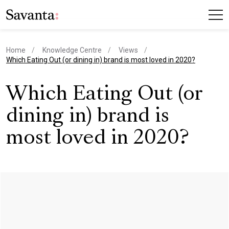
Home
Knowledge Centre
Views
current page
Which Eating Out (or dining in) brand is most loved in 2020?
Which Eating Out (or
dining in) brand is
most loved in 2020?