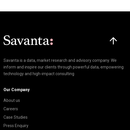
Click here t
Savanta is a data, market research and advisory company. We
inform and inspire our clients through powerful data, empowering
technology and high-impact consulting
Our Company
About us
Careers
Case Studies
Press Enquiry