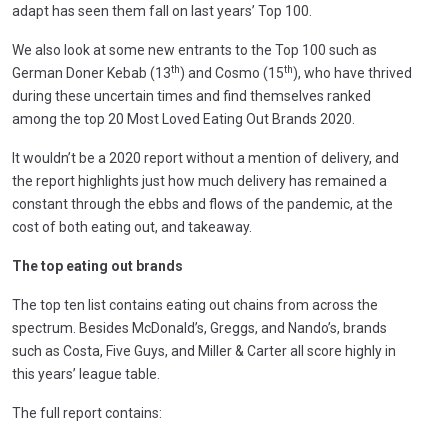
adapt has seen them fall on last years’ Top 100.
We also look at some new entrants to the Top 100 such as
th
th
German Doner Kebab (13
) and Cosmo (15
), who have thrived
during these uncertain times and find themselves ranked
among the top 20 Most Loved Eating Out Brands 2020.
It wouldn’t be a 2020 report without a mention of delivery, and
the report highlights just how much delivery has remained a
constant through the ebbs and flows of the pandemic, at the
cost of both eating out, and takeaway.
The top eating out brands
The top ten list contains eating out chains from across the
spectrum. Besides McDonald’s, Greggs, and Nando’s, brands
such as Costa, Five Guys, and Miller & Carter all score highly in
this years’ league table.
The full report contains: