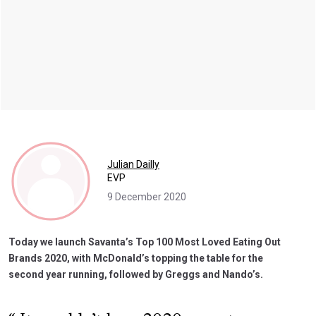
Julian Dailly
EVP
9 December 2020
Today we launch Savanta’s Top 100 Most Loved Eating Out
Brands 2020, with McDonald’s topping the table for the
second year running, followed by Greggs and Nando’s.