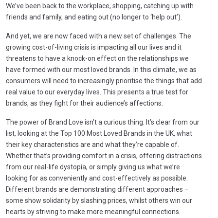
We’ve been back to the workplace, shopping, catching up with
friends and family, and eating out (no longer to ‘help out’).
And yet, we are now faced with a new set of challenges. The
growing cost-of-living crisis is impacting all our lives and it
threatens to have a knock-on effect on the relationships we
have formed with our most loved brands. In this climate, we as
consumers will need to increasingly prioritise the things that add
real value to our everyday lives. This presents a true test for
brands, as they fight for their audience’s affections.
The power of Brand Love isn’t a curious thing. It’s clear from our
list, looking at the Top 100 Most Loved Brands in the UK, what
their key characteristics are and what they’re capable of.
Whether that’s providing comfort in a crisis, offering distractions
from our real-life dystopia, or simply giving us what we’re
looking for as conveniently and cost-effectively as possible.
Different brands are demonstrating different approaches –
some show solidarity by slashing prices, whilst others win our
hearts by striving to make more meaningful connections.