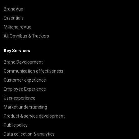
BrandVue
Essentials
MillionaireVue
All Omnibus & Trackers
Key Services
Brand Development
Communication effectiveness
Customer experience
Employee Experience
User experience
Market understanding
Product & service development
Public policy
Data collection & analytics