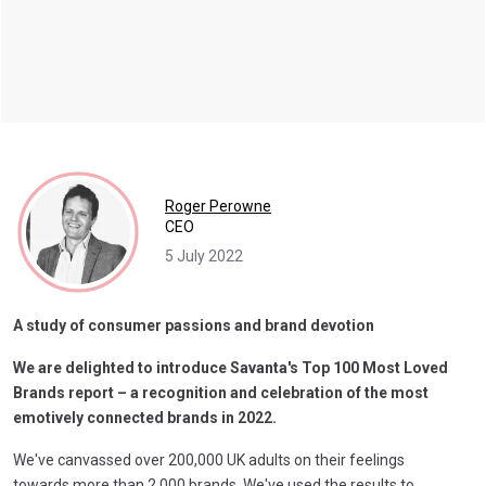
Roger Perowne
CEO
5 July 2022
A study of consumer passions and brand devotion
We are delighted to introduce Savanta's Top 100 Most Loved
Brands report – a recognition and celebration of the most
emotively connected brands in 2022.
We've canvassed over 200,000 UK adults on their feelings
towards more than 2,000 brands. We've used the results to