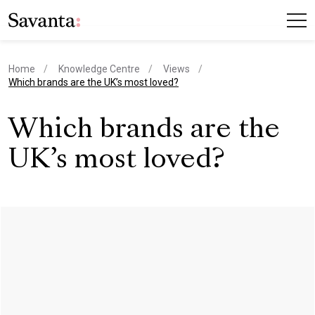
Home
Knowledge Centre
Views
current page
Which brands are the UK’s most loved?
Which brands are the
UK’s most loved?