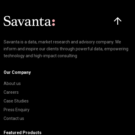
Click here t
Savanta is a data, market research and advisory company. We
inform and inspire our clients through powerful data, empowering
technology and high-impact consulting
Our Company
About us
Careers
Case Studies
Press Enquiry
Contact us
Featured Products