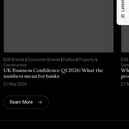
B2B Brands
|
Consumer Brands
|
Politics
|
Property &
B2B
Construction
Cons
UK Business Confidence Q1 2026: What the
Why
numbers mean for banks
pro
21 May 2026
27 A
Ream More