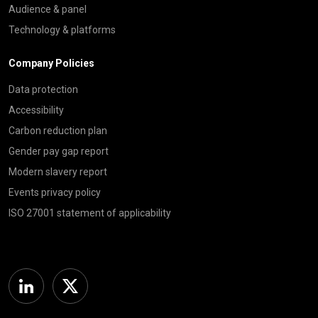
Audience & panel
Technology & platforms
Company Policies
Data protection
Accessibility
Carbon reduction plan
Gender pay gap report
Modern slavery report
Events privacy policy
ISO 27001 statement of applicability
Linkedin
Twitter