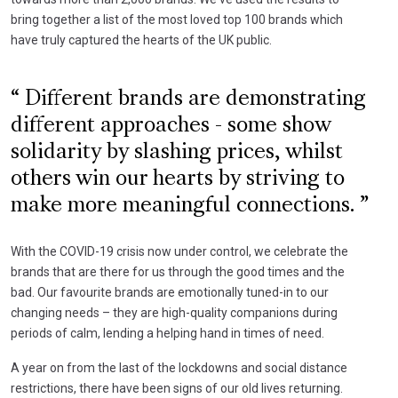
bring together a list of the most loved top 100 brands which
have truly captured the hearts of the UK public.
Different brands are demonstrating
different approaches - some show
solidarity by slashing prices, whilst
others win our hearts by striving to
make more meaningful connections.
With the COVID-19 crisis now under control, we celebrate the
brands that are there for us through the good times and the
bad. Our favourite brands are emotionally tuned-in to our
changing needs – they are high-quality companions during
periods of calm, lending a helping hand in times of need.
A year on from the last of the lockdowns and social distance
restrictions, there have been signs of our old lives returning.