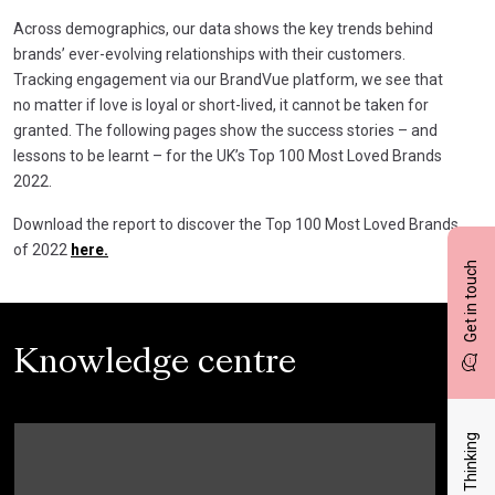
Across demographics, our data shows the key trends behind
brands’ ever-evolving relationships with their customers.
Tracking engagement via our BrandVue platform, we see that
no matter if love is loyal or short-lived, it cannot be taken for
granted. The following pages show the success stories – and
lessons to be learnt – for the UK’s Top 100 Most Loved Brands
2022.
Download the report to discover the Top 100 Most Loved Brands
of 2022
here.
Get in touch
Knowledge centre
Latest Thinking