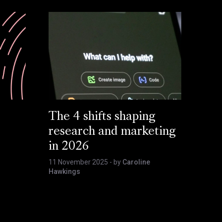
The 4 shifts shaping
research and marketing
in 2026
11 November 2025
- by
Caroline
Hawkings