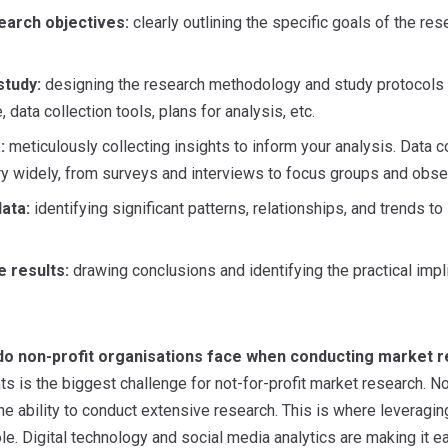
search objectives:
clearly outlining the specific goals of the re
study:
designing the research methodology and study protocols – 
 data collection tools, plans for analysis, etc.
:
meticulously collecting insights to inform your analysis. Data c
ry widely, from surveys and interviews to focus groups and obser
ata:
identifying significant patterns, relationships, and trends 
e results:
drawing conclusions and identifying the practical impli
do non-profit organisations face when conducting market 
s is the biggest challenge for not-for-profit market research. No
the ability to conduct extensive research. This is where leveragi
role. Digital technology and social media analytics are making it e