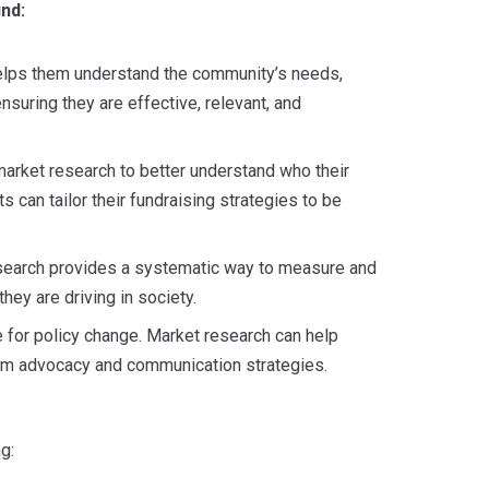
nd:
helps them understand the community’s needs,
nsuring they are effective, relevant, and
 market research to better understand who their
s can tailor their fundraising strategies to be
esearch provides a systematic way to measure and
hey are driving in society.
 for policy change. Market research can help
orm advocacy and communication strategies.
g: