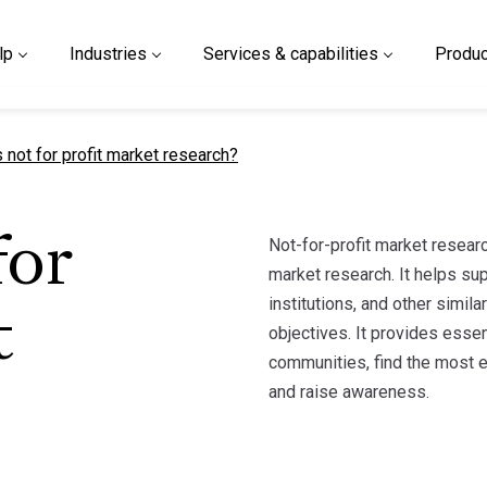
lp
Industries
Services & capabilities
Produc
t page
 not for profit market research?
Not-for-profit market researc
for
market research. It helps sup
institutions, and other simila
t
objectives. It provides essen
communities, find the most ef
and raise awareness.