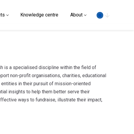
Search
ts
Knowledge centre
About
h is a specialised discipline within the field of
port non-profit organisations, charities, educational
r entities in their pursuit of mission-oriented
tial insights to help them better serve their
fective ways to fundraise, illustrate their impact,