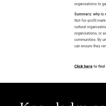
organisations to ga
Summary: why is m
Not-for-profit mark
cultural organisati
organisations, or a
communities. By und
can ensure they rem
Click here
to find