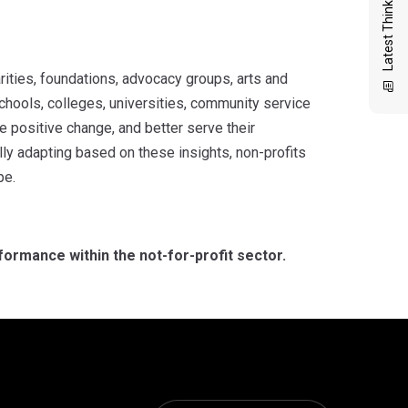
Latest Thinking
arities, foundations, advocacy groups, arts and
schools, colleges, universities, community service
e positive change, and better serve their
ly adapting based on these insights, non-profits
pe.
formance within the not-for-profit sector.