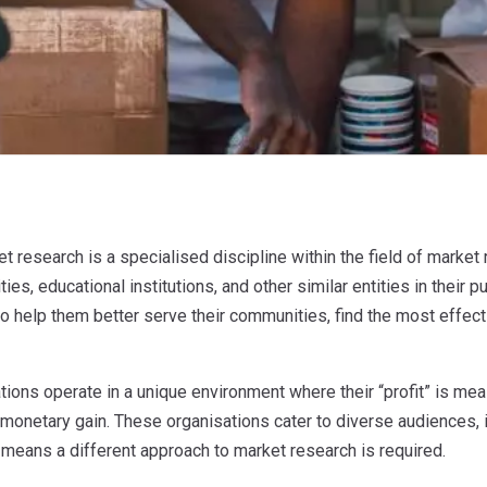
et research is a specialised discipline within the field of market 
ties, educational institutions, and other similar entities in their 
to help them better serve their communities, find the most effecti
tions operate in a unique environment where their “profit” is mea
 monetary gain. These organisations cater to diverse audiences, i
 means a different approach to market research is required.