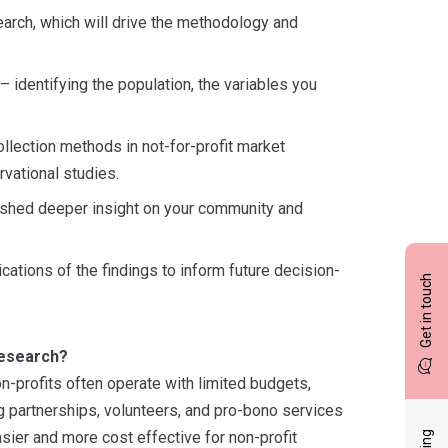
search, which will drive the methodology and
identifying the population, the variables you
ollection methods in not-for-profit market
vational studies.
to shed deeper insight on your community and
cations of the findings to inform future decision-
Get in touch
research?
n-profits often operate with limited budgets,
ng partnerships, volunteers, and pro-bono services
asier and more cost effective for non-profit