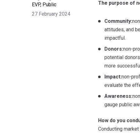
The purpose of no
EVP, Public
27 February 2024
Community:
non
attitudes, and b
impactful.
Donors:
non-pro
potential donors
more successful
Impact:
non-prof
evaluate the eff
Awareness:
non
gauge public aw
How do you condu
Conducting market r