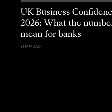
UK Business Confiden
2026: What the numbe
mean for banks
21 May 2026