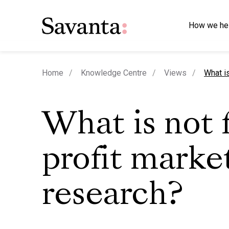
How we he
curren
Home
Knowledge Centre
Views
What is
What is not 
profit marke
research?