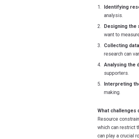
Identifying re
analysis.
Designing the 
want to measure,
Collecting data
research can va
Analysing the d
supporters.
Interpreting th
making.
What challenges 
Resource constraint
which can restrict 
can play a crucial 