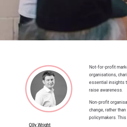
Not-for-profit mark
organisations, chari
essential insights 
raise awareness.
Non-profit organisa
change, rather than
policymakers. This
Olly Wright