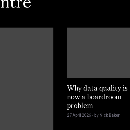
ntre
Why data quality is
now a boardroom
problem
27 April 2026
- by
Nick Baker