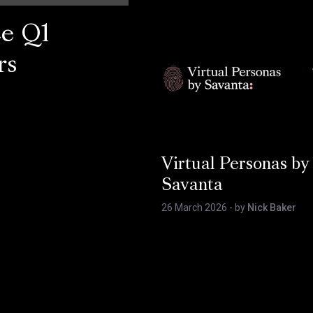
ce Q1
rs
Virtual Personas by
Savanta
26 March 2026
- by
Nick Baker