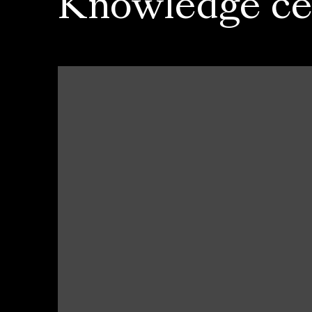
Knowledge ce