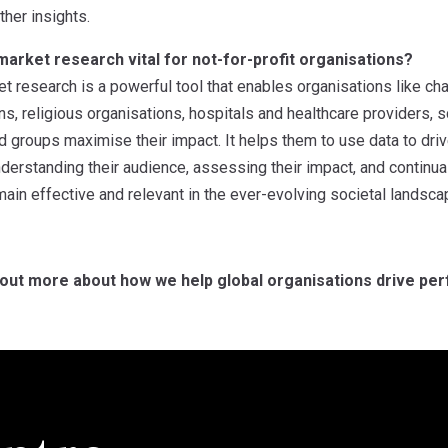
ther insights.
arket research vital for not-for-profit organisations?
et research is a powerful tool that enables organisations like ch
ons, religious organisations, hospitals and healthcare providers, 
id groups maximise their impact. It helps them to use data to driv
erstanding their audience, assessing their impact, and continual
ain effective and relevant in the ever-evolving societal landsca
 out more about how we help global organisations drive per