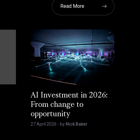
Read More
AI Investment in 2026:
From change to
opportunity
27 April 2026
- by
Nick Baker