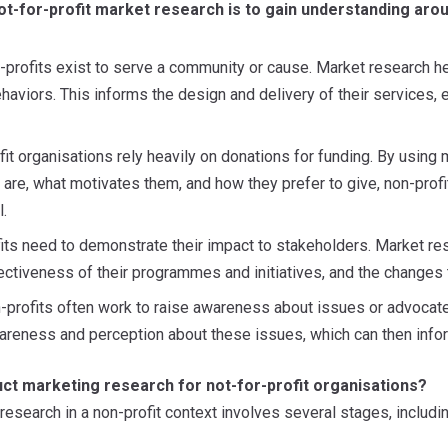
t-for-profit market research is to gain understanding arou
-profits exist to serve a community or cause. Market research 
ehaviors. This informs the design and delivery of their services, e
fit organisations rely heavily on donations for funding. By using
 are, what motivates them, and how they prefer to give, non-profit
.
its need to demonstrate their impact to stakeholders. Market r
ectiveness of their programmes and initiatives, and the changes t
-profits often work to raise awareness about issues or advocate
areness and perception about these issues, which can then inf
ct marketing research for not-for-profit organisations?
esearch in a non-profit context involves several stages, includin