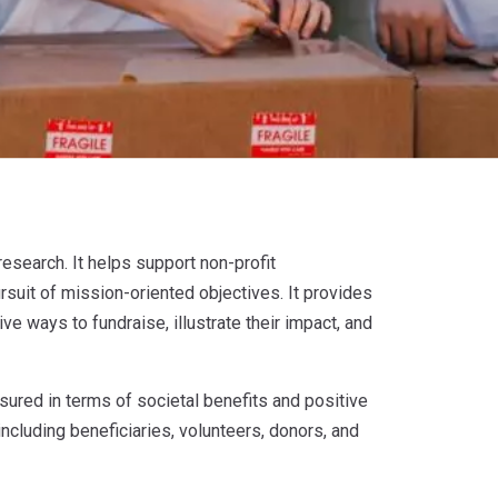
research. It helps support non-profit
pursuit of mission-oriented objectives. It provides
ve ways to fundraise, illustrate their impact, and
sured in terms of societal benefits and positive
ncluding beneficiaries, volunteers, donors, and