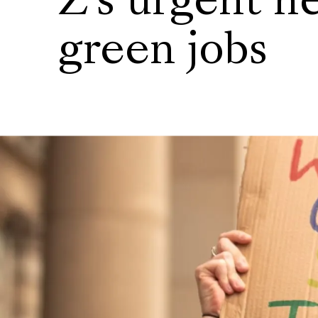
Z's urgent n
green jobs