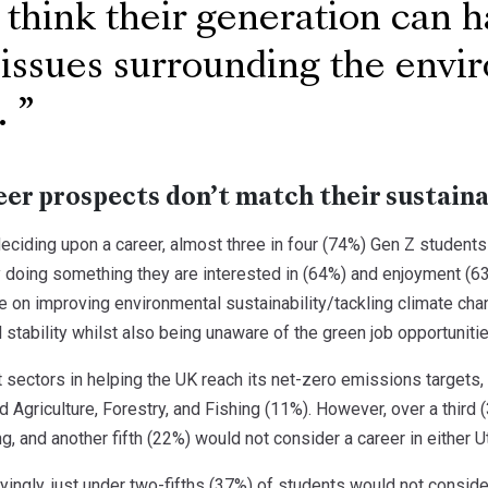
 think their generation can 
 issues surrounding the env
.
eer prospects don’t match their sustaina
eciding upon a career, almost three in four (74%) Gen Z students
 doing something they are interested in (64%) and enjoyment (63%
 on improving environmental sustainability/tackling climate chang
al stability whilst also being unaware of the green job opportuniti
sectors in helping the UK reach its net-zero emissions targets, a
d Agriculture, Forestry, and Fishing (11%). However, over a third 
g, and another fifth (22%) would not consider a career in either Ut
ngly, just under two-fifths (37%) of students would not consider