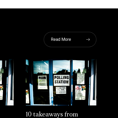
Read More
10 takeaways from