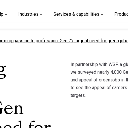
lp
Industries
Services & capabilities
Produc
t page
orming passion to profession: Gen Z’s urgent need for green job
In partnership with WSP, a g
g
we surveyed nearly 4,000 Ge
and appeal of green jobs in t
to see the appeal of careers 
targets.
Gen