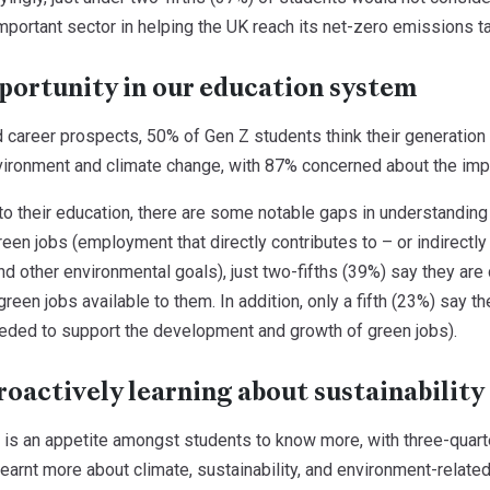
important sector in helping the UK reach its net-zero emissions t
portunity in our education system
 career prospects, 50% of Gen Z students think their generation 
vironment and climate change, with 87% concerned about the impa
o their education, there are some notable gaps in understanding 
een jobs (employment that directly contributes to – or indirectl
d other environmental goals), just two-fifths (39%) say they are c
green jobs available to them. In addition, only a fifth (23%) say t
needed to support the development and growth of green jobs).
roactively learning about sustainability
 is an appetite amongst students to know more, with three-quart
learnt more about climate, sustainability, and environment-relate