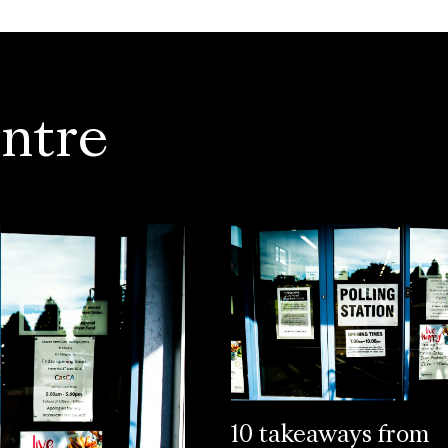
ntre
10 takeaways from