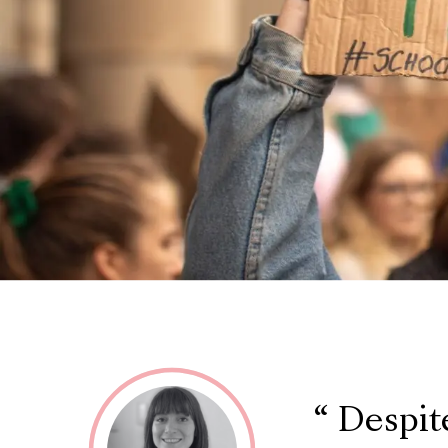
Despite