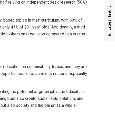
h half relying on independent desk research (50%)
Latest Thinking
y-based topics in their curriculum, with 63% of
only 43% of 23+ year-olds. Additionally, a third
ble to them on green jobs compared to a quarter
education on sustainability topics, and they are
 opportunities across various sectors, especially
hting the potential of green jobs, the education
hange but also create sustainable solutions and
s but also society and the planet as a whole.