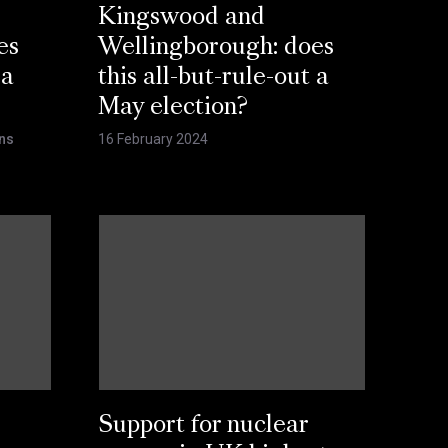
Kingswood and
es
Wellingborough: does
 a
this all-but-rule-out a
May election?
ns
16 February 2024
Support for nuclear