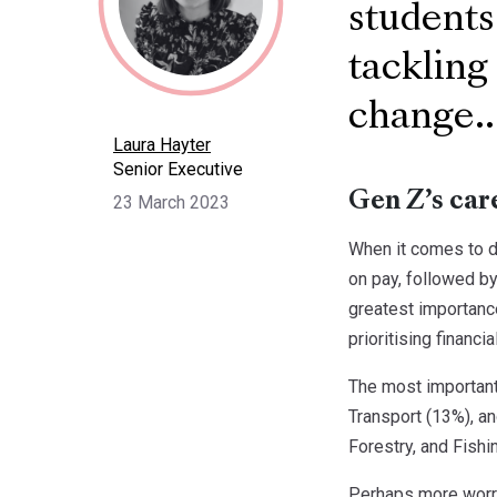
students
tackling
change..
Laura Hayter
Senior Executive
Gen Z’s car
23 March 2023
When it comes to d
on pay, followed by
greatest importance
prioritising financi
The most important 
Transport (13%), an
Forestry, and Fishin
Perhaps more worryi