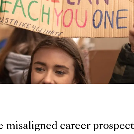
 misaligned career prospec