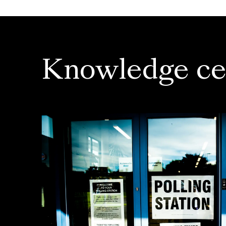
Knowledge ce