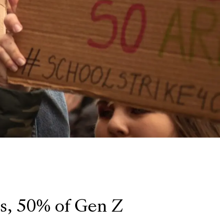
ts, 50% of Gen Z