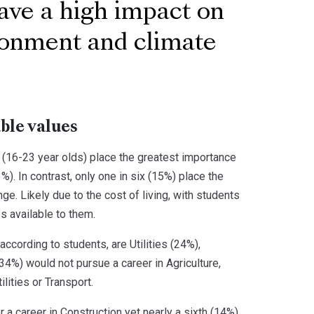
have a high impact on
ironment and climate
ble values
 (16-23 year olds) place the greatest importance
). In contrast, only one in six (15%) place the
e. Likely due to the cost of living, with students
es available to them.
ccording to students, are Utilities (24%),
(34%) would not pursue a career in Agriculture,
ilities or Transport.
 a career in Construction yet nearly a sixth (14%)