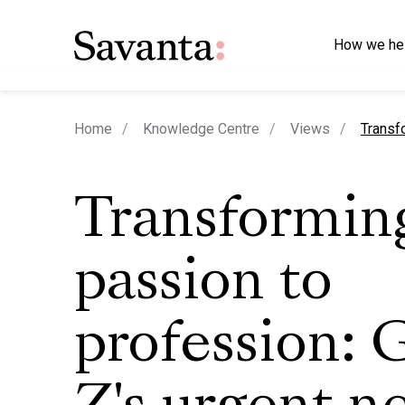
How we he
curren
Home
Knowledge Centre
Views
Transf
Transformin
passion to
profession: 