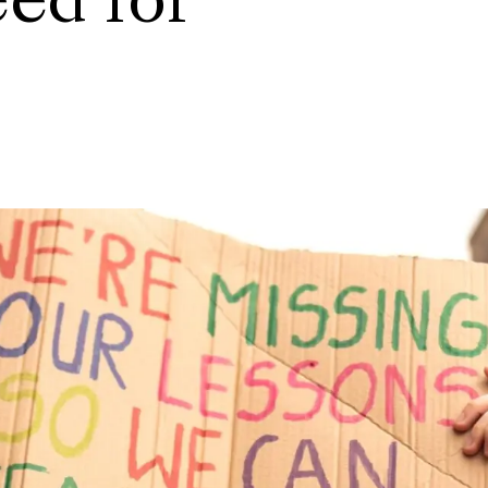
eed for