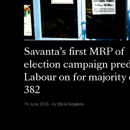
Savanta’s first MRP of
election campaign pred
Labour on for majority 
382
19 June 2024
- by
Chris Hopkins