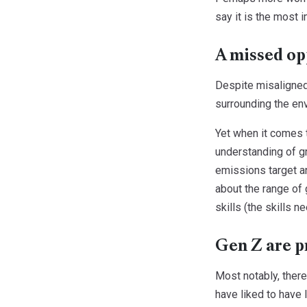
say it is the most 
A missed op
Despite misaligned
surrounding the en
Yet when it comes t
understanding of gr
emissions target an
about the range of 
skills (the skills 
Gen Z are p
Most notably, there
have liked to have 