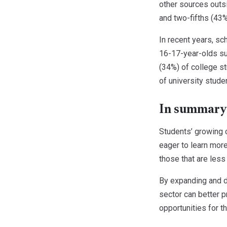
other sources outsi
and two-fifths (43%
In recent years, sc
16-17-year-olds sur
(34%) of college s
of university stude
In summary
Students’ growing 
eager to learn more
those that are less
By expanding and di
sector can better p
opportunities for t