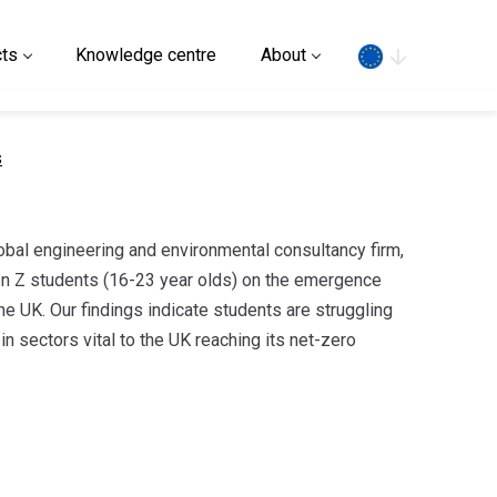
Search
ts
Knowledge centre
About
s
lobal engineering and environmental consultancy firm,
n Z students (16-23 year olds) on the emergence
he UK. Our findings indicate students are struggling
in sectors vital to the UK reaching its net-zero