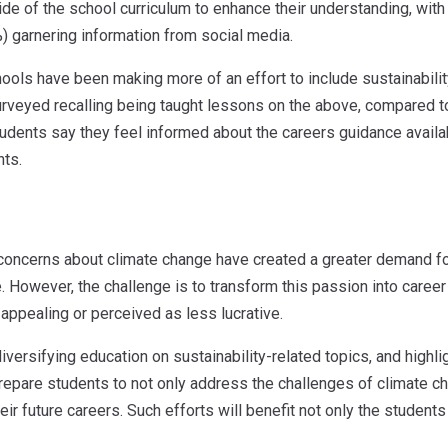
de of the school curriculum to enhance their understanding, wit
) garnering information from social media.
hools have been making more of an effort to include sustainabilit
veyed recalling being taught lessons on the above, compared to 
tudents say they feel informed about the careers guidance availa
nts.
concerns about climate change have created a greater demand for 
. However, the challenge is to transform this passion into career
 appealing or perceived as less lucrative.
versifying education on sustainability-related topics, and highlig
repare students to not only address the challenges of climate c
heir future careers. Such efforts will benefit not only the student