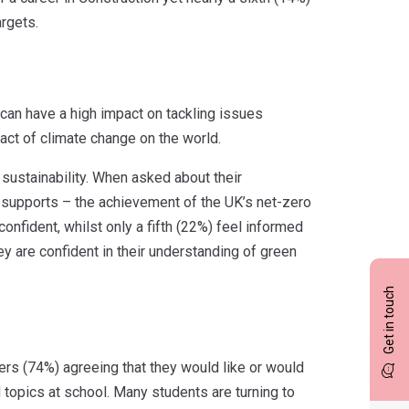
argets.
can have a high impact on tackling issues
ct of climate change on the world.
sustainability. When asked about their
y supports – the achievement of the UK’s net-zero
onfident, whilst only a fifth (22%) feel informed
hey are confident in their understanding of green
Get in touch
ers (74%) agreeing that they would like or would
d topics at school. Many students are turning to