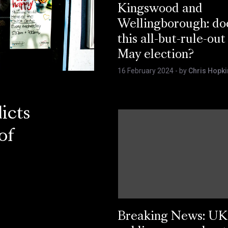
Kingswood and
Wellingborough: do
this all-but-rule-out
May election?
16 February 2024
- by
Chris Hopki
icts
of
Breaking News: UK