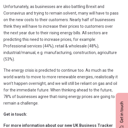
Unfortunately, as businesses are also battling Brexit and
Coronavirus and trying to remain solvent, many will have to pass
on the new costs to their customers. Nearly half of businesses
think they will have to increase their prices to customers over
the next year due to their rising energy bills. All sectors are
predicting this need to increase prices, for example:
Professional services (44%); retail & wholesale (48%);
industrial/manual, e.g. manufacturing, construction, agriculture
(53%).
The energy crisis is predicted to continue too. As much as the
world wants to move to more renewable energies, realistically it
won’t happen overnight, and we will still be reliant on gas and oil
for the immediate future. When thinking ahead to the future,
78% of businesses agree that rising energy prices are going to
remain a challenge.
Get in touch
Get in touch:
For more information about our new UK Business Tracker