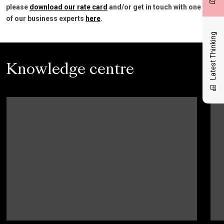
please
download our rate card
and/or get in touch with one
of our business experts
here
.
Latest Thinking
Knowledge centre