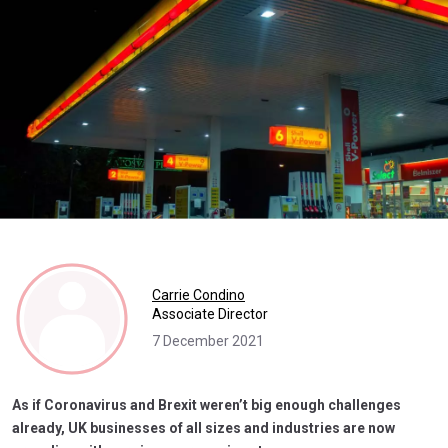
Carrie Condino
Associate Director
7 December 2021
As if Coronavirus and Brexit weren’t big enough challenges
already, UK businesses of all sizes and industries are now