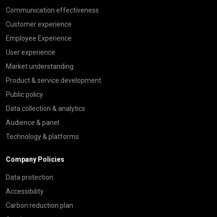
Communication effectiveness
Customer experience
Employee Experience
User experience
Market understanding
Product & service development
Public policy
Data collection & analytics
Audience & panel
Technology & platforms
Company Policies
Data protection
Accessibility
Carbon reduction plan