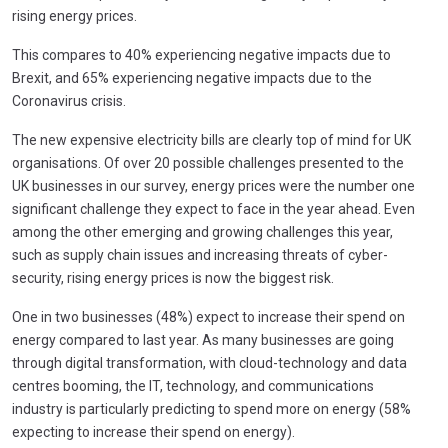
rising energy prices.
This compares to 40% experiencing negative impacts due to
Brexit, and 65% experiencing negative impacts due to the
Coronavirus crisis.
The new expensive electricity bills are clearly top of mind for UK
organisations. Of over 20 possible challenges presented to the
UK businesses in our survey, energy prices were the number one
significant challenge they expect to face in the year ahead. Even
among the other emerging and growing challenges this year,
such as supply chain issues and increasing threats of cyber-
security, rising energy prices is now the biggest risk.
One in two businesses (48%) expect to increase their spend on
energy compared to last year. As many businesses are going
through digital transformation, with cloud-technology and data
centres booming, the IT, technology, and communications
industry is particularly predicting to spend more on energy (58%
expecting to increase their spend on energy).