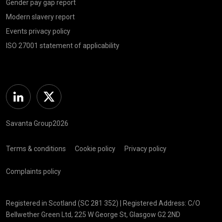
Gender pay gap report
Modern slavery report
Events privacy policy
ISO 27001 statement of applicability
Linkedin
Twitter
Savanta Group2026
Terms & conditions
Cookie policy
Privacy policy
Complaints policy
Registered in Scotland (SC 281 352) | Registered Address: C/O
Bellwether Green Ltd, 225 W George St, Glasgow G2 2ND