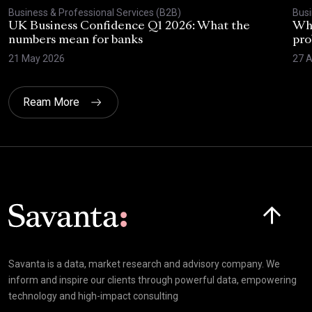
Business & Professional Services (B2B)
Busi
UK Business Confidence Q1 2026: What the
Why
numbers mean for banks
pro
21 May 2026
27 A
Ream More
Click here t
Savanta is a data, market research and advisory company. We
inform and inspire our clients through powerful data, empowering
technology and high-impact consulting