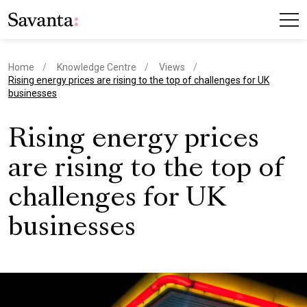
Home
Knowledge Centre
Views
current page
Rising energy prices are rising to the top of challenges for UK
businesses
Rising energy prices
are rising to the top of
challenges for UK
businesses