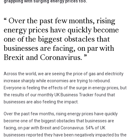
grappling with surging energy prices too.
Over the past few months, rising
energy prices have quickly become
one of the biggest obstacles that
businesses are facing, on par with
Brexit and Coronavirus.
Across the world, we are seeing the price of gas and electricity
increase sharply while economies are trying to rebound.
Everyone is feeling the effects of the surge in energy prices, but
the results of our monthly UK Business Tracker found that
businesses are also feeling the impact.
Over the past few months, rising energy prices have quickly
become one of the biggest obstacles that businesses are
facing, on par with Brexit and Coronavirus. 54% of UK
businesses reported they have been negatively impacted by the