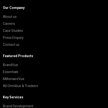
Our Company
About us
Careers
Case Studies
Press Enquiry
Contact us
Featured Products
BrandVue
Essentials
MillionaireVue
All Omnibus & Trackers
Key Services
Brand Development