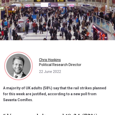
Chris Hopkins
Political Research Director
22 June 2022
A majority of UK adults (58%) say that the rail strikes planned
for this week are justified, according to a new poll from
Savanta ComRes.