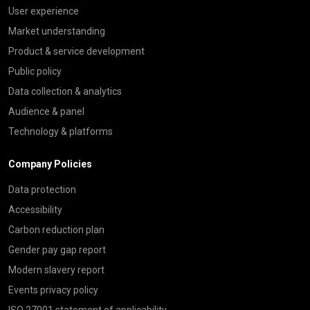
User experience
Market understanding
Product & service development
Public policy
Data collection & analytics
Audience & panel
Technology & platforms
Company Policies
Data protection
Accessibility
Carbon reduction plan
Gender pay gap report
Modern slavery report
Events privacy policy
ISO 27001 statement of applicability