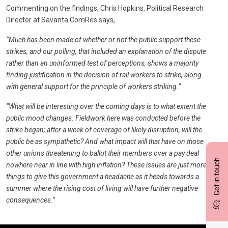
Commenting on the findings, Chris Hopkins, Political Research
Director at Savanta ComRes says,
“Much has been made of whether or not the public support these
strikes, and our polling, that included an explanation of the dispute
rather than an uninformed test of perceptions, shows a majority
finding justification in the decision of rail workers to strike, along
with general support for the principle of workers striking.”
“What will be interesting over the coming days is to what extent the
public mood changes. Fieldwork here was conducted before the
strike began; after a week of coverage of likely disruption, will the
public be as sympathetic? And what impact will that have on those
other unions threatening to ballot their members over a pay deal
Get in touch
nowhere near in line with high inflation? These issues are just more
things to give this government a headache as it heads towards a
summer where the rising cost of living will have further negative
consequences.”