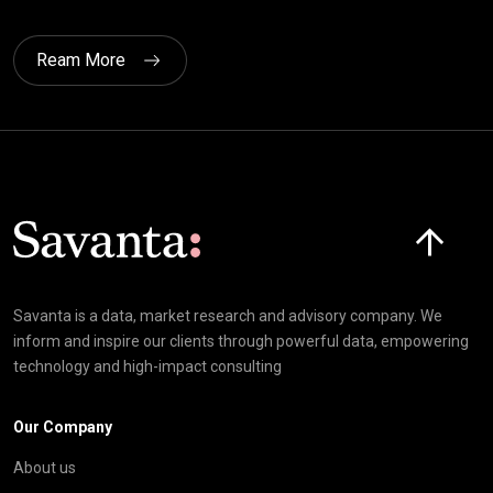
Ream More
Click here t
Savanta is a data, market research and advisory company. We
inform and inspire our clients through powerful data, empowering
technology and high-impact consulting
Our Company
About us