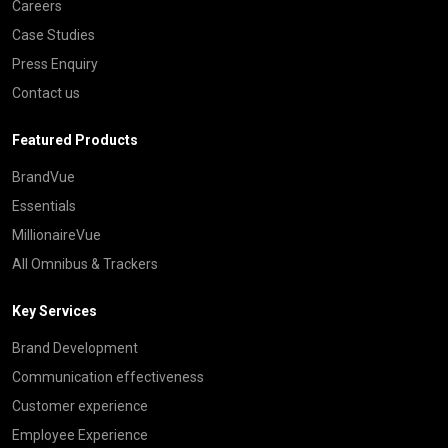
Careers
Case Studies
Press Enquiry
Contact us
Featured Products
BrandVue
Essentials
MillionaireVue
All Omnibus & Trackers
Key Services
Brand Development
Communication effectiveness
Customer experience
Employee Experience