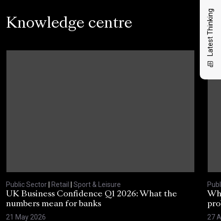
Latest Thinking
Knowledge centre
Public Sector
|
Retail
|
Sport & Leisure
Publ
UK Business Confidence Q1 2026: What the
Why
numbers mean for banks
pro
21 May 2026
27 A