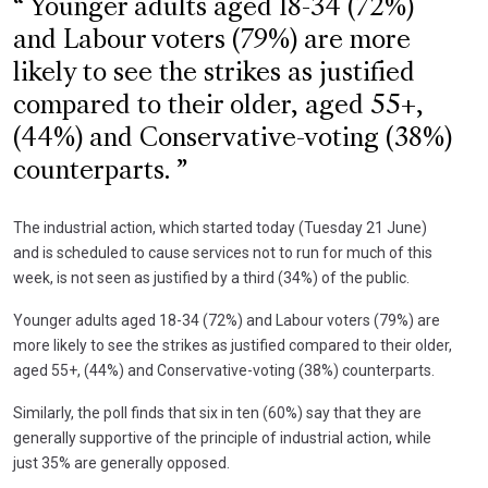
Younger adults aged 18-34 (72%)
and Labour voters (79%) are more
likely to see the strikes as justified
compared to their older, aged 55+,
(44%) and Conservative-voting (38%)
counterparts.
The industrial action, which started today (Tuesday 21 June)
and is scheduled to cause services not to run for much of this
week, is not seen as justified by a third (34%) of the public.
Younger adults aged 18-34 (72%) and Labour voters (79%) are
more likely to see the strikes as justified compared to their older,
aged 55+, (44%) and Conservative-voting (38%) counterparts.
Similarly, the poll finds that six in ten (60%) say that they are
generally supportive of the principle of industrial action, while
just 35% are generally opposed.