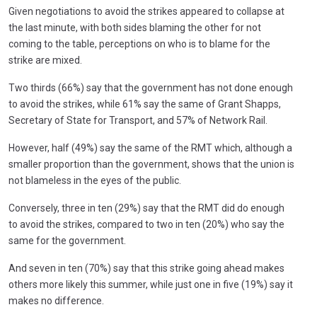
Given negotiations to avoid the strikes appeared to collapse at
the last minute, with both sides blaming the other for not
coming to the table, perceptions on who is to blame for the
strike are mixed.
Two thirds (66%) say that the government has not done enough
to avoid the strikes, while 61% say the same of Grant Shapps,
Secretary of State for Transport, and 57% of Network Rail.
However, half (49%) say the same of the RMT which, although a
smaller proportion than the government, shows that the union is
not blameless in the eyes of the public.
Conversely, three in ten (29%) say that the RMT did do enough
to avoid the strikes, compared to two in ten (20%) who say the
same for the government.
And seven in ten (70%) say that this strike going ahead makes
others more likely this summer, while just one in five (19%) say it
makes no difference.