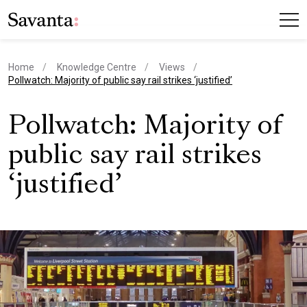
Home
Knowledge Centre
Views
current page
Pollwatch: Majority of public say rail strikes ‘justified’
Pollwatch: Majority of
public say rail strikes
‘justified’