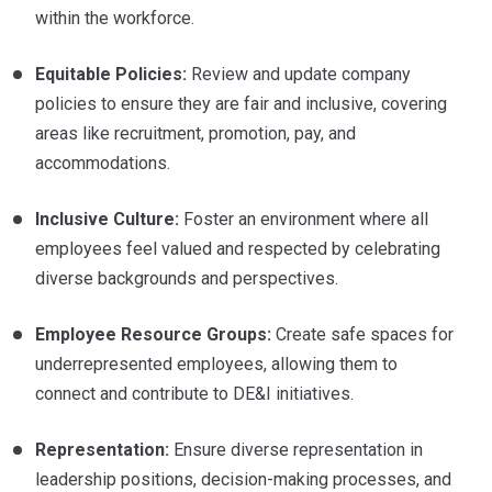
within the workforce.
Equitable Policies:
Review and update company
policies to ensure they are fair and inclusive, covering
areas like recruitment, promotion, pay, and
accommodations.
Inclusive Culture:
Foster an environment where all
employees feel valued and respected by celebrating
diverse backgrounds and perspectives.
Employee Resource Groups:
Create safe spaces for
underrepresented employees, allowing them to
connect and contribute to DE&I initiatives.
Representation:
Ensure diverse representation in
leadership positions, decision-making processes, and