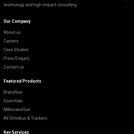
technology and high-impact consulting
Our Company
About us
Careers
Case Studies
Press Enquiry
Contact us
Featured Products
BrandVue
Essentials
MillionaireVue
All Omnibus & Trackers
Key Services