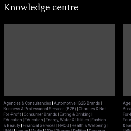
Knowledge centre
Agencies & Consultancies
|
Automotive
|
B2B Brands
|
Agen
Business & Professional Services (B2B)
|
Charities & Not-
Busi
For-Profit
|
Consumer Brands
|
Eating & Drinking
|
For-
Education
|
Education
|
Energy, Water & Utilities
|
Fashion
Educ
& Beauty
|
Financial Services
|
FMCG
|
Health & Wellbeing
|
& B
HNWI
|
Luxury
|
Media
|
MPs
|
Pharma
|
Politics
|
Property
HNW