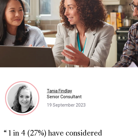
Tania Findlay
Senior Consultant
19 September 2023
1 in 4 (27%) have considered