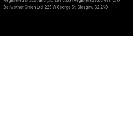
Registered in Scotland (SC 281 352) | Registered Address: C/O
Bellwether Green Ltd, 225 W George St, Glasgow G2 2ND