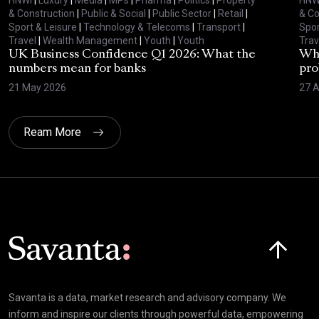
& Construction
|
Public & Social
|
Public Sector
|
Retail
|
& Co
Sport & Leisure
|
Technology & Telecoms
|
Transport
|
Spor
Travel
|
Wealth Management
|
Youth
|
Youth
Trav
UK Business Confidence Q1 2026: What the
Why
numbers mean for banks
pro
21 May 2026
27 A
Ream More
Click here t
Savanta is a data, market research and advisory company. We
inform and inspire our clients through powerful data, empowering