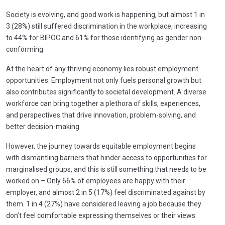
Society is evolving, and good work is happening, but almost 1 in
3 (28%) still suffered discrimination in the workplace, increasing
to 44% for BIPOC and 61% for those identifying as gender non-
conforming.
At the heart of any thriving economy lies robust employment
opportunities. Employment not only fuels personal growth but
also contributes significantly to societal development. A diverse
workforce can bring together a plethora of skills, experiences,
and perspectives that drive innovation, problem-solving, and
better decision-making.
However, the journey towards equitable employment begins
with dismantling barriers that hinder access to opportunities for
marginalised groups, and this is still something that needs to be
worked on – Only 66% of employees are happy with their
employer, and almost 2 in 5 (17%) feel discriminated against by
them. 1 in 4 (27%) have considered leaving a job because they
don’t feel comfortable expressing themselves or their views.