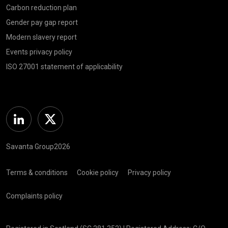
Carbon reduction plan
Gender pay gap report
Modern slavery report
Events privacy policy
ISO 27001 statement of applicability
Linkedin
Twitter
Savanta Group2026
Terms & conditions
Cookie policy
Privacy policy
Complaints policy