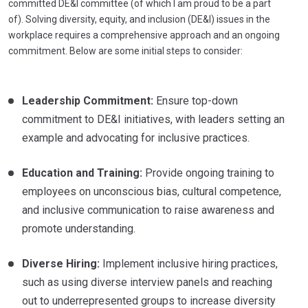
committed DE&I committee (of which I am proud to be a part
of). Solving diversity, equity, and inclusion (DE&I) issues in the
workplace requires a comprehensive approach and an ongoing
commitment. Below are some initial steps to consider:
Leadership Commitment:
Ensure top-down
commitment to DE&I initiatives, with leaders setting an
example and advocating for inclusive practices.
Education and Training:
Provide ongoing training to
employees on unconscious bias, cultural competence,
and inclusive communication to raise awareness and
promote understanding.
Diverse Hiring:
Implement inclusive hiring practices,
such as using diverse interview panels and reaching
out to underrepresented groups to increase diversity