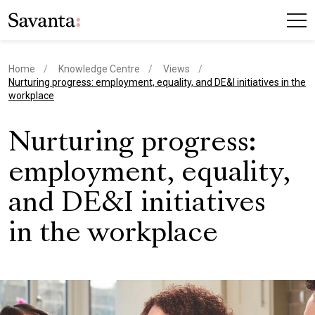
Home
Knowledge Centre
Views
current page
Nurturing progress: employment, equality, and DE&I initiatives in the
workplace
Nurturing progress:
employment, equality,
and DE&I initiatives
in the workplace