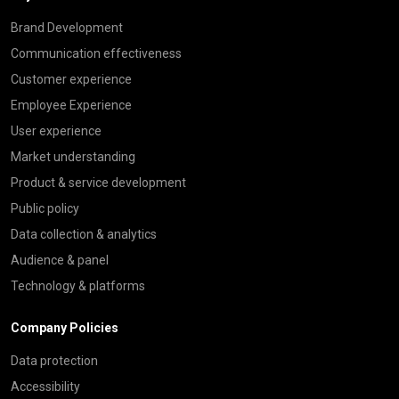
Brand Development
Communication effectiveness
Customer experience
Employee Experience
User experience
Market understanding
Product & service development
Public policy
Data collection & analytics
Audience & panel
Technology & platforms
Company Policies
Data protection
Accessibility