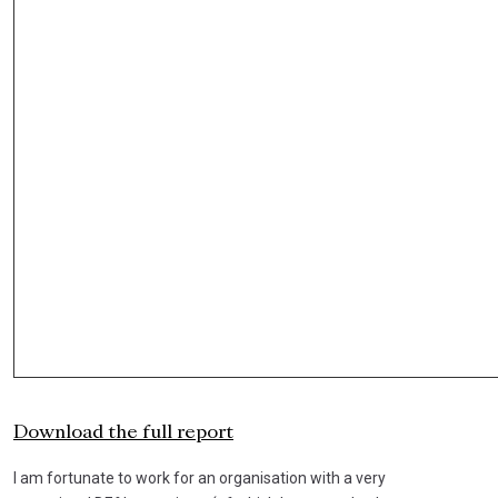
Download the full report
I am fortunate to work for an organisation with a very