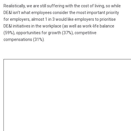
Realistically, we are still suffering with the cost of living, so while
DE&I isn’t what employees consider the most important priority
for employers, almost 1 in 3 would like employers to prioritise
DE&I initiatives in the workplace (as well as work-life balance
(59%), opportunities for growth (37%), competitive
compensations (31%).