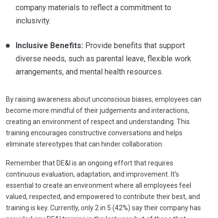
company materials to reflect a commitment to
inclusivity.
Inclusive Benefits:
Provide benefits that support
diverse needs, such as parental leave, flexible work
arrangements, and mental health resources.
By raising awareness about unconscious biases, employees can
become more mindful of their judgements and interactions,
creating an environment of respect and understanding. This
training encourages constructive conversations and helps
eliminate stereotypes that can hinder collaboration.
Remember that DE&I is an ongoing effort that requires
continuous evaluation, adaptation, and improvement. It’s
essential to create an environment where all employees feel
valued, respected, and empowered to contribute their best, and
training is key. Currently, only 2 in 5 (42%) say their company has