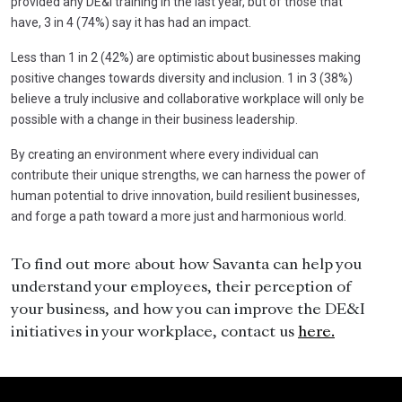
provided any DE&I training in the last year, but of those that
have, 3 in 4 (74%) say it has had an impact.
Less than 1 in 2 (42%) are optimistic about businesses making
positive changes towards diversity and inclusion. 1 in 3 (38%)
believe a truly inclusive and collaborative workplace will only be
possible with a change in their business leadership.
By creating an environment where every individual can
contribute their unique strengths, we can harness the power of
human potential to drive innovation, build resilient businesses,
and forge a path toward a more just and harmonious world.
To find out more about how Savanta can help you
understand your employees, their perception of
your business, and how you can improve the DE&I
initiatives in your workplace, contact us
here.