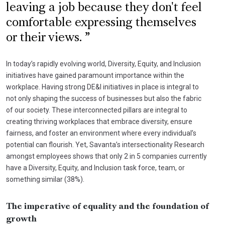
leaving a job because they don't feel
comfortable expressing themselves
or their views.
In today’s rapidly evolving world, Diversity, Equity, and Inclusion
initiatives have gained paramount importance within the
workplace. Having strong DE&I initiatives in place is integral to
not only shaping the success of businesses but also the fabric
of our society. These interconnected pillars are integral to
creating thriving workplaces that embrace diversity, ensure
fairness, and foster an environment where every individual’s
potential can flourish. Yet, Savanta’s intersectionality Research
amongst employees shows that only 2 in 5 companies currently
have a Diversity, Equity, and Inclusion task force, team, or
something similar (38%).
The imperative of equality and the foundation of
growth