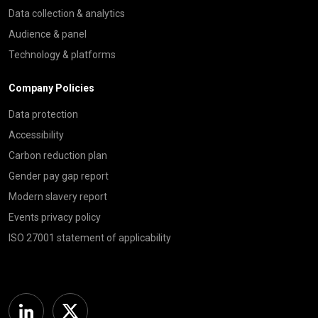
Data collection & analytics
Audience & panel
Technology & platforms
Company Policies
Data protection
Accessibility
Carbon reduction plan
Gender pay gap report
Modern slavery report
Events privacy policy
ISO 27001 statement of applicability
Linkedin
Twitter