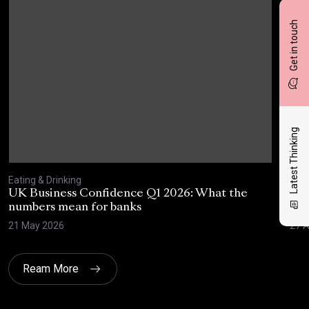
Get in touch
Latest Thinking
Eating & Drinking
Eati
UK Business Confidence Q1 2026: What the
Why
numbers mean for banks
pro
21 May 2026
27 A
Ream More