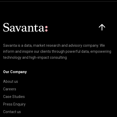
Click here t
Savanta is a data, market research and advisory company. We
inform and inspire our clients through powerful data, empowering
technology and high-impact consulting
Our Company
About us
Careers
Case Studies
Press Enquiry
Contact us