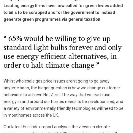
Leading energy firms have now called for green levies added
to bills to be scrapped and for the government to instead
generate green programmes via general taxation.
65% would be willing to give up
standard light bulbs forever and only
use energy efficient alternatives, in
order to halt climate change
Whilst wholesale gas price issues aren’t going to go away
anytime soon, the bigger question is how we change customer
behaviour to achieve Net Zero. The way that we each use
energy in and around our homes needs to be revolutionised, and
a variety of environmentally friendly technologies will need to be
in most homes across the UK.
Our latest Eco Index report analyses the views on climate