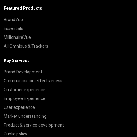
Featured Products
BrandVue
Essentials
MillionaireVue
All Omnibus & Trackers
Key Services
Brand Development
Communication effectiveness
Customer experience
Employee Experience
User experience
Market understanding
Product & service development
Public policy