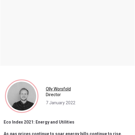
Olly Worsfold
Director
7 January 2022
Eco Index 2021: Energy and Utilities
As gas prices continue to soar energy bills continue to rise.