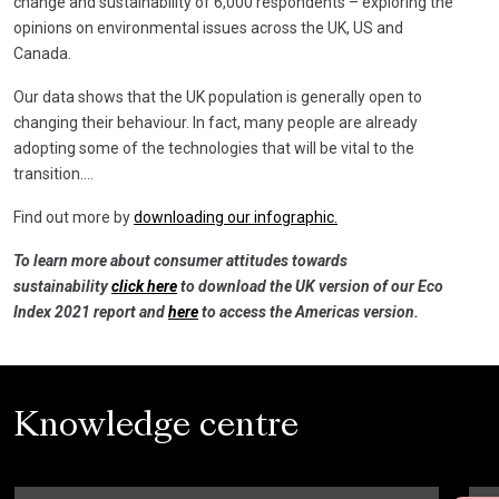
change and sustainability of 6,000 respondents – exploring the
opinions on environmental issues across the UK, US and
Canada.
Our data shows that the UK population is generally open to
changing their behaviour. In fact, many people are already
adopting some of the technologies that will be vital to the
transition….
Find out more by
downloading our infographic.
To learn more about consumer attitudes towards
sustainability
click here
to download the UK version of our Eco
Index 2021 report and
here
to access the Americas version.
Knowledge centre