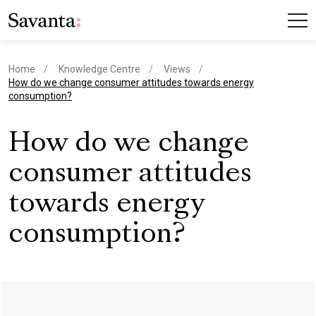
Home
Knowledge Centre
Views
current page
How do we change consumer attitudes towards energy
consumption?
How do we change
consumer attitudes
towards energy
consumption?