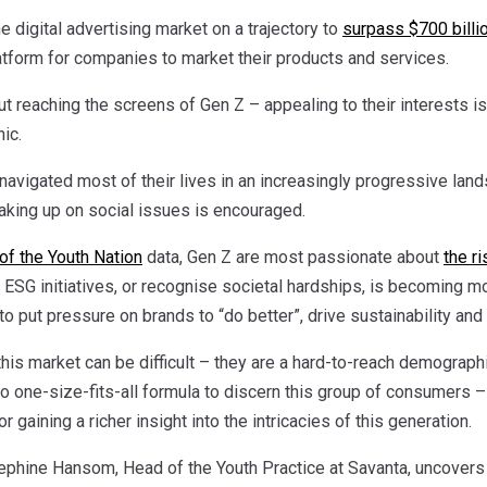
e digital advertising market on a trajectory to
surpass $700 billi
atform for companies to market their products and services.
bout reaching the screens of Gen Z – appealing to their interests i
ic.
vigated most of their lives in an increasingly progressive lands
aking up on social issues is encouraged.
of the Youth Nation
data, Gen Z are most passionate about
the r
e ESG initiatives, or recognise societal hardships, is becoming 
 to put pressure on brands to “do better”, drive sustainability and
his market can be difficult – they are a hard-to-reach demograph
o one-size-fits-all formula to discern this group of consumers –
or gaining a richer insight into the intricacies of this generation.
sephine Hansom, Head of the Youth Practice at Savanta, uncovers 