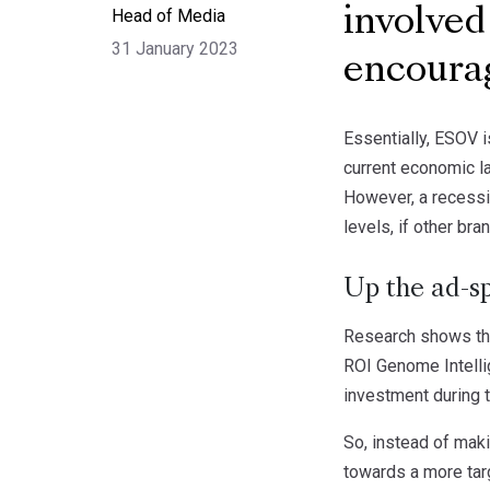
Head of Media
involved
31 January 2023
encoura
Essentially, ESOV i
current economic l
However, a recessi
levels, if other br
Up the ad-sp
Research shows that
ROI Genome Intelli
investment during 
So, instead of maki
towards a more tar