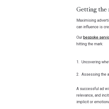
Getting the 
Maximising advertis
can influence is cr
Our
bespoke servi
hitting the mark:
Uncovering whet
Assessing the ad
A successful ad wi
relevance, and inci
implicit or emotion