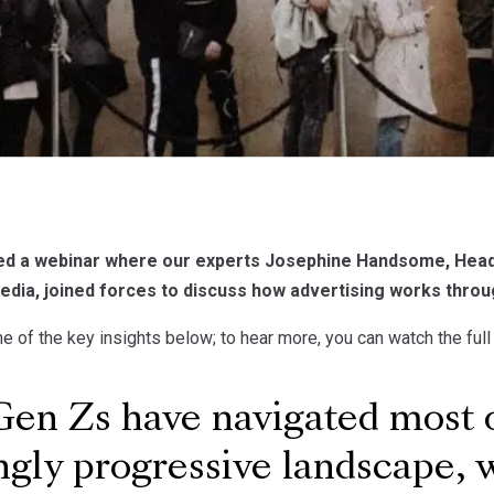
ed a webinar where our experts Josephine Handsome, Head 
edia, joined forces to discuss how advertising works throu
 of the key insights below; to hear more, you can watch the ful
n Zs have navigated most of 
ngly progressive landscape, w