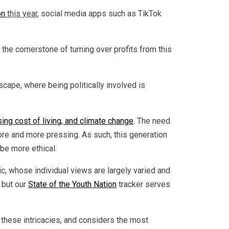
on
this year
, social media apps such as TikTok
s the cornerstone of turning over profits from this
cape, where being politically involved is
ising cost of living, and climate change
. The need
more and more pressing. As such, this generation
 be more ethical.
ic, whose individual views are largely varied and
 but our
State of the Youth Nation
tracker serves
these intricacies, and considers the most