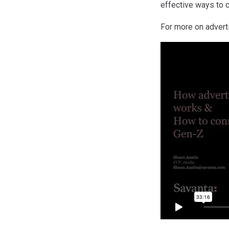
effective ways to 
For more on advert