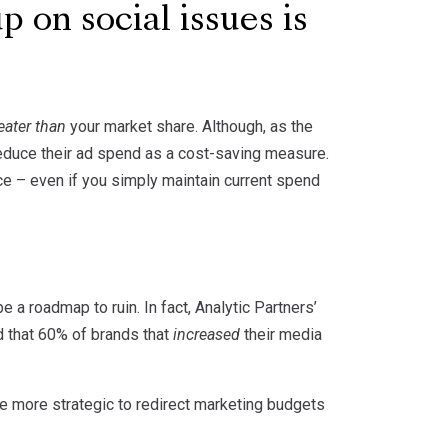
p on social issues is
eater than
your market share. Although, as the
educe their ad spend as a cost-saving measure.
ce – even if you simply maintain current spend
 a roadmap to ruin. In fact, Analytic Partners’
d that 60% of brands that
increased
their media
be more strategic to redirect marketing budgets