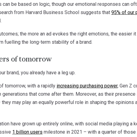
can be based on logic, though our emotional responses can often
 research from Harvard Business School suggests that
95% of our 
.
utcomes; the more an ad evokes the right emotions, the easier i
n fuelling the long-term stability of a brand.
rs of tomorrow
ur brand, you already have a leg up.
f tomorrow, with a rapidly
increasing purchasing power
, Gen Z c
e generations that come after them. Moreover, as their presence
 – they may play an equally powerful role in shaping the opinion
ion have grown up entirely online, with social media playing a key 
essive
1 billion users
milestone in 2021 – with a quarter of those