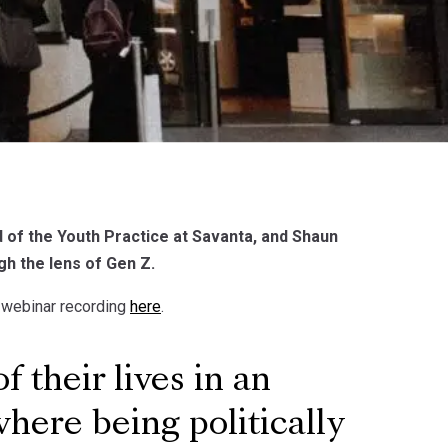
of the Youth Practice at Savanta, and Shaun
gh the lens of Gen Z.
l webinar recording
here
.
their lives in an
here being politically