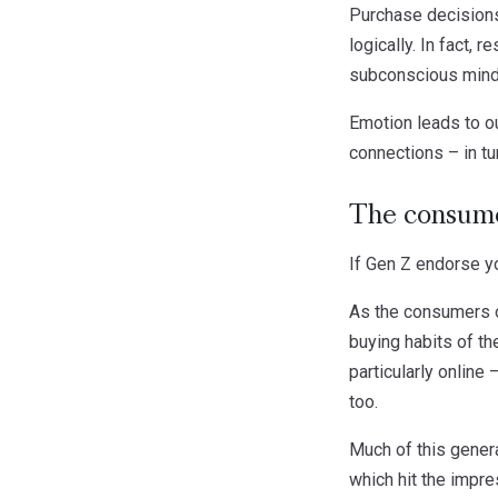
Purchase decisions 
logically. In fact,
subconscious mind
Emotion leads to o
connections – in tur
The consume
If Gen Z endorse yo
As the consumers o
buying habits of th
particularly online
too.
Much of this generat
which hit the impr