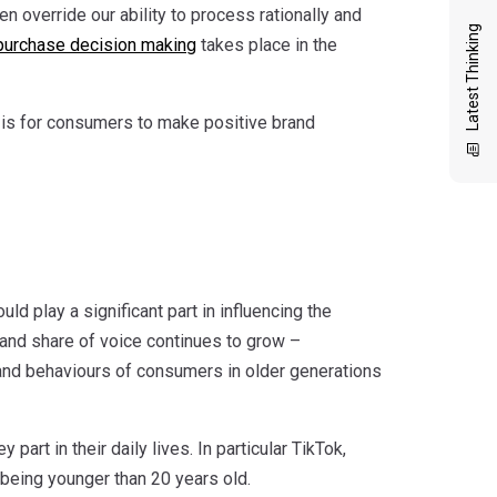
 override our ability to process rationally and
Latest Thinking
purchase decision making
takes place in the
t is for consumers to make positive brand
ould play a significant part in influencing the
 and share of voice continues to grow –
s and behaviours of consumers in older generations
part in their daily lives. In particular TikTok,
 being younger than 20 years old.