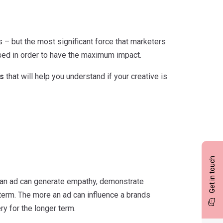
 – but the most significant force that marketers
imised in order to have the maximum impact.
s
that will help you understand if your creative is
Get in touch
e an ad can generate empathy, demonstrate
r term. The more an ad can influence a brands
y for the longer term.