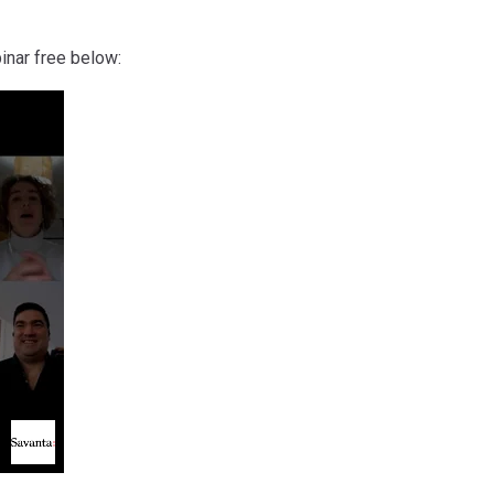
inar free below: