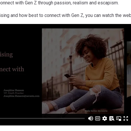
connect with Gen Z through passion, realism and escapism.
ising and how best to connect with Gen Z, you can watch the web