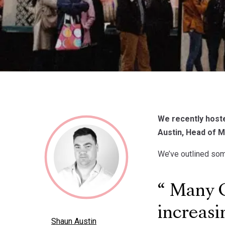
We recently host
Austin, Head of M
We’ve outlined some
Many Ge
increasi
Shaun Austin