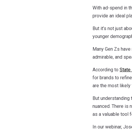
With ad-spend in th
provide an ideal pl
But it’s not just a
younger demograph
Many Gen Zs have na
admirable, and spe
According to
State 
for brands to refin
are the most likely
But understanding t
nuanced. There is n
as a valuable tool f
In our webinar, Jo