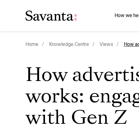
How we he
curren
Home
Knowledge Centre
Views
How ad
How adverti
works: enga
with Gen Z