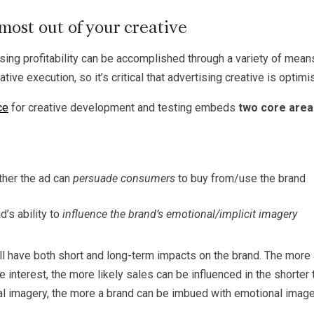
most out of your creative
ing profitability can be accomplished through a variety of means
eative execution, so it’s critical that advertising creative is opt
ce
for creative development and testing embeds
two core area
her the ad can
persuade consumers
to buy from/use the brand
’s ability to
influence the brand’s emotional/implicit imagery
ll have both short and long-term impacts on the brand. The mor
te interest, the more likely sales can be influenced in the shorte
al imagery, the more a brand can be imbued with emotional imager