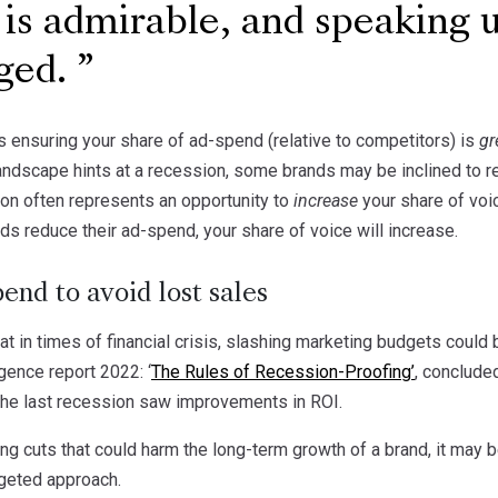
 is admirable, and speaking u
ged.
s ensuring your share of ad-spend (relative to competitors) is
gr
andscape hints at a recession, some brands may be inclined to r
on often represents an opportunity to
increase
your share of voi
ands reduce their ad-spend, your share of voice will increase.
end to avoid lost sales
 in times of financial crisis, slashing marketing budgets could be
gence report 2022: ‘
The Rules of Recession-Proofing’
, conclude
the last recession saw improvements in ROI.
ng cuts that could harm the long-term growth of a brand, it may 
geted approach.