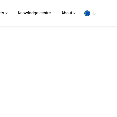
Search
ts
Knowledge centre
About