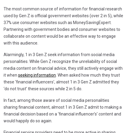
The most common source of information for financial research
used by Gen Z is official government websites (over 2 in 5), while
37% use consumer websites such as MoneySavingExpert.
Partnering with government bodies and consumer websites to
collaborate on content would be an effective way to engage
with this audience.
Alarmingly, 1 in 3 Gen Z seek information from social media
personalities. While Gen Z recognize the unreliability of social
media content on financial advice, they still actively engage with
it when
seeking information
. When asked how much they trust
these ‘financial influencers’, almost 1 in 3 Gen Z admitted they
‘do not trust’ these sources while 2 in 5 do.
In fact, among those aware of social media personalities
sharing financial content, almost 1 in 3 Gen Z admit to making a
financial decision based on a ‘financial influencer’s’ content and
would happily do so again.
Financial service providers need to be more active in sharing