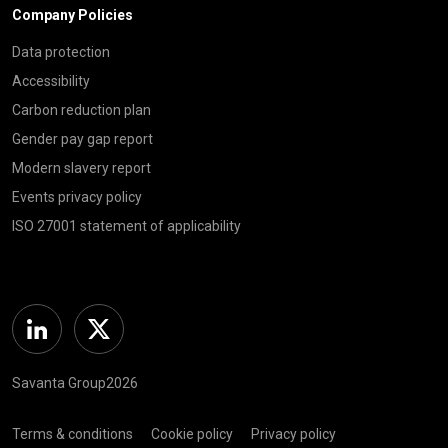
Company Policies
Data protection
Accessibility
Carbon reduction plan
Gender pay gap report
Modern slavery report
Events privacy policy
ISO 27001 statement of applicability
Linkedin
Twitter
Savanta Group2026
Terms & conditions
Cookie policy
Privacy policy