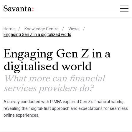
Home
Knowledge Centre
Views
current page
Engaging Gen Z in a digitalized world
Engaging Gen Z in a
digitalised world
What more can financial
services providers do?
A survey conducted with PIMFA explored Gen Z's financial habits,
revealing their digital-first approach and expectations for seamless
online experiences.