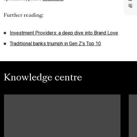
Further reading:
Investment Providers: a deep dive into Brand Love
Traditional banks triumph in Gen Z’s Top 10
Knowledge centre