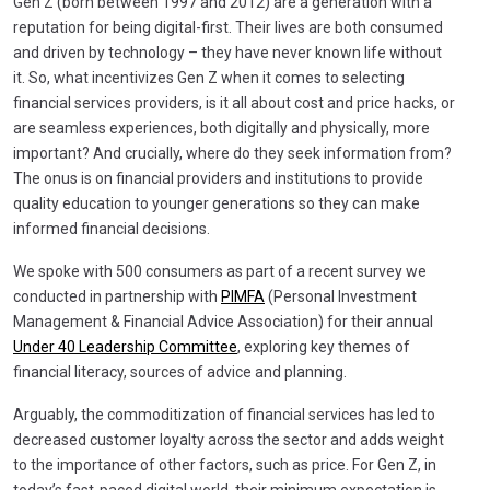
Gen Z (born between 1997 and 2012) are a generation with a
reputation for being digital-first. Their lives are both consumed
and driven by technology – they have never known life without
it. So, what incentivizes Gen Z when it comes to selecting
financial services providers, is it all about cost and price hacks, or
are seamless experiences, both digitally and physically, more
important? And crucially, where do they seek information from?
The onus is on financial providers and institutions to provide
quality education to younger generations so they can make
informed financial decisions.
We spoke with 500 consumers as part of a recent survey we
conducted in partnership with
PIMFA
(Personal Investment
Management & Financial Advice Association) for their annual
Under 40 Leadership Committee
, exploring key themes of
financial literacy, sources of advice and planning.
Arguably, the commoditization of financial services has led to
decreased customer loyalty across the sector and adds weight
to the importance of other factors, such as price. For Gen Z, in
today’s fast-paced digital world, their minimum expectation is