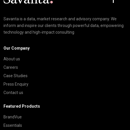
Savanta is a data, market research and advisory company. We
inform and inspire our clients through powerful data, empowering
technology and high-impact consulting
Our Company
About us
Careers
Case Studies
Press Enquiry
Contact us
Featured Products
BrandVue
Essentials