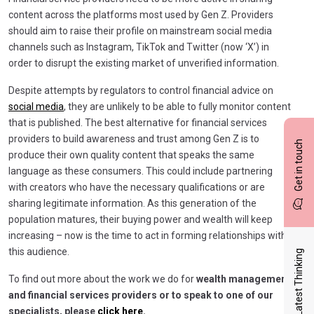
content across the platforms most used by Gen Z. Providers
should aim to raise their profile on mainstream social media
channels such as Instagram, TikTok and Twitter (now ‘X’) in
order to disrupt the existing market of unverified information.
Despite attempts by regulators to control financial advice on
social media
, they are unlikely to be able to fully monitor content
that is published. The best alternative for financial services
providers to build awareness and trust among Gen Z is to
Get in touch
produce their own quality content that speaks the same
language as these consumers. This could include partnering
with creators who have the necessary qualifications or are
sharing legitimate information. As this generation of the
population matures, their buying power and wealth will keep
increasing – now is the time to act in forming relationships with
this audience.
Latest Thinking
To find out more about the work we do for
wealth management
and financial services providers or to speak to one of our
specialists, please
click here.