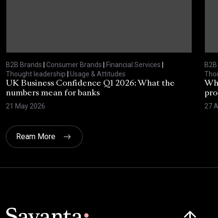
B2B Brands
|
Consumer Brands
|
Financial Services
|
B2B
Thought leadership
|
Usage & Attitudes
Thou
UK Business Confidence Q1 2026: What the
Why
numbers mean for banks
pro
21 May 2026
27 A
Ream More
Click here t