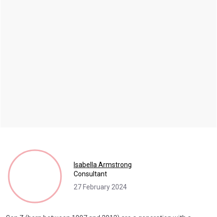
Isabella Armstrong
Consultant
27 February 2024