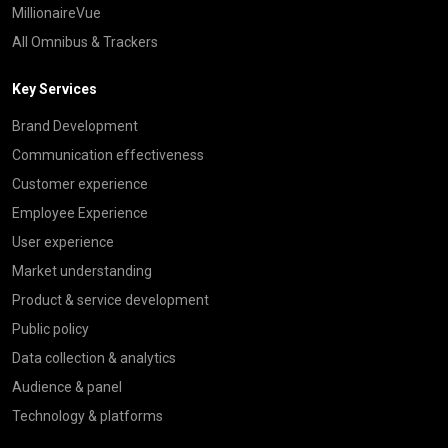
MillionaireVue
All Omnibus & Trackers
Key Services
Brand Development
Communication effectiveness
Customer experience
Employee Experience
User experience
Market understanding
Product & service development
Public policy
Data collection & analytics
Audience & panel
Technology & platforms