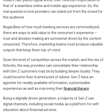
that of a seamless online and mobile app experience. So, the
real question is how providers can stand out from the crowd for
this audience.
Regardless of how much banking services are commoditized,
there are ways to add value to the consumer’s experience –
trust and decision making are somewhat driven by the content
consumed. Therefore, marketing teams must produce valuable
outputs that keep them top-of-mind.
Given the level of competition across the market, and the rise of
fintechs, the way providers can consolidate their relationship
with Gen Z customers may be by building deeper loyalty. They
could become their trusted point of advice. Gen Z have an
appetite for readily available information, customizable
experiences as well as improving their
financial literacy
.
Being a digitally driven generation, a majority of Gen Z use
digital channels, including social media, as a platform for self-
education about financial services.