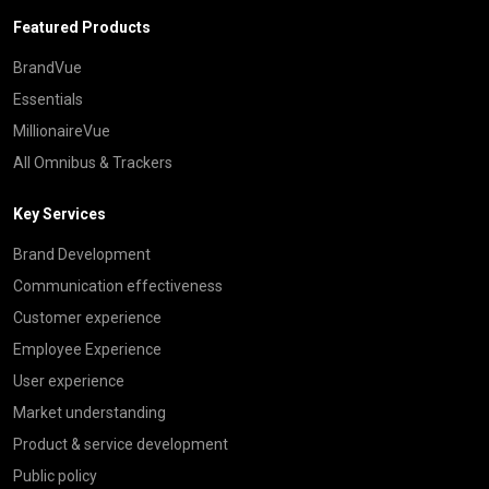
Featured Products
BrandVue
Essentials
MillionaireVue
All Omnibus & Trackers
Key Services
Brand Development
Communication effectiveness
Customer experience
Employee Experience
User experience
Market understanding
Product & service development
Public policy