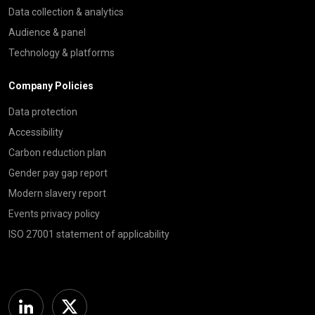
Data collection & analytics
Audience & panel
Technology & platforms
Company Policies
Data protection
Accessibility
Carbon reduction plan
Gender pay gap report
Modern slavery report
Events privacy policy
ISO 27001 statement of applicability
Linkedin
Twitter