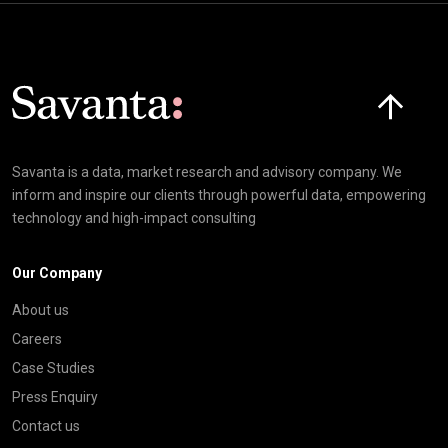
Click here t
Savanta is a data, market research and advisory company. We
inform and inspire our clients through powerful data, empowering
technology and high-impact consulting
Our Company
About us
Careers
Case Studies
Press Enquiry
Contact us