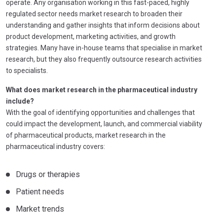
operate. Any organisation working in this fast-paced, highly
regulated sector needs market research to broaden their
understanding and gather insights that inform decisions about
product development, marketing activities, and growth
strategies. Many have in-house teams that specialise in market
research, but they also frequently outsource research activities
to specialists.
What does market research in the pharmaceutical industry
include?
With the goal of identifying opportunities and challenges that
could impact the development, launch, and commercial viability
of pharmaceutical products, market research in the
pharmaceutical industry covers:
Drugs or therapies
Patient needs
Market trends