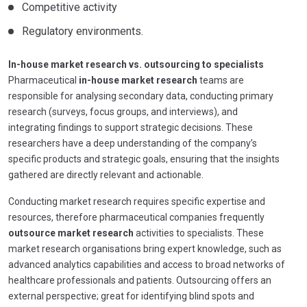
Competitive activity
Regulatory environments.
In-house market research vs. outsourcing to specialists
Pharmaceutical
in-house market research
teams are
responsible for analysing secondary data, conducting primary
research (surveys, focus groups, and interviews), and
integrating findings to support strategic decisions. These
researchers have a deep understanding of the company’s
specific products and strategic goals, ensuring that the insights
gathered are directly relevant and actionable.
Conducting market research requires specific expertise and
resources, therefore pharmaceutical companies frequently
outsource market research
activities to specialists. These
market research organisations bring expert knowledge, such as
advanced analytics capabilities and access to broad networks of
healthcare professionals and patients. Outsourcing offers an
external perspective; great for identifying blind spots and