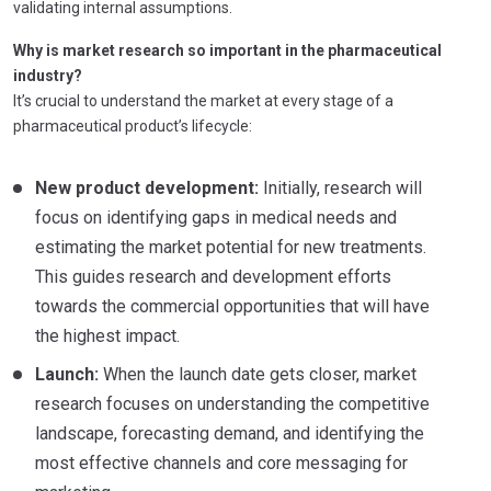
validating internal assumptions.
Why is market research so important in the pharmaceutical
industry?
It’s crucial to understand the market at every stage of a
pharmaceutical product’s lifecycle:
New product development:
Initially, research will
focus on identifying gaps in medical needs and
estimating the market potential for new treatments.
This guides research and development efforts
towards the commercial opportunities that will have
the highest impact.
Launch:
When the launch date gets closer, market
research focuses on understanding the competitive
landscape, forecasting demand, and identifying the
most effective channels and core messaging for