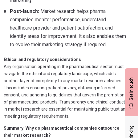
marketing.
Post-launch:
Market research helps pharma
companies monitor performance, understand
healthcare provider and patient satisfaction, and
identify areas for improvement. It’s also enables them
to evolve their marketing strategy if required.
Ethical and regulatory considerations
Any organisation operating in the pharmaceutical sector must
navigate the ethical and regulatory landscape, which adds
Get in touch
another layer of complexity to any market research activities.
This includes ensuring patient privacy, obtaining informed
consent, and adhering to guidelines that govern the promotion
of pharmaceutical products. Transparency and ethical conduct
in market research are essential for maintaining public trust and
meeting regulatory requirements.
Summary: Why do pharmaceutical companies outsource
their market research?