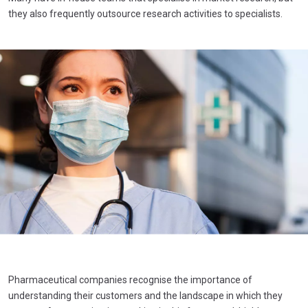
they also frequently outsource research activities to specialists.
Pharmaceutical companies recognise the importance of
understanding their customers and the landscape in which they