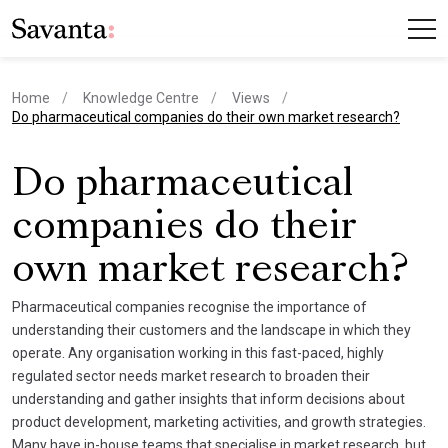
Home
Knowledge Centre
Views
current page
Do pharmaceutical companies do their own market research?
Do pharmaceutical
companies do their
own market research?
Pharmaceutical companies recognise the importance of
understanding their customers and the landscape in which they
operate. Any organisation working in this fast-paced, highly
regulated sector needs market research to broaden their
understanding and gather insights that inform decisions about
product development, marketing activities, and growth strategies.
Many have in-house teams that specialise in market research, but