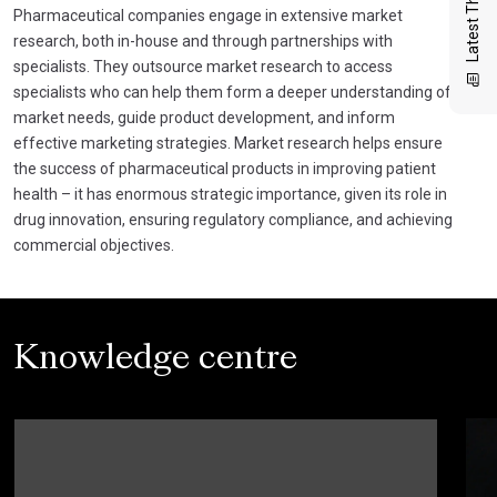
Latest Thinking
Pharmaceutical companies engage in extensive market
research, both in-house and through partnerships with
specialists. They outsource market research to access
specialists who can help them form a deeper understanding of
market needs, guide product development, and inform
effective marketing strategies. Market research helps ensure
the success of pharmaceutical products in improving patient
health – it has enormous strategic importance, given its role in
drug innovation, ensuring regulatory compliance, and achieving
commercial objectives.
Knowledge centre