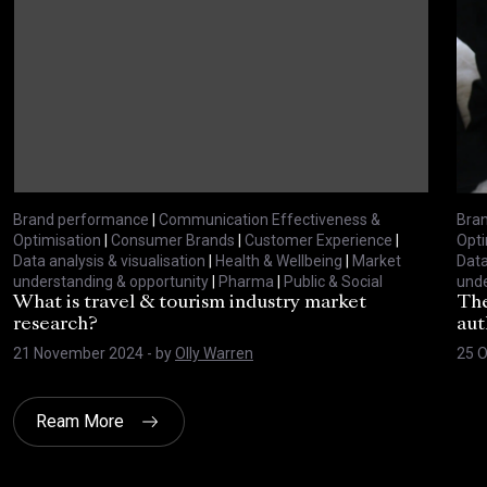
Brand performance
|
Communication Effectiveness &
Bra
Optimisation
|
Consumer Brands
|
Customer Experience
|
Opti
Data analysis & visualisation
|
Health & Wellbeing
|
Market
Data
understanding & opportunity
|
Pharma
|
Public & Social
unde
What is travel & tourism industry market
The
research?
aut
21 November 2024
- by
Olly Warren
25 O
Ream More