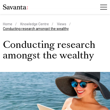
Home
Knowledge Centre
Views
current page
Conducting research amongst the wealthy
Conducting research
amongst the wealthy