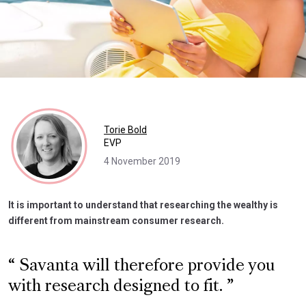
Torie Bold
EVP
4 November 2019
It is important to understand that researching the wealthy is
different from mainstream consumer research.
Savanta will therefore provide you
with research designed to fit.