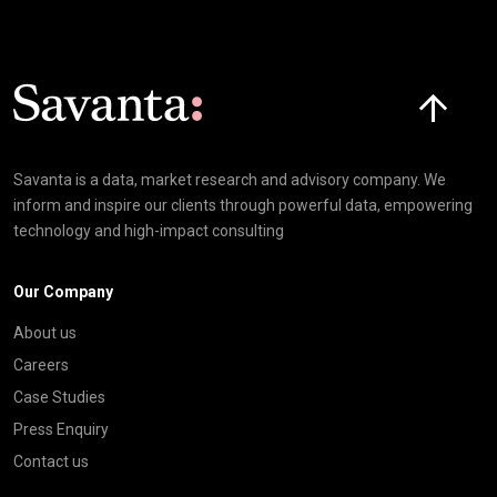
Click here t
Savanta is a data, market research and advisory company. We
inform and inspire our clients through powerful data, empowering
technology and high-impact consulting
Our Company
About us
Careers
Case Studies
Press Enquiry
Contact us