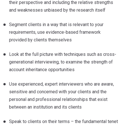
their perspective and including the relative strengths
and weaknesses unbiased by the research itself
Segment clients in a way that is relevant to your
requirements, use evidence-based framework
provided by clients themselves
Look at the full picture with techniques such as cross-
generational interviewing, to examine the strength of
account inheritance opportunities
Use experienced, expert interviewers who are aware,
sensitive and concerned with your clients and the
personal and professional relationships that exist
between an institution and its clients
Speak to clients on their terms – the fundamental tenet