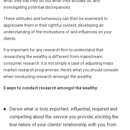
what they say they do, but what they actually do, and
investigating potential discrepancies.
These attitudes and behaviours can then be examined to
appreciate them in their rightful context, developing an
understanding of the motivations of and influences on your
clients.
It is important for any research firm to understand that
researching the wealthy is different from mainstream
consumer research: it is not simply a case of adjusting mass
market research programmes. Here’s what you should consider
when conducting research amongst the wealthy.
5 ways to conduct research amongst the wealthy:
Derive what is truly important, influential, required and
compelling about the service you provide; eliciting the
true nature of your clients’ relationship with you, from