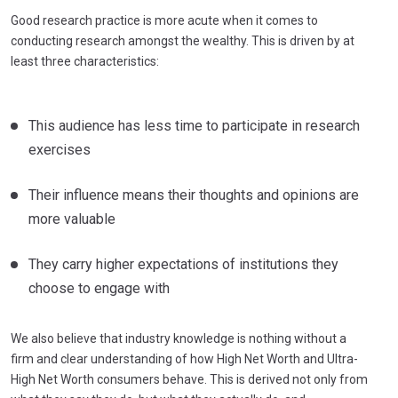
Good research practice is more acute when it comes to
conducting research amongst the wealthy. This is driven by at
least three characteristics:
This audience has less time to participate in research
exercises
Their influence means their thoughts and opinions are
more valuable
They carry higher expectations of institutions they
choose to engage with
We also believe that industry knowledge is nothing without a
firm and clear understanding of how High Net Worth and Ultra-
High Net Worth consumers behave. This is derived not only from