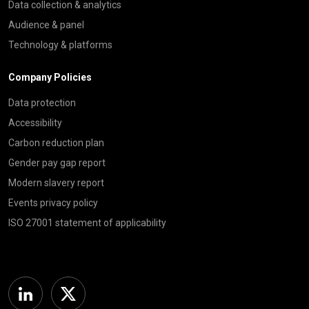
Data collection & analytics
Audience & panel
Technology & platforms
Company Policies
Data protection
Accessibility
Carbon reduction plan
Gender pay gap report
Modern slavery report
Events privacy policy
ISO 27001 statement of applicability
Linkedin
Twitter