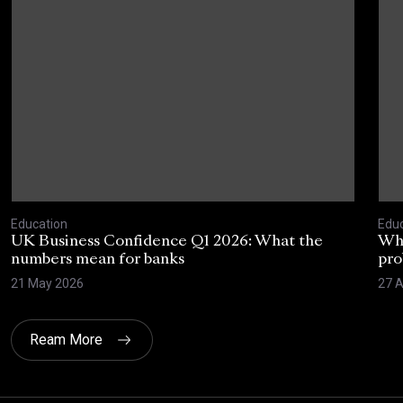
Education
Educ
UK Business Confidence Q1 2026: What the
Why
numbers mean for banks
pro
21 May 2026
27 A
Ream More