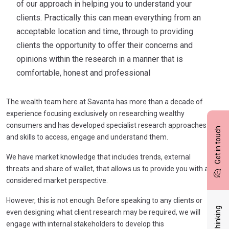
of our approach in helping you to understand your
clients. Practically this can mean everything from an
acceptable location and time, through to providing
clients the opportunity to offer their concerns and
opinions within the research in a manner that is
comfortable, honest and professional
The wealth team here at Savanta has more than a decade of
experience focusing exclusively on researching wealthy
consumers and has developed specialist research approaches
Get in touch
and skills to access, engage and understand them.
We have market knowledge that includes trends, external
threats and share of wallet, that allows us to provide you with a
considered market perspective.
However, this is not enough. Before speaking to any clients or
even designing what client research may be required, we will
engage with internal stakeholders to develop this