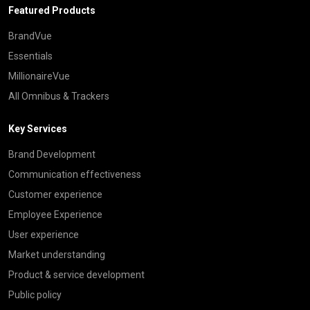
Featured Products
BrandVue
Essentials
MillionaireVue
All Omnibus & Trackers
Key Services
Brand Development
Communication effectiveness
Customer experience
Employee Experience
User experience
Market understanding
Product & service development
Public policy