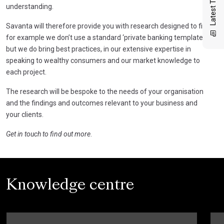
Latest Thinking
understanding.
Savanta will therefore provide you with research designed to fit;
for example we don’t use a standard ‘private banking template’
but we do bring best practices, in our extensive expertise in
speaking to wealthy consumers and our market knowledge to
each project.
The research will be bespoke to the needs of your organisation
and the findings and outcomes relevant to your business and
your clients.
Get in touch to find out more
.
Knowledge centre