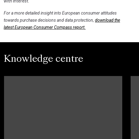
with interest.
For a more detailed insight into European consumer attitudes
towards purchase decisions and data protection,
download the
latest European Consumer Compass report.
Knowledge centre