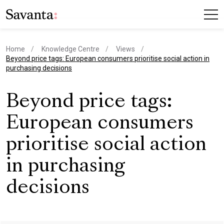
Home
Knowledge Centre
Views
current page
Beyond price tags: European consumers prioritise social action in
purchasing decisions
Beyond price tags:
European consumers
prioritise social action
in purchasing
decisions