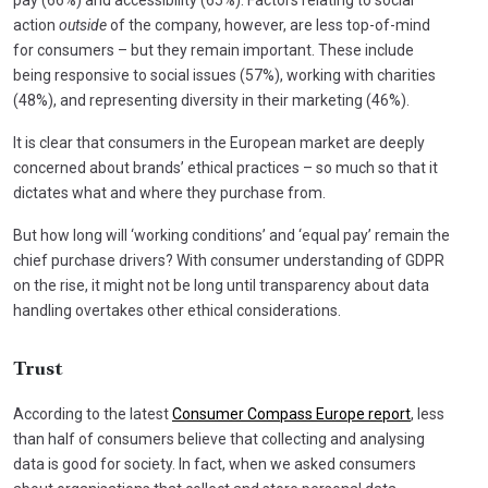
action
outside
of the company, however, are less top-of-mind
for consumers – but they remain important. These include
being responsive to social issues (57%), working with charities
(48%), and representing diversity in their marketing (46%).
It is clear that consumers in the European market are deeply
concerned about brands’ ethical practices – so much so that it
dictates what and where they purchase from.
But how long will ‘working conditions’ and ‘equal pay’ remain the
chief purchase drivers? With consumer understanding of GDPR
on the rise, it might not be long until transparency about data
handling overtakes other ethical considerations.
Trust
According to the latest
Consumer Compass Europe report
, less
than half of consumers believe that collecting and analysing
data is good for society. In fact, when we asked consumers