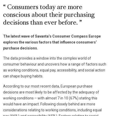
Consumers today are more
conscious about their purchasing
decisions than ever before.
The latest wave of Savanta’s Consumer Compass Europe
explores the various factors that influence consumers’
purchase decisions.
The data provides a window into the complex world of
consumer behaviour and uncovers how a range of factors such
as working conditions, equal pay, accessibility, and social action
can shape buying habits.
According to our most recent data, European purchase
decisions are most likely to be affected by the adequacy of
working conditions – with almost 7 in 10 (67%) stating this
would have an impact. Following closely behind are more
considerations relating to working conditions, including equal
pay (66%) and accessibility (65%). Factors relating to social