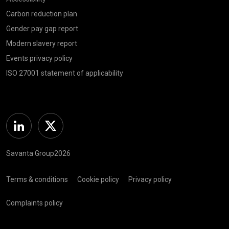
Carbon reduction plan
Gender pay gap report
Modern slavery report
Events privacy policy
ISO 27001 statement of applicability
Linkedin
Twitter
Savanta Group2026
Terms & conditions
Cookie policy
Privacy policy
Complaints policy