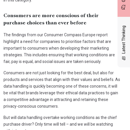
Consumers are more conscious of their
purchase choices than ever before
Latest Thinking
The findings from our Consumer Compass Europe report
highlight a need for companies to prioritise factors that are
important to consumers when developing their marketing
strategies. This includes ensuring that working conditions are
fair, pay is equal, and social issues are taken seriously.
Consumers are not just looking for the best deal, but also for
products and services that align with their values and beliefs. As
data handling is quickly becoming one of these concerns, it will
be vital that brands leverage their ethical data practices to gain
a competitive advantage in attracting and retaining these
privacy-conscious consumers.
But will data handling overtake working conditions as the chief
purchase driver? Only time will tell – and we will be watching