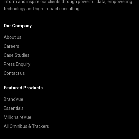
inform and inspire our clients through powerful data, empowering
technology and high-impact consulting
Our Company
About us
Careers
Case Studies
Press Enquiry
Contact us
Featured Products
BrandVue
Essentials
MillionaireVue
All Omnibus & Trackers