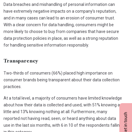
Data breaches and mishandling of personal information can
have extremely negative impacts on a company’s reputation,
and in many cases can lead to an erosion of consumer trust.
With a clear concern for data handling, consumers might be
more likely to choose to buy from companies that have secure
data protection policies in place, as well as a strong reputation
for handling sensitive information responsibly.
Transparency
Two-thirds of consumers (66%) placed high importance on
consumer brands being transparent about their data collection
practices.
At a total level, a majority of consumers have limited knowledge
about how their data is collected and used, with 51% knowing a
little and 13% knowing nothing at all. Furthermore, many
Get in touch
reported not having read, seen, or heard anything about data
use in the last six months, with 6 in 10 of the respondents falling
in this category.