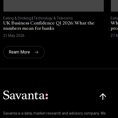
Eating & Drinking
|
Technology & Telecoms
Eati
UK Business Confidence Q1 2026: What the
Why
numbers mean for banks
pro
21 May 2026
27 A
Ream More
Click here t
Savanta is a data, market research and advisory company. We