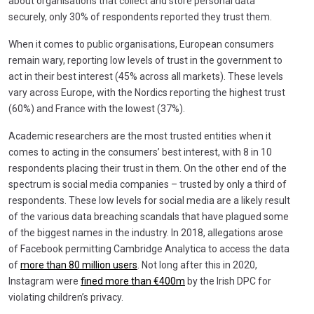
about organisations that collect and store personal data
securely, only 30% of respondents reported they trust them.
When it comes to public organisations, European consumers
remain wary, reporting low levels of trust in the government to
act in their best interest (45% across all markets). These levels
vary across Europe, with the Nordics reporting the highest trust
(60%) and France with the lowest (37%).
Academic researchers are the most trusted entities when it
comes to acting in the consumers’ best interest, with 8 in 10
respondents placing their trust in them. On the other end of the
spectrum is social media companies – trusted by only a third of
respondents. These low levels for social media are a likely result
of the various data breaching scandals that have plagued some
of the biggest names in the industry. In 2018, allegations arose
of Facebook permitting Cambridge Analytica to access the data
of
more than 80 million users
. Not long after this in 2020,
Instagram were
fined more than €400m
by the Irish DPC for
violating children’s privacy.