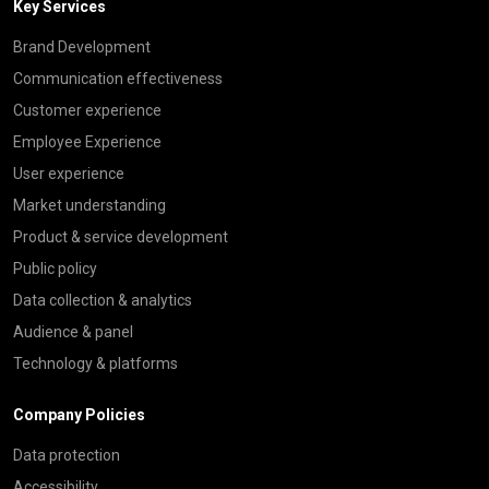
Key Services
Brand Development
Communication effectiveness
Customer experience
Employee Experience
User experience
Market understanding
Product & service development
Public policy
Data collection & analytics
Audience & panel
Technology & platforms
Company Policies
Data protection
Accessibility