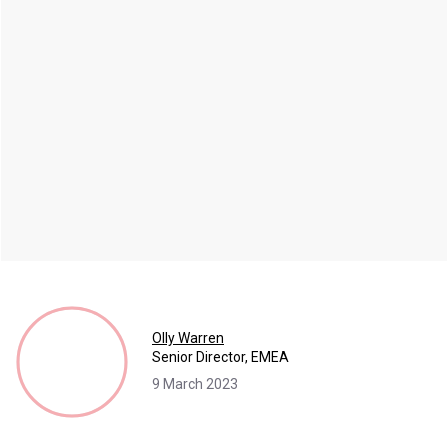
Olly Warren
Senior Director, EMEA
9 March 2023