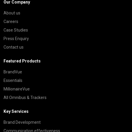
Our Company
About us
Careers
Case Studies
Press Enquiry
Contact us
Featured Products
BrandVue
Essentials
MillionaireVue
All Omnibus & Trackers
Key Services
Brand Development
Communication effectiveness