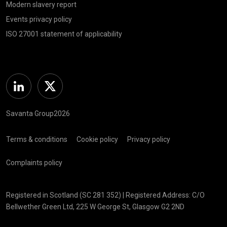
Modern slavery report
Events privacy policy
ISO 27001 statement of applicability
Linkedin
Twitter
Savanta Group2026
Terms & conditions
Cookie policy
Privacy policy
Complaints policy
Registered in Scotland (SC 281 352) | Registered Address: C/O
Bellwether Green Ltd, 225 W George St, Glasgow G2 2ND