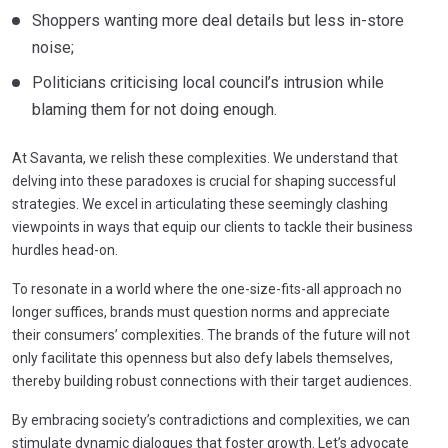
Shoppers wanting more deal details but less in-store
noise;
Politicians criticising local council’s intrusion while
blaming them for not doing enough.
At Savanta, we relish these complexities. We understand that
delving into these paradoxes is crucial for shaping successful
strategies. We excel in articulating these seemingly clashing
viewpoints in ways that equip our clients to tackle their business
hurdles head-on.
To resonate in a world where the one-size-fits-all approach no
longer suffices, brands must question norms and appreciate
their consumers’ complexities. The brands of the future will not
only facilitate this openness but also defy labels themselves,
thereby building robust connections with their target audiences.
By embracing society’s contradictions and complexities, we can
stimulate dynamic dialogues that foster growth. Let’s advocate