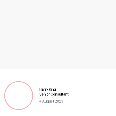
Harry King
Senior Consultant
4 August 2023