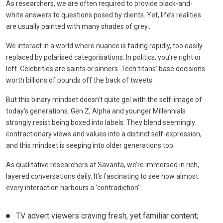
As researchers, we are often required to provide black-and-
white answers to questions posed by clients. Yet, life’s realities
are usually painted with many shades of grey…
We interact in a world where nuance is fading rapidly, too easily
replaced by polarised categorisations. In politics, you’re right or
left. Celebrities are saints or sinners. Tech titans’ base decisions
worth billions of pounds off the back of tweets.
But this binary mindset doesn’t quite gel with the self-image of
today’s generations. Gen Z, Alpha and younger Millennials
strongly resist being boxed into labels. They blend seemingly
contractionary views and values into a distinct self-expression,
and this mindset is seeping into older generations too.
As qualitative researchers at Savanta, we’re immersed in rich,
layered conversations daily. It’s fascinating to see how almost
every interaction harbours a ‘contradiction’:
TV advert viewers craving fresh, yet familiar content;