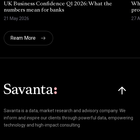
UK Business Confidence Q1 2026: What the
Why
numbers mean for banks
pro
21 May 2026
27 A
Ream More
Click here t
Savanta is a data, market research and advisory company. We
inform and inspire our clients through powerful data, empowering
technology and high-impact consulting