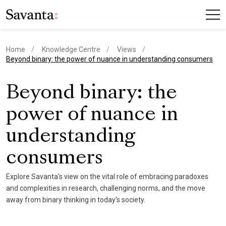
Home
Knowledge Centre
Views
current page
Beyond binary: the power of nuance in understanding consumers
Beyond binary: the
power of nuance in
understanding
consumers
Explore Savanta's view on the vital role of embracing paradoxes
and complexities in research, challenging norms, and the move
away from binary thinking in today's society.