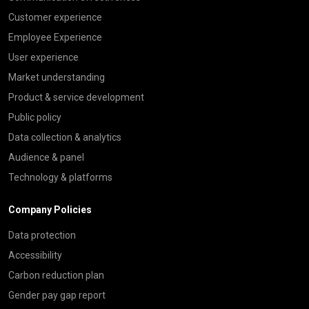
Customer experience
Employee Experience
User experience
Market understanding
Product & service development
Public policy
Data collection & analytics
Audience & panel
Technology & platforms
Company Policies
Data protection
Accessibility
Carbon reduction plan
Gender pay gap report