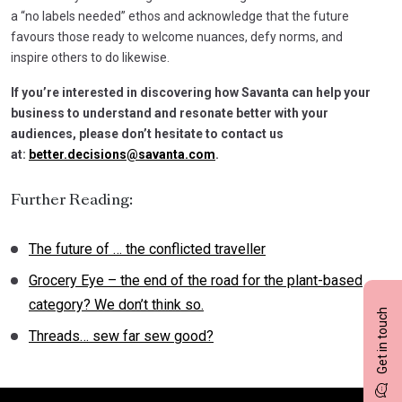
a “no labels needed” ethos and acknowledge that the future
favours those ready to welcome nuances, defy norms, and
inspire others to do likewise.
If you’re interested in discovering how Savanta can help your
business to understand and resonate better with your
audiences, please don’t hesitate to contact us
at:
better.decisions@savanta.com
.
Further Reading:
The future of … the conflicted traveller
Grocery Eye – the end of the road for the plant-based
category? We don’t think so.
Get in touch
Threads… sew far sew good?