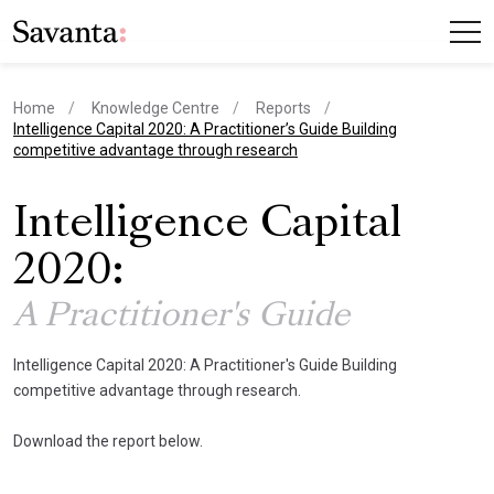
Home
Knowledge Centre
Reports
current page
Intelligence Capital 2020: A Practitioner’s Guide Building
competitive advantage through research
Intelligence Capital
2020:
A Practitioner's Guide
Intelligence Capital 2020: A Practitioner's Guide Building
competitive advantage through research.
Download the report below.