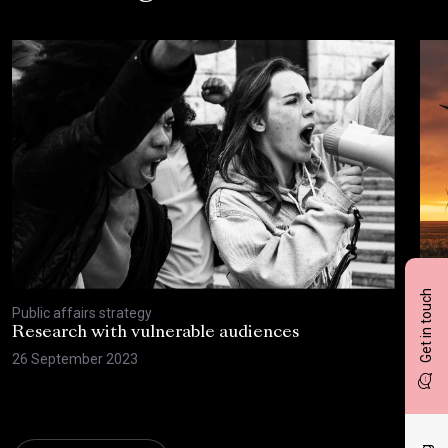
Get in touch
Public affairs strategy
Publ
Research with vulnerable audiences
Sus
can
26 September 2023
beh
15 