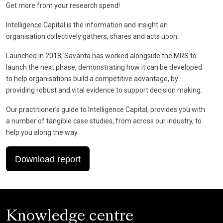
Get more from your research spend!
Intelligence Capital is the information and insight an
organisation collectively gathers, shares and acts upon.
Launched in 2018, Savanta has worked alongside the MRS to
launch the next phase, demonstrating how it can be developed
to help organisations build a competitive advantage, by
providing robust and vital evidence to support decision making.
Our practitioner’s guide to Intelligence Capital, provides you with
a number of tangible case studies, from across our industry, to
help you along the way.
Download report
Knowledge centre