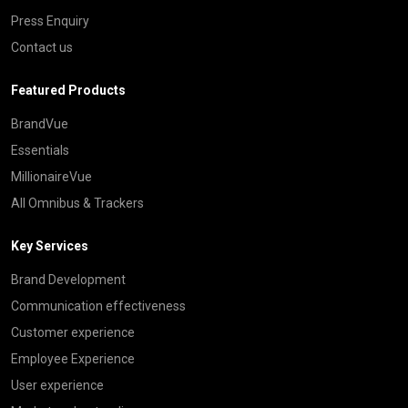
Press Enquiry
Contact us
Featured Products
BrandVue
Essentials
MillionaireVue
All Omnibus & Trackers
Key Services
Brand Development
Communication effectiveness
Customer experience
Employee Experience
User experience