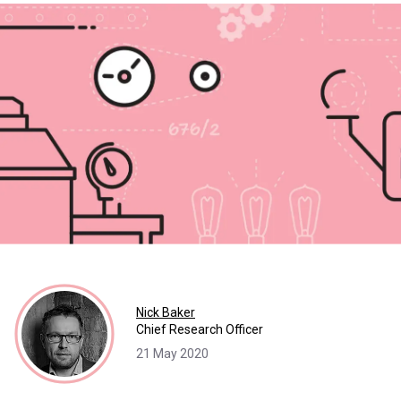
Nick Baker
Chief Research Officer
21 May 2020