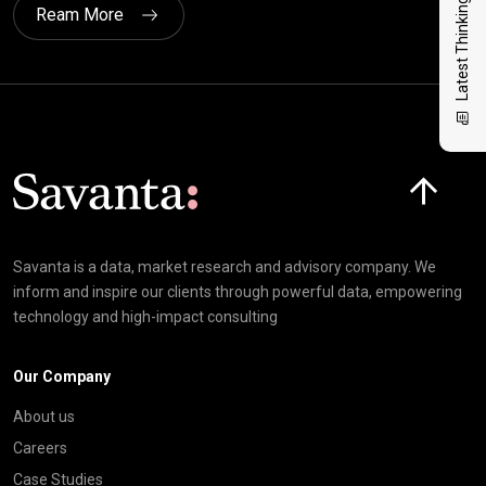
Latest Thinking
Ream More
Click here t
Savanta is a data, market research and advisory company. We
inform and inspire our clients through powerful data, empowering
technology and high-impact consulting
Our Company
About us
Careers
Case Studies