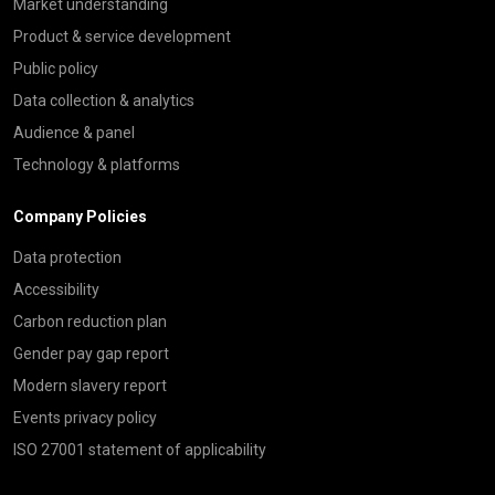
Market understanding
Product & service development
Public policy
Data collection & analytics
Audience & panel
Technology & platforms
Company Policies
Data protection
Accessibility
Carbon reduction plan
Gender pay gap report
Modern slavery report
Events privacy policy
ISO 27001 statement of applicability