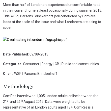
More than half of Londoners experienced uncomfortable heat
in their current home at least occasionally during summer 2015.
This WSP | Parsons Brinckerhoff poll conducted by ComRes
looks at the scale of the issue and what Londoners are doing to
cope.
Date Published
: 09/09/2015
Categories
: Consumer
|
Energy
|
GB
|
Public and communities
Client
: WSP | Parsons Brinckerhoff
Methodology
ComRes interviewed 1,005 London adults online between the
st
th
21
and 26
August 2015. Data were weighted to be
representative of all London adults aged 18+. ComRes is a