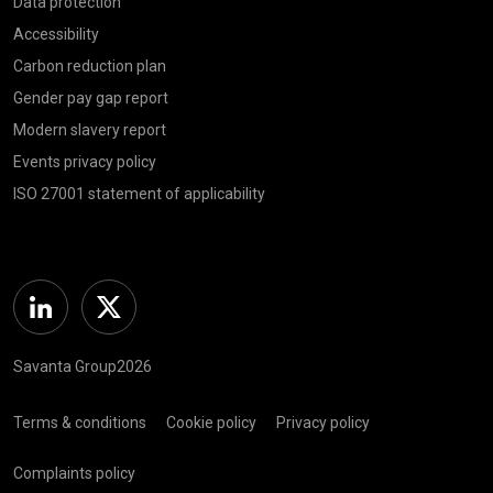
Data protection
Accessibility
Carbon reduction plan
Gender pay gap report
Modern slavery report
Events privacy policy
ISO 27001 statement of applicability
Linkedin
Twitter
Savanta Group2026
Terms & conditions
Cookie policy
Privacy policy
Complaints policy