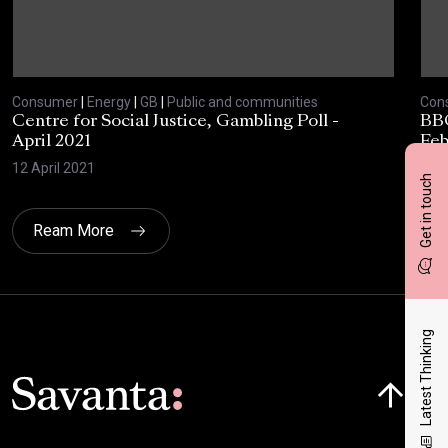
Consumer
|
Energy
|
GB
|
Public and communities
Con
Centre for Social Justice, Gambling Poll -
BBC
April 2021
Feb
12 April 2021
10 F
Get in touch
Ream More
Latest Thinking
Click here t