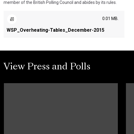
member of the British Polling Council and abides by its rules.
0.01 MB.
WSP_Overheating-Tables_December-2015
View Press and Polls