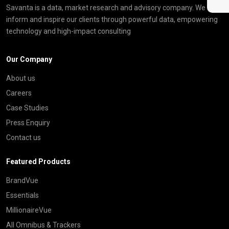
Savanta is a data, market research and advisory company. We
inform and inspire our clients through powerful data, empowering
technology and high-impact consulting
Our Company
About us
Careers
Case Studies
Press Enquiry
Contact us
Featured Products
BrandVue
Essentials
MillionaireVue
All Omnibus & Trackers