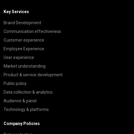
Key Services
Brand Development
Communication effectiveness
Customer experience
Employee Experience
User experience
Market understanding
Product & service development
Public policy
Data collection & analytics
Audience & panel
Technology & platforms
Company Policies