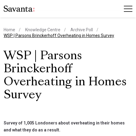
Home
Knowledge Centre
Archive Poll
current page
WSP | Parsons Brinckerhoff Overheating in Homes Survey
WSP | Parsons
Brinckerhoff
Overheating in Homes
Survey
Survey of 1,005 Londoners about overheating in their homes
and what they do as a result.