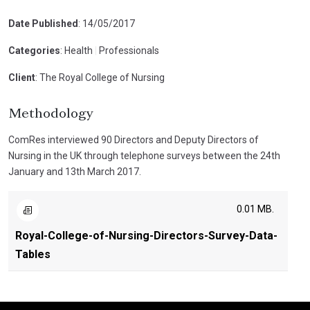
Date Published
: 14/05/2017
Categories
: Health
|
Professionals
Client
: The Royal College of Nursing
Methodology
ComRes interviewed 90 Directors and Deputy Directors of
Nursing in the UK through telephone surveys between the 24th
January and 13th March 2017.
0.01 MB.
Royal-College-of-Nursing-Directors-Survey-Data-
Tables