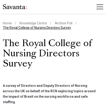
Home
Knowledge Centre
Archive Poll
current page
The Royal College of Nursing Directors Survey
The Royal College of
Nursing Directors
Survey
A survey of Directors and Deputy Directors of Nursing
across the UK on behalf of the RCN exploring topics around
the impact of Brexit on the nursing workforce and safe
staffing.