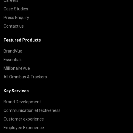
Careers
Case Studies
Press Enquiry
Contact us
Featured Products
BrandVue
Essentials
MillionaireVue
All Omnibus & Trackers
Key Services
Brand Development
Communication effectiveness
Customer experience
Employee Experience