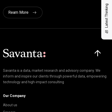
Latest Thinking
Ream More
Click here t
Savanta is a data, market research and advisory company. We
inform and inspire our clients through powerful data, empowering
technology and high-impact consulting
Our Company
About us