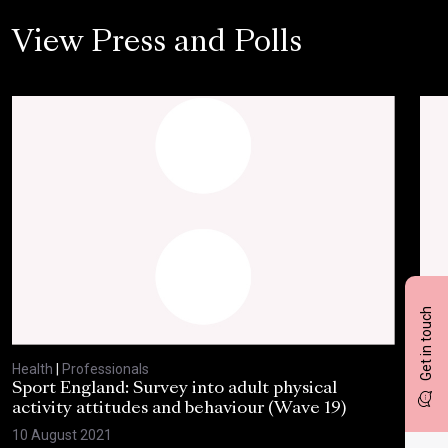
View Press and Polls
Get in touch
Health
|
Professionals
Heal
Sport England: Survey into adult physical
RSP
activity attitudes and behaviour (Wave 19)
202
10 August 2021
2 Ju