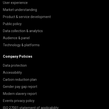
User experience
Market understanding
Product & service development
Public policy
Data collection & analytics
Audience & panel
Technology & platforms
Company Policies
Data protection
Accessibility
Carbon reduction plan
Gender pay gap report
Modern slavery report
Events privacy policy
ISO 27001 statement of applicability