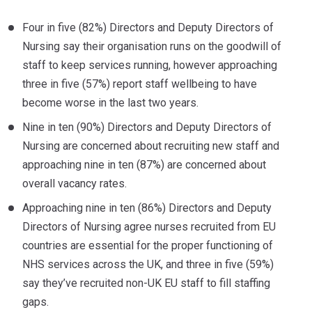
Four in five (82%) Directors and Deputy Directors of
Nursing say their organisation runs on the goodwill of
staff to keep services running, however approaching
three in five (57%) report staff wellbeing to have
become worse in the last two years.
Nine in ten (90%) Directors and Deputy Directors of
Nursing are concerned about recruiting new staff and
approaching nine in ten (87%) are concerned about
overall vacancy rates.
Approaching nine in ten (86%) Directors and Deputy
Directors of Nursing agree nurses recruited from EU
countries are essential for the proper functioning of
NHS services across the UK, and three in five (59%)
say they’ve recruited non-UK EU staff to fill staffing
gaps.