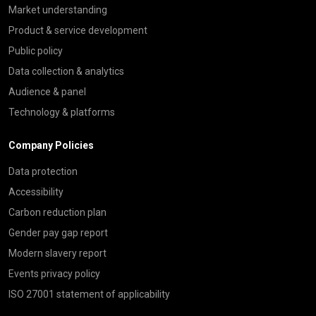
Market understanding
Product & service development
Public policy
Data collection & analytics
Audience & panel
Technology & platforms
Company Policies
Data protection
Accessibility
Carbon reduction plan
Gender pay gap report
Modern slavery report
Events privacy policy
ISO 27001 statement of applicability