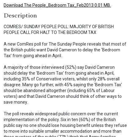
Download The People_Bedroom Tax_Feb2013 0.01 MB.
Description
COMRES/ SUNDAY PEOPLE POLL: MAJORITY OF BRITISH
PEOPLE CALL FOR HALT TO THE BEDROOM TAX
A new ComRes poll for The Sunday People reveals that most of
the British public want David Cameron to delay the ‘Bedroom
Tax’ from going ahead in April.
A majority of those interviewed (52%) say David Cameron
should delay the ‘Bedroom Tax’ from going ahead in April,
including 35% of Conservative voters, whilst only 28% overall
disagree. Many go further, with 45% saying the ‘Bedroom Tax’
should be abandoned altogether (including 65% of Labour
voters) and that David Cameron should think of other ways to
save money.
The poll reveals widespread public concern over the current
implementation of the policy. Six in ten (60%) of the British
public say no one should lose housing benefit unless they refuse
to move into suitable smaller accommodation and more than