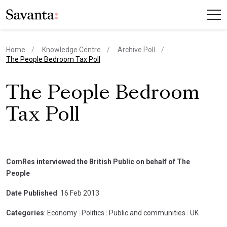
Home
Knowledge Centre
Archive Poll
current page
The People Bedroom Tax Poll
The People Bedroom
Tax Poll
ComRes interviewed the British Public on behalf of The
People
Date Published
: 16 Feb 2013
Categories
: Economy
|
Politics
|
Public and communities
|
UK