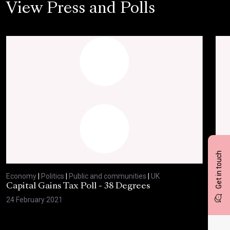
View Press and Polls
Get in touch
Economy
|
Politics
|
Public and communities
|
UK
Eco
Capital Gains Tax Poll - 38 Degrees
BBC
Feb
24 February 2021
10 F