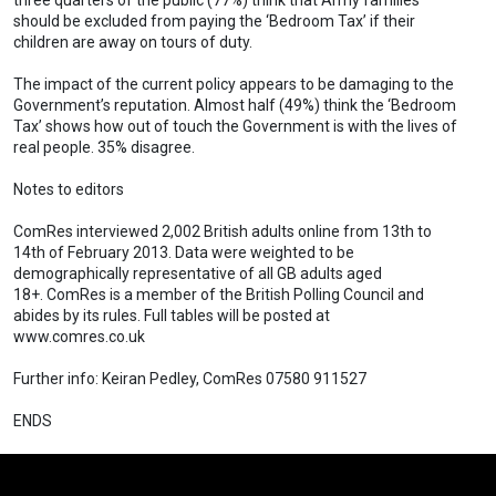
three quarters of the public (77%) think that Army families
should be excluded from paying the ‘Bedroom Tax’ if their
children are away on tours of duty.
The impact of the current policy appears to be damaging to the
Government’s reputation. Almost half (49%) think the ‘Bedroom
Tax’ shows how out of touch the Government is with the lives of
real people. 35% disagree.
Notes to editors
ComRes interviewed 2,002 British adults online from 13th to
14th of February 2013. Data were weighted to be
demographically representative of all GB adults aged
18+. ComRes is a member of the British Polling Council and
abides by its rules. Full tables will be posted at
www.comres.co.uk
Further info: Keiran Pedley, ComRes 07580 911527
ENDS