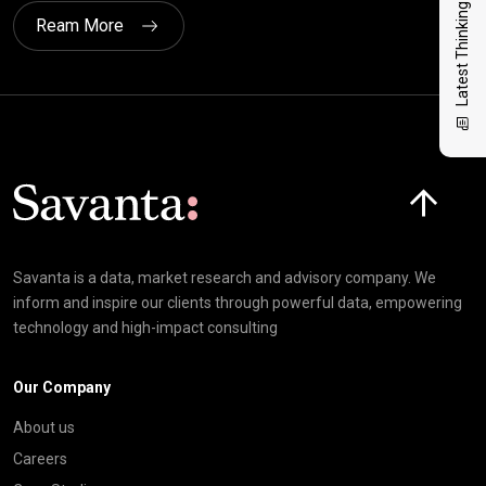
Latest Thinking
Ream More
Click here t
Savanta is a data, market research and advisory company. We
inform and inspire our clients through powerful data, empowering
technology and high-impact consulting
Our Company
About us
Careers