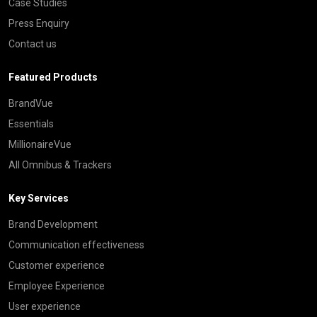
Case Studies
Press Enquiry
Contact us
Featured Products
BrandVue
Essentials
MillionaireVue
All Omnibus & Trackers
Key Services
Brand Development
Communication effectiveness
Customer experience
Employee Experience
User experience