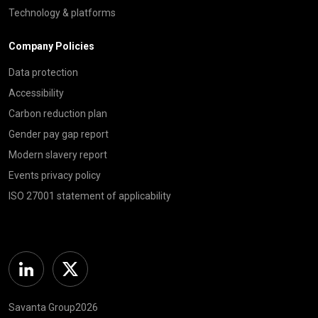
Technology & platforms
Company Policies
Data protection
Accessibility
Carbon reduction plan
Gender pay gap report
Modern slavery report
Events privacy policy
ISO 27001 statement of applicability
Linkedin
Twitter
Savanta Group2026