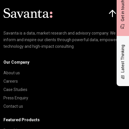
Get in touch
Click here t
Savanta is a data, market research and advisory company. We
inform and inspire our clients through powerful data, empowering
technology and high-impact consulting
Latest Thinking
Our Company
About us
Careers
Case Studies
Press Enquiry
Contact us
Featured Products