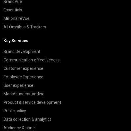
BrandVue
Essentials
MillionaireVue
All Omnibus & Trackers
Key Services
Brand Development
Communication effectiveness
Customer experience
Employee Experience
User experience
Market understanding
Product & service development
Public policy
Data collection & analytics
Audience & panel