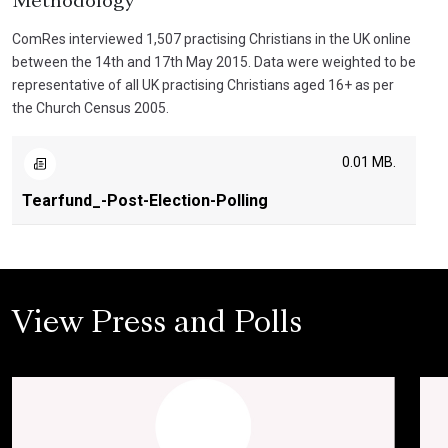
Methodology
ComRes interviewed 1,507 practising Christians in the UK online
between the 14th and 17th May 2015. Data were weighted to be
representative of all UK practising Christians aged 16+ as per
the Church Census 2005.
0.01 MB.
Tearfund_-Post-Election-Polling
View Press and Polls