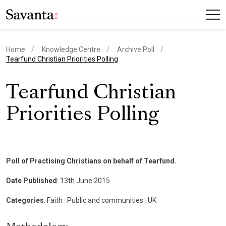
Home
Knowledge Centre
Archive Poll
current page
Tearfund Christian Priorities Polling
Tearfund Christian
Priorities Polling
Poll of Practising Christians on behalf of Tearfund.
Date Published
: 13th June 2015
Categories
: Faith
|
Public and communities
|
UK