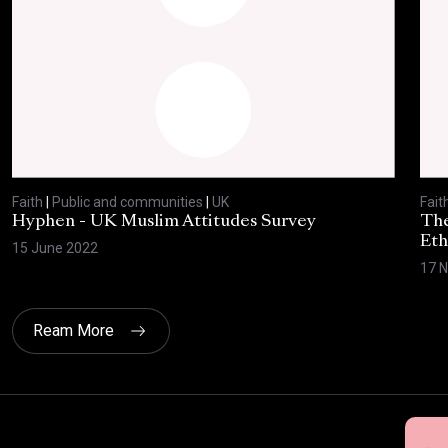
Faith
|
Public and communities
|
UK
Fait
Hyphen - UK Muslim Attitudes Survey
The
Eth
15 June 2022
17 
Ream More