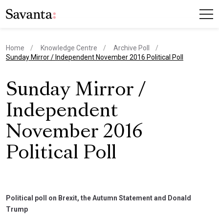
Home
Knowledge Centre
Archive Poll
current page
Sunday Mirror / Independent November 2016 Political Poll
Sunday Mirror /
Independent
November 2016
Political Poll
Political poll on Brexit, the Autumn Statement and Donald
Trump