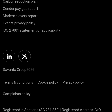
Carbon reduction plan
Gender pay gap report
Modern slavery report
Events privacy policy
ISO 27001 statement of applicability
Linkedin
Twitter
Savanta Group2026
Terms & conditions
Cookie policy
Privacy policy
Complaints policy
Registered in Scotland (SC 281 352) | Registered Address: C/O