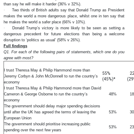
than say he will make it harder (36% v 32%).
·
Two thirds of British adults say that Donald Trump as President
makes the world a more dangerous place, whilst one in ten say that
he makes the world a safer place (66% v 10%).
·
Donald Trump’s victory is more likely to be seen as setting a
dangerous precedent for future elections than being a welcome
disruption to ‘politics as usual’ (58% v 26%).
Full findings
Q1. For each of the following pairs of statements, which one do you
agree with most?
%
I trust Theresa May & Philip Hammond more than
55%
2
Jeremy Corbyn & John McDonnell to run the country’s
(45%)*
(29
economy
I trust Theresa May & Philip Hammond more than David
Cameron & George Osborne to run the country’s
48%
1
economy
The government should delay major spending decisions
until after the UK has agreed the terms of leaving the
53%
3
European Union
The government should prioritise increasing public
53%
2
spending over the next few years