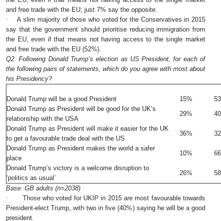
and free trade with the EU; just 7% say the opposite.
·
A slim majority of those who voted for the Conservatives in 2015
say that the government should prioritise reducing immigration from
the EU, even if that means not having access to the single market
and free trade with the EU (52%).
Q2. Following Donald Trump’s election as US President, for each of
the following pairs of statements, which do you agree with most about
his Presidency?
%
Donald Trump will be a good President
15%
5
Donald Trump as President will be good for the UK’s
29%
4
relationship with the USA
Donald Trump as President will make it easier for the UK
36%
3
to get a favourable trade deal with the US
Donald Trump as President makes the world a safer
10%
6
place
Donald Trump’s victory is a welcome disruption to
26%
5
‘politics as usual’
Base: GB adults (n=2038)
·
Those who voted for UKIP in 2015 are most favourable towards
President-elect Trump, with two in five (40%) saying he will be a good
president.