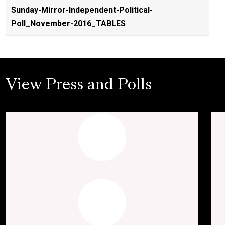
Sunday-Mirror-Independent-Political-
Poll_November-2016_TABLES
View Press and Polls