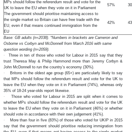
MPs should follow the referendum result and vote for the
57%
3
UK to leave the EU when they vote on it in Parliament
The government should prioritise maintaining access to
the single market so Britain can have free trade with the
42%
4
EU, even if that means continued immigration from the
EU
Base: GB adults (n=2038). *Numbers in brackets are Cameron and
Osborne vs Corbyn and McDonnell from March 2016 with same
question wording (n=2059).
·
Three in ten of those who voted for Labour in 2015 say that they
trust Theresa May & Philip Hammond more than Jeremy Corbyn &
John McDonnell to run the country’s economy (30%).
·
Britons in the oldest age group (65+) are particularly likely to say
that MPs should follow the referendum result and vote for the UK to
leave the EU when they vote on it in Parliament (74%), whereas only
35% of 18-24 year-olds report likewise.
·
Those who voted for Labour in 2015 are split when it comes to
whether MPs should follow the referendum result and vote for the UK
to leave the EU when they vote on it in Parliament (46%) or whether
should vote in accordance with their own judgement (41%).
·
More than four in five (83%) of those who voted for UKIP in 2015
say that the government should prioritise reducing immigration from
the EU, even if that means not having access to the single market