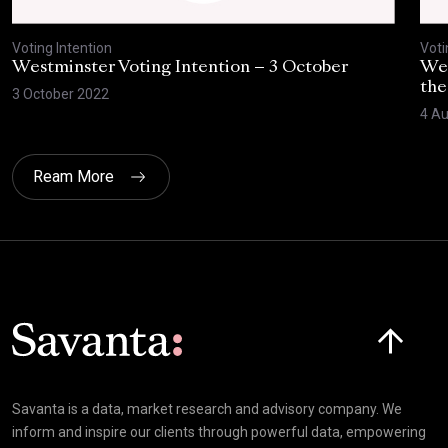
Voting Intention
Voti
Westminster Voting Intention – 3 October
Wes
the
3 October 2022
4 Au
Ream More
Click here t
Savanta is a data, market research and advisory company. We
inform and inspire our clients through powerful data, empowering