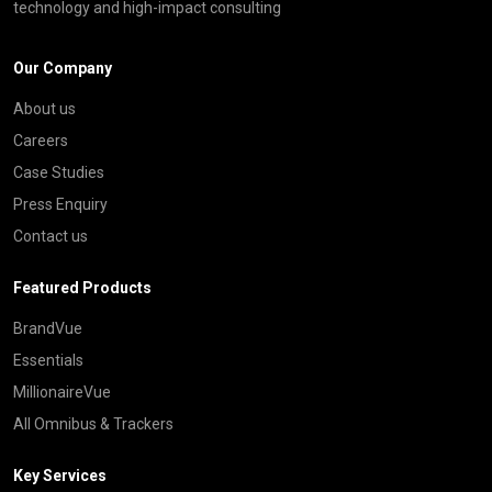
technology and high-impact consulting
Our Company
About us
Careers
Case Studies
Press Enquiry
Contact us
Featured Products
BrandVue
Essentials
MillionaireVue
All Omnibus & Trackers
Key Services