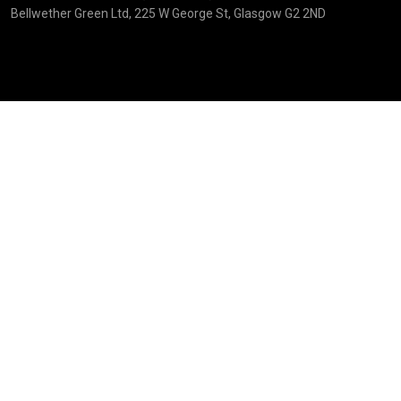
Bellwether Green Ltd, 225 W George St, Glasgow G2 2ND