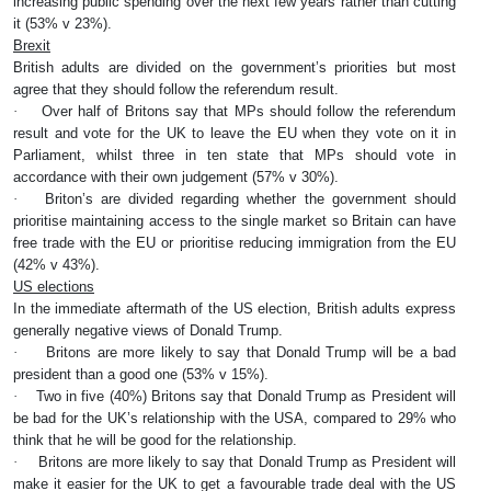
increasing public spending over the next few years rather than cutting
it (53% v 23%).
Brexit
British adults are divided on the government’s priorities but most
agree that they should follow the referendum result.
·
Over half of Britons say that MPs should follow the referendum
result and vote for the UK to leave the EU when they vote on it in
Parliament, whilst three in ten state that MPs should vote in
accordance with their own judgement (57% v 30%).
·
Briton’s are divided regarding whether the government should
prioritise maintaining access to the single market so Britain can have
free trade with the EU or prioritise reducing immigration from the EU
(42% v 43%).
US elections
In the immediate aftermath of the US election, British adults express
generally negative views of Donald Trump.
·
Britons are more likely to say that Donald Trump will be a bad
president than a good one (53% v 15%).
·
Two in five (40%) Britons say that Donald Trump as President will
be bad for the UK’s relationship with the USA, compared to 29% who
think that he will be good for the relationship.
·
Britons are more likely to say that Donald Trump as President will
make it easier for the UK to get a favourable trade deal with the US