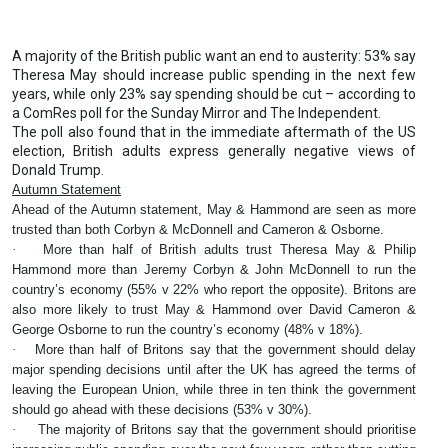
A majority of the British public want an end to austerity: 53% say
Theresa May should increase public spending in the next few
years, while only 23% say spending should be cut – according to
a ComRes poll for the Sunday Mirror and The Independent.
The poll also found that in the immediate aftermath of the US
election, British adults express generally negative views of
Donald Trump.
Autumn Statement
Ahead of the Autumn statement, May & Hammond are seen as more
trusted than both Corbyn & McDonnell and Cameron & Osborne.
·
More than half of British adults trust Theresa May & Philip
Hammond more than Jeremy Corbyn & John McDonnell to run the
country’s economy (55% v 22% who report the opposite). Britons are
also more likely to trust May & Hammond over David Cameron &
George Osborne to run the country’s economy (48% v 18%).
·
More than half of Britons say that the government should delay
major spending decisions until after the UK has agreed the terms of
leaving the European Union, while three in ten think the government
should go ahead with these decisions (53% v 30%).
·
The majority of Britons say that the government should prioritise