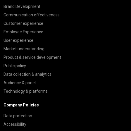
Brand Development
Communication effectiveness
Customer experience
Employee Experience
User experience
Market understanding
Product & service development
Public policy
Data collection & analytics
Audience & panel
Technology & platforms
Company Policies
Data protection
Accessibility