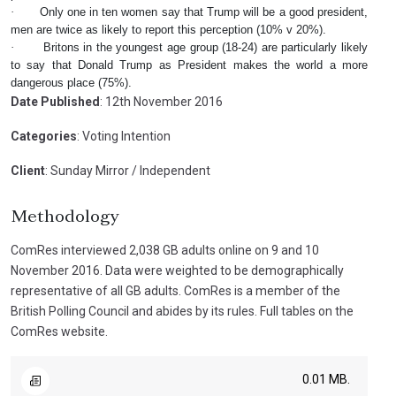
·
Only one in ten women say that Trump will be a good president,
men are twice as likely to report this perception (10% v 20%).
·
Britons in the youngest age group (18-24) are particularly likely
to say that Donald Trump as President makes the world a more
dangerous place (75%).
Date Published
: 12th November 2016
Categories
: Voting Intention
Client
: Sunday Mirror / Independent
Methodology
ComRes interviewed 2,038 GB adults online on 9 and 10
November 2016. Data were weighted to be demographically
representative of all GB adults. ComRes is a member of the
British Polling Council and abides by its rules. Full tables on the
ComRes website.
0.01 MB.