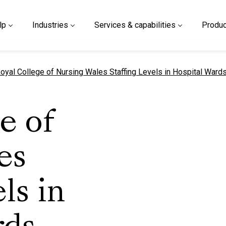
lp
Industries
Services & capabilities
Produc
urrent page
oyal College of Nursing Wales Staffing Levels in Hospital Ward
e of
es
ls in