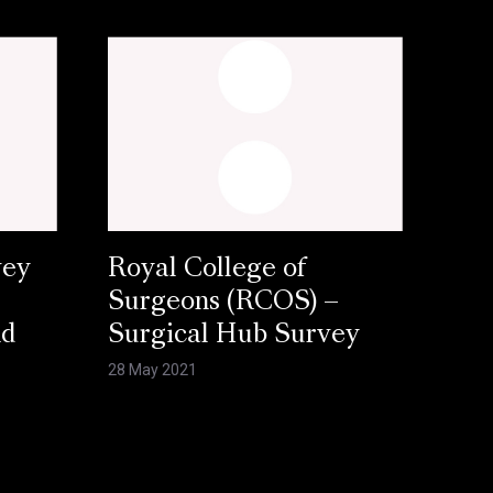
vey
Royal College of
Surgeons (RCOS) –
nd
Surgical Hub Survey
28 May 2021