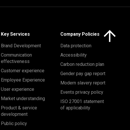
Click here to 
Key Services
Company Policies
Brand Development
Data protection
Communication
Accessibility
effectiveness
Carbon reduction plan
Customer experience
Gender pay gap report
Employee Experience
Modern slavery report
User experience
Events privacy policy
Market understanding
ISO 27001 statement
Product & service
of applicability
development
Public policy