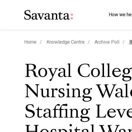
How we he
c
Home
Knowledge Centre
Archive Poll
R
Royal Colleg
Nursing Wal
Staffing Leve