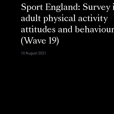
Sport England: Survey 
adult physical activity
attitudes and behaviou
(Wave 19)
10 August 2021