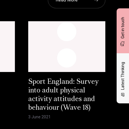
Get in touch
Latest Thinking
Sport England: Survey
into adult physical
activity attitudes and
behaviour (Wave 18)
3 June 2021