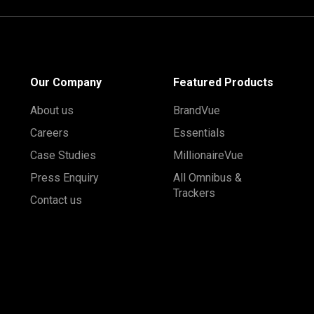
Our Company
Featured Products
About us
BrandVue
Careers
Essentials
Case Studies
MillionaireVue
Press Enquiry
All Omnibus &
Trackers
Contact us