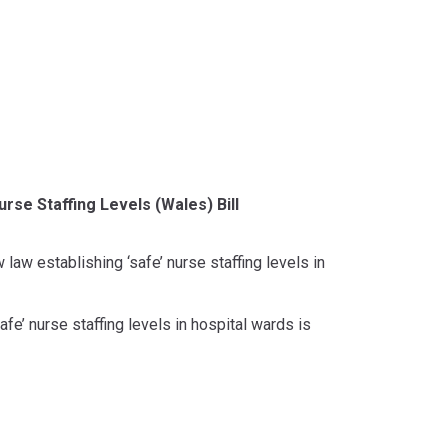
rse Staffing Levels (Wales) Bill
 law establishing ‘safe’ nurse staffing levels in
afe’ nurse staffing levels in hospital wards is