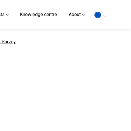
Search
ts
Knowledge centre
About
s Survey