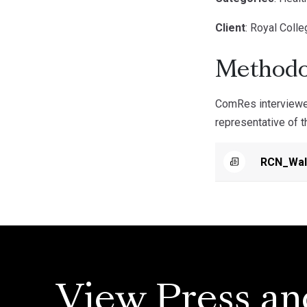
Client
: Royal Coll
Methodo
ComRes interviewe
representative of 
RCN_Wal
View Press an