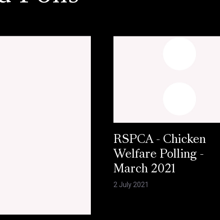
RSPCA - Chicken
Welfare Polling -
March 2021
2 July 2021