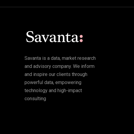
Savanta is a data, market research
and advisory company. We inform
and inspire our clients through
powerful data, empowering
technology and high-impact
consulting