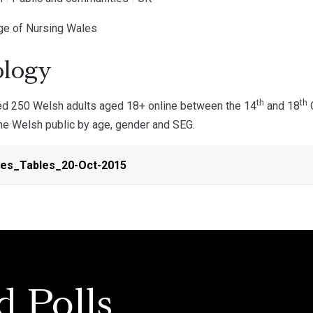
ege of Nursing Wales
logy
th
th
d 250 Welsh adults aged 18+ online between the 14
and 18
O
the Welsh public by age, gender and SEG.
es_Tables_20-Oct-2015
d Polls