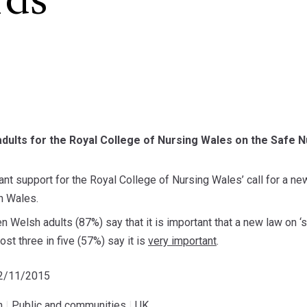
rds
dults for the Royal College of Nursing Wales on the Safe Nu
cant support for the Royal College of Nursing Wales’ call for a new
n Wales.
en Welsh adults (87%) say that it is important that a new law on ‘s
st three in five (57%) say it is
very important
.
02/11/2015
h
|
Public and communities
|
UK