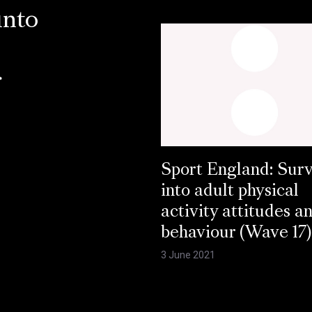
into
r
Sport England: Sur
into adult physical
activity attitudes a
behaviour (Wave 17)
3 June 2021