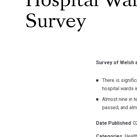
Hospital Wa
Survey
Survey of Welsh a
There is signifi
hospital wards i
Almost nine in t
passed, and almo
Date Published
: 
Categories
: Healt