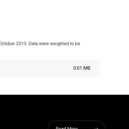
ctober 2015. Data were weighted to be
0.01 MB.
Read More