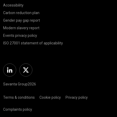
Accessibility
Carbon reduction plan
Gender pay gap report
Modern slavery report
Events privacy policy
ISO 27001 statement of applicability
Linkedin
Twitter
Savanta Group2026
Terms & conditions
Cookie policy
Privacy policy
Complaints policy