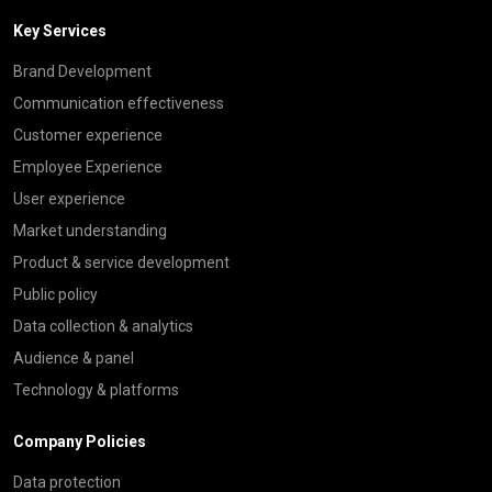
Key Services
Brand Development
Communication effectiveness
Customer experience
Employee Experience
User experience
Market understanding
Product & service development
Public policy
Data collection & analytics
Audience & panel
Technology & platforms
Company Policies
Data protection