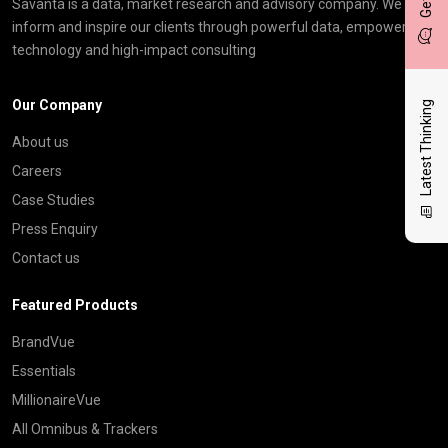
Savanta is a data, market research and advisory company. We
inform and inspire our clients through powerful data, empowering
technology and high-impact consulting
Our Company
Latest Thinking
About us
Careers
Case Studies
Press Enquiry
Contact us
Featured Products
BrandVue
Essentials
MillionaireVue
All Omnibus & Trackers