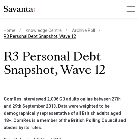
Home
Knowledge Centre
Archive Poll
current page
R3 Personal Debt Snapshot, Wave 12
R3 Personal Debt
Snapshot, Wave 12
ComRes interviewed 2,006 GB adults online between 27th
and 29th September 2013. Data were weighted to be
demographically representative of all British adults aged
18+. ComRes is a member of the British Polling Council and
abides by its rules.