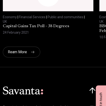
Economy
|
Financial Services
|
Public and communities
|
Eco
UK
UK
Capital Gains Tax Poll - 38 Degrees
BBC
Feb
24 February 2021
10 F
Ream More
Click here t
Get in touch