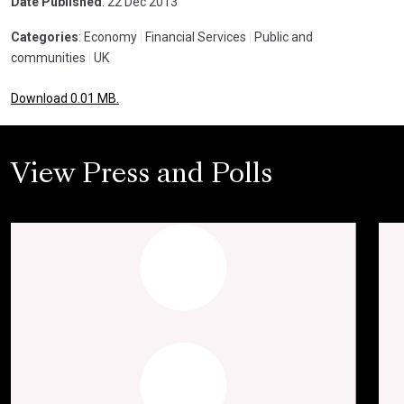
Date Published
: 22 Dec 2013
Categories
: Economy
|
Financial Services
|
Public and
communities
|
UK
Download 0.01 MB.
View Press and Polls