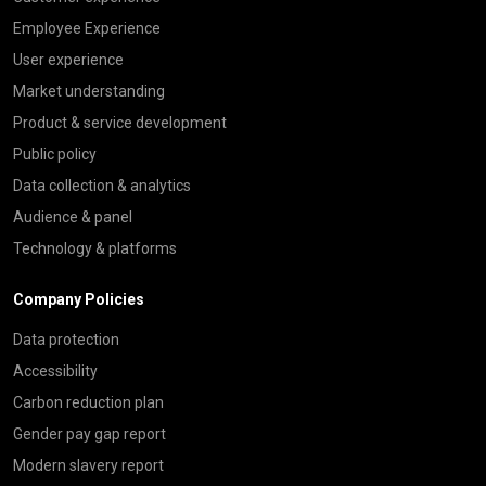
Employee Experience
User experience
Market understanding
Product & service development
Public policy
Data collection & analytics
Audience & panel
Technology & platforms
Company Policies
Data protection
Accessibility
Carbon reduction plan
Gender pay gap report
Modern slavery report