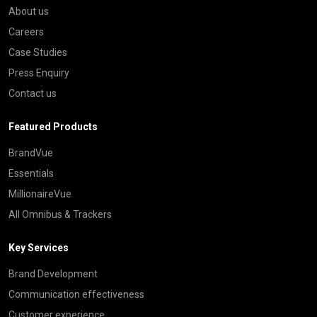
About us
Careers
Case Studies
Press Enquiry
Contact us
Featured Products
BrandVue
Essentials
MillionaireVue
All Omnibus & Trackers
Key Services
Brand Development
Communication effectiveness
Customer experience