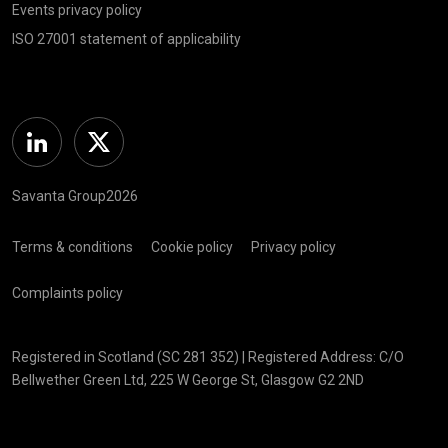
Events privacy policy
ISO 27001 statement of applicability
Linkedin
Twitter
Savanta Group2026
Terms & conditions
Cookie policy
Privacy policy
Complaints policy
Registered in Scotland (SC 281 352) | Registered Address: C/O
Bellwether Green Ltd, 225 W George St, Glasgow G2 2ND