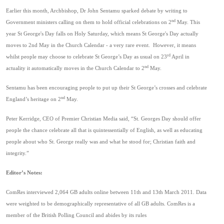
Earlier this month, Archbishop,
Dr John Sentamu sparked debate by
writing to
nd
Government ministers calling on them to hold official celebrations on 2
May.
This
year St George's Day falls on Holy Saturday, which means St George's Day actually
moves to 2nd May in the Church Calendar - a very rare event. However, it means
rd
whilst people may choose to celebrate St George’s Day as usual on 23
April in
nd
actuality it automatically moves in the Church Calendar to 2
May.
Sentamu
has been encouraging people to put up their St George’s crosses and celebrate
nd
England’s heritage on 2
May.
Peter Kerridge, CEO of Premier Christian Media said, “St. Georges Day should offer
people the chance celebrate all that is quintessentially of English, as well as educating
people about who St. George really was and what he stood for; Christian faith and
integrity.”
Editor’s Notes:
ComRes interviewed 2,064 GB adults online between 11th and 13th March 2011. Data
were weighted to be demographically representative of all GB adults. ComRes is a
member of the British Polling Council and abides by its rules