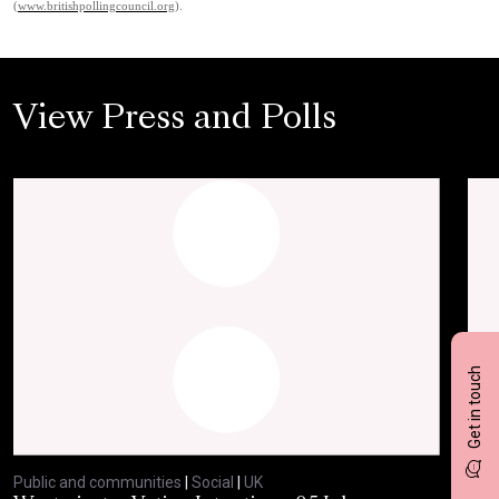
(
www.britishpollingcouncil.org
).
View Press and Polls
Get in touch
Public and communities
|
Social
|
UK
Publ