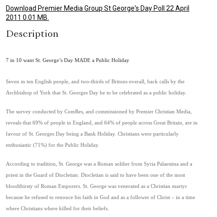
Download Premier Media Group St George's Day Poll 22 April
2011 0.01 MB.
Description
7 in 10 want St. George’s Day MADE a Public Holiday
Seven in ten English people, and two-thirds of Britons overall, back calls by the
Archbishop of York that St. Georges Day be to be celebrated as a public holiday.
The survey conducted by ComRes, and commissioned by Premier Christian Media,
reveals that 69% of people in England, and 64% of people across Great Britain, are in
favour of St. Georges Day being a Bank Holiday. Christians were particularly
enthusiastic (71%) for the Public Holiday.
According to tradition, St. George was a Roman soldier from Syria Palaestina and a
priest in the Guard of Diocletian. Diocletian is said to have been one of the most
bloodthirsty of Roman Emporers. St. George was venerated as a Christian martyr
because he refused to renouce his faith in God and as a follower of Christ – in a time
where Christians where killed for their beliefs.