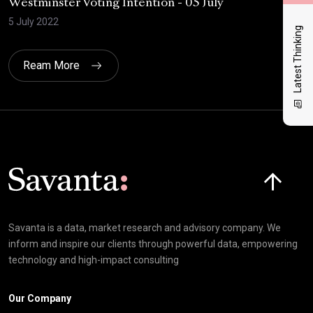
Westminster Voting Intention - 05 July
ONE
5 July 2022
23 
Latest Thinking
Ream More
Click here t
Savanta is a data, market research and advisory company. We
inform and inspire our clients through powerful data, empowering
technology and high-impact consulting
Our Company