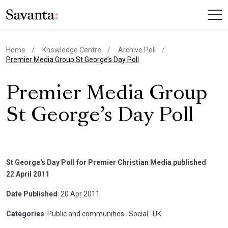
Home
Knowledge Centre
Archive Poll
current page
Premier Media Group St George’s Day Poll
Premier Media Group
St George’s Day Poll
St George's Day Poll for Premier Christian Media published
22 April 2011
Date Published
: 20 Apr 2011
Categories
: Public and communities
|
Social
|
UK