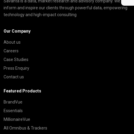
Savanta is a data, market research and advisory company. We
inform and inspire our clients through powerful data, empowering
technology and high-impact consulting
Our Company
About us
Careers
Case Studies
Press Enquiry
Contact us
Featured Products
BrandVue
Essentials
MillionaireVue
All Omnibus & Trackers