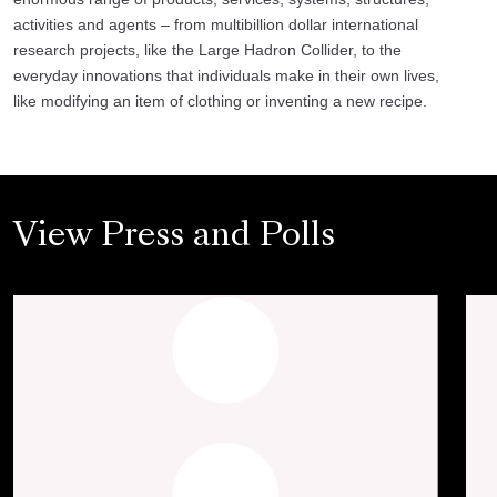
activities and agents – from multibillion dollar international
research projects, like the Large Hadron Collider, to the
everyday innovations that individuals make in their own lives,
like modifying an item of clothing or inventing a new recipe.
View Press and Polls