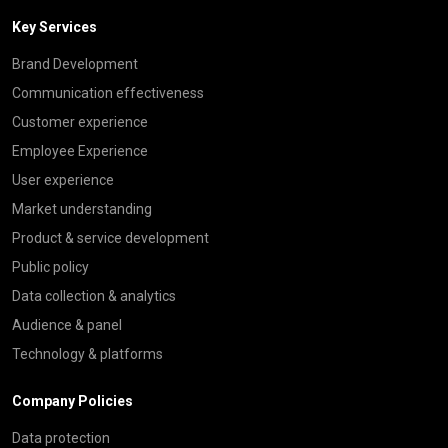
Key Services
Brand Development
Communication effectiveness
Customer experience
Employee Experience
User experience
Market understanding
Product & service development
Public policy
Data collection & analytics
Audience & panel
Technology & platforms
Company Policies
Data protection