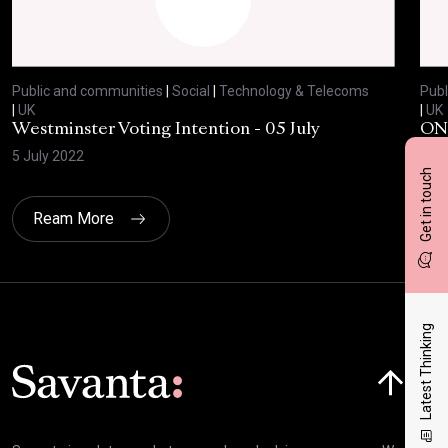
Public and communities
|
Social
|
Technology & Telecoms
Publ
|
UK
|
UK
Westminster Voting Intention - 05 July
ONE
5 July 2022
23 
Get in touch
Ream More
Latest Thinking
Click here t