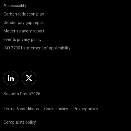
Accessibility
Carbon reduction plan
Gender pay gap report
Modern slavery report
Events privacy policy
ISO 27001 statement of applicability
Linkedin
Twitter
Savanta Group2026
Terms & conditions
Cookie policy
Privacy policy
Complaints policy