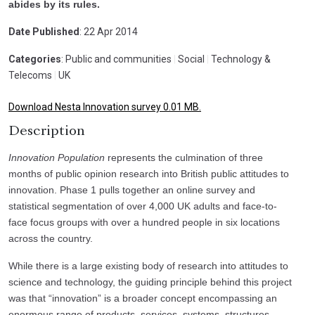
abides by its rules.
Date Published
: 22 Apr 2014
Categories
: Public and communities
|
Social
|
Technology &
Telecoms
|
UK
Download Nesta Innovation survey 0.01 MB.
Description
Innovation Population
represents the culmination of three
months of public opinion research into British public attitudes to
innovation. Phase 1 pulls together an online survey and
statistical segmentation of over 4,000 UK adults and face-to-
face focus groups with over a hundred people in six locations
across the country.
While there is a large existing body of research into attitudes to
science and technology, the guiding principle behind this project
was that “innovation” is a broader concept encompassing an
enormous range of products, services, systems, structures,