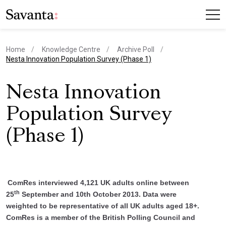
Home
Knowledge Centre
Archive Poll
current page
Nesta Innovation Population Survey (Phase 1)
Nesta Innovation
Population Survey
(Phase 1)
ComRes interviewed 4,121 UK adults online between
th
25
September and 10th October 2013. Data were
weighted to be representative of all UK adults aged 18+.
ComRes is a member of the British Polling Council and