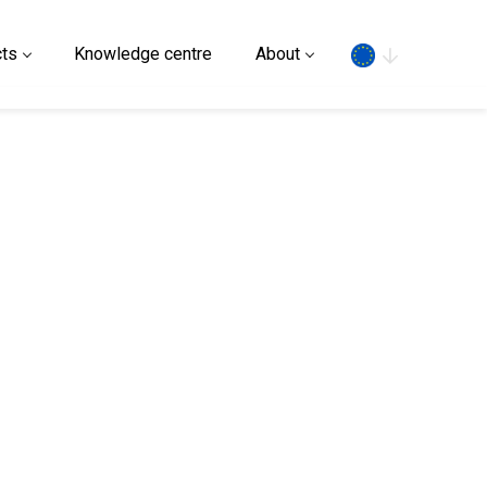
Search
ts
Knowledge centre
About