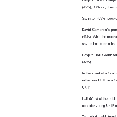
Despite Labour’s large 
(46%), 33% say they wo
Six in ten (59%) peopl
David Cameron’s pre
(43%). While he receiv
say he has been a bad 
Despite
Boris Johnso
(32%).
In the event of a Coalit
rather see UKIP in a Co
UKIP.
Half (51%) of the publi
consider voting UKIP a
Tom Mludzinski, Head o