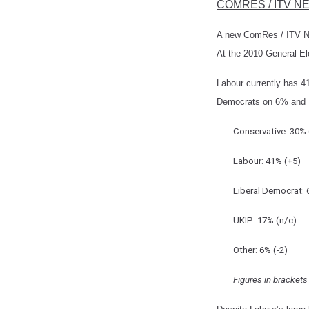
COMRES / ITV N
A new ComRes / ITV Ne
At the 2010 General E
Labour currently has 41
Democrats on 6% and 
Conservative: 30% 
Labour: 41% (+5)
Liberal Democrat: 
UKIP: 17% (n/c)
Other: 6% (-2)
Figures in bracket