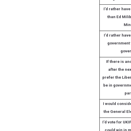
I’d rather hav
than Ed Mili
Min
I’d rather hav
government 
gove
If there is an
after the nex
prefer the Libe
be in governme
par
I would conside
the General El
I’d vote for UKIP
could win in 