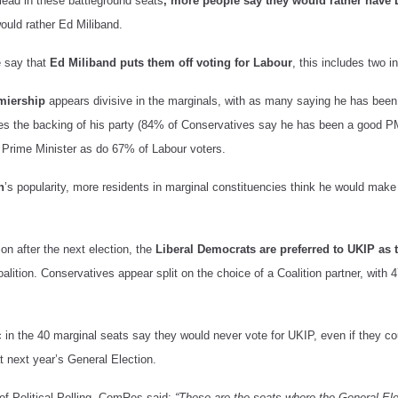
lead in these battleground seats
, more people say they would rather have
uld rather Ed Miliband.
e say that
Ed Miliband puts them off voting for Labour
, this includes two i
miership
appears divisive in the marginals, with as many saying he has bee
es the backing of his party (84% of Conservatives say he has been a good 
Prime Minister as do 67% of Labour voters.
n
’s popularity, more residents in marginal constituencies think he would mak
ion after the next election, the
Liberal Democrats are preferred to UKIP as t
alition. Conservatives appear split on the choice of a Coalition partner, with
c in the 40 marginal seats say they would never vote for UKIP, even if they co
t next year’s General Election.
f Political Polling, ComRes said:
“These are the seats where the General Ele