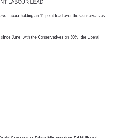
INT LABOUR LEAD
ows Labour holding an 11 point lead over the Conservatives.
s since June, with the Conservatives on 30%, the Liberal