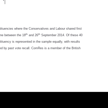
tituencies where the Conservatives and Labour shared first
th
th
line between the 18
and 26
September 2014. Of these 40
tuency is represented in the sample equally, with results
ted by past vote recall. ComRes is a member of the British