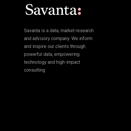
Savanta is a data, market research
and advisory company. We inform
and inspire our clients through
powerful data, empowering
technology and high-impact
consulting