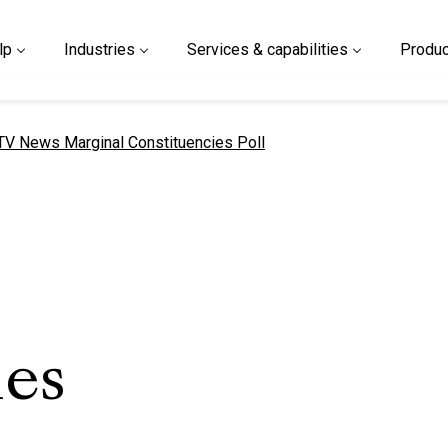
lp
Industries
Services & capabilities
Produc
urrent page
TV News Marginal Constituencies Poll
ies