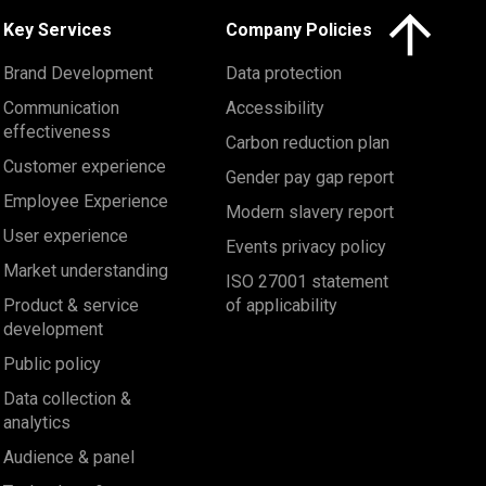
Click here to 
Key Services
Company Policies
Brand Development
Data protection
Communication
Accessibility
effectiveness
Carbon reduction plan
Customer experience
Gender pay gap report
Employee Experience
Modern slavery report
User experience
Events privacy policy
Market understanding
ISO 27001 statement
Product & service
of applicability
development
Public policy
Data collection &
analytics
Audience & panel