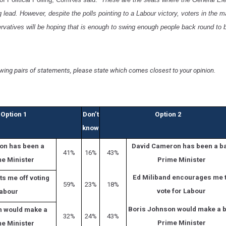
lead. However, despite the polls pointing to a Labour victory, voters in the 
rvatives will be hoping that is enough to swing enough people back round to 
owing pairs of statements, please state which comes closest to your opinion.
Option 1
Don’t
Option 2
know
on has been a
David Cameron has been a b
41%
16%
43%
e Minister
Prime Minister
Ed Miliband encourages me 
ts me off voting
59%
23%
18%
vote for Labour
Labour
Boris Johnson would make a 
n would make a
32%
24%
43%
Prime Minister
e Minister