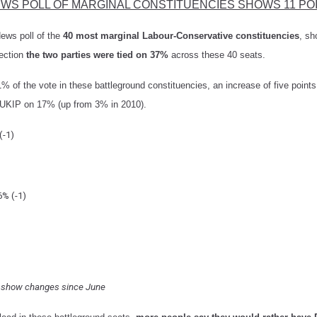
EWS POLL OF MARGINAL CONSTITUENCIES SHOWS 11 PO
ws poll of
the
40 most marginal Labour-Conservative constituencies
, sh
lection
the two parties were tied on 37%
across these 40 seats.
% of the vote in these battleground constituencies, an increase of five point
UKIP on 17% (up from 3% in 2010).
(-1)
6% (-1)
s show changes since June