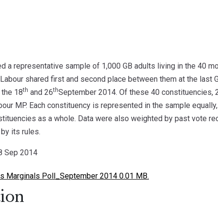
 a representative sample of 1,000 GB adults living in the 40 m
Labour shared first and second place between them at the last Ge
th
th
 the 18
and 26
September 2014. Of these 40 constituencies, 
bour MP. Each constituency is represented in the sample equally, 
nstituencies as a whole. Data were also weighted by past vote re
by its rules.
28 Sep 2014
 Marginals Poll_September 2014 0.01 MB.
ion