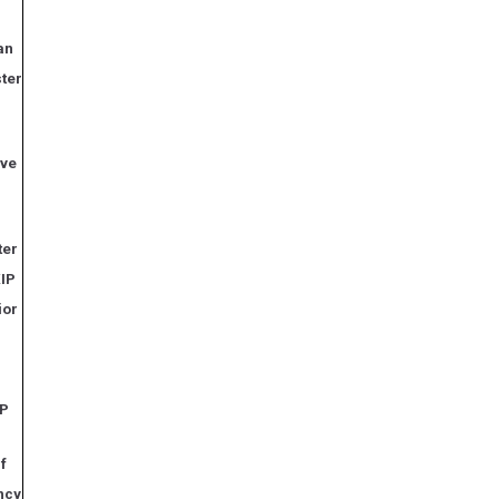
an
ter
ive
ter
KIP
ior
IP
if
ncy