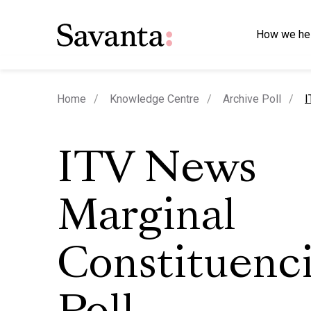
How we he
c
Home
Knowledge Centre
Archive Poll
I
ITV News
Marginal
Constituenc