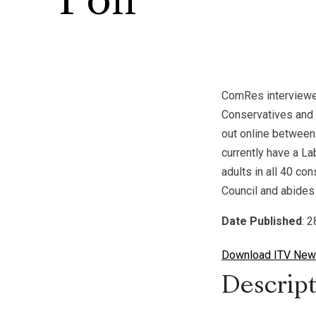
Poll
ComRes interviewed
Conservatives and 
out online between
currently have a La
adults in all 40 co
Council and abides 
Date Published
: 
Download ITV News
Descript