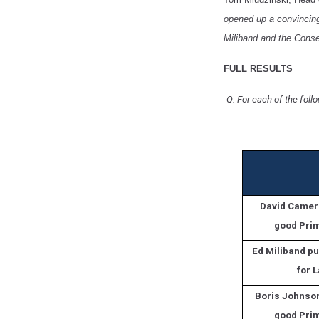
opened up a convincing 
Miliband and the Conse
FULL RESULTS
Q. For each of the foll
David Camer
good Prim
Ed Miliband pu
for 
Boris Johnso
good Prim