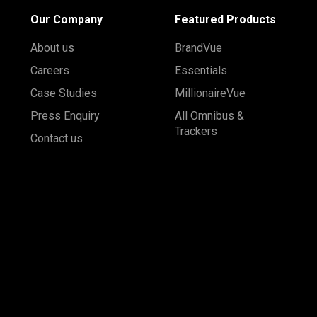
Our Company
Featured Products
About us
BrandVue
Careers
Essentials
Case Studies
MillionaireVue
Press Enquiry
All Omnibus &
Trackers
Contact us