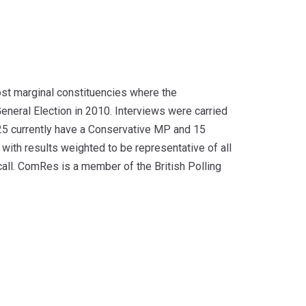
ost marginal constituencies where the
neral Election in 2010. Interviews were carried
25 currently have a Conservative MP and 15
with results weighted to be representative of all
call. ComRes is a member of the British Polling