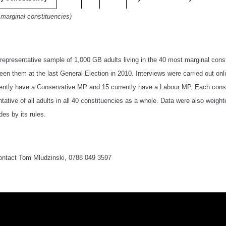
 marginal constituencies)
epresentative sample of 1,000 GB adults living in the 40 most marginal cons
en them at the last General Election in 2010. Interviews were carried out on
rently have a Conservative MP and 15 currently have a Labour MP. Each consti
tative of all adults in all 40 constituencies as a whole. Data were also weigh
des by its rules.
contact Tom Mludzinski, 0788 049 3597