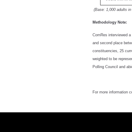
(Base: 1,000 adults in
Methodology Note:
ComRes interviewed a r
and second place betwe
constituencies, 25 cur
weighted to be represen
Polling Council and abi
For more information 