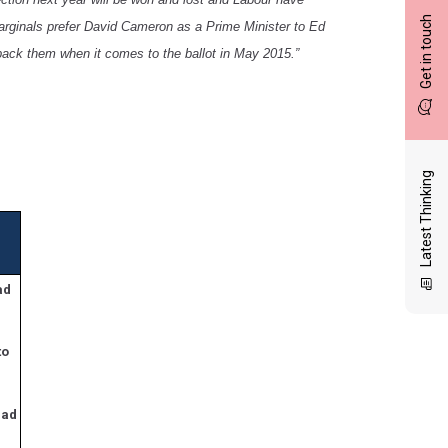
Get in touch
marginals prefer David Cameron as a Prime Minister to Ed
back them when it comes to the ballot in May 2015.”
Latest Thinking
ad
to
bad