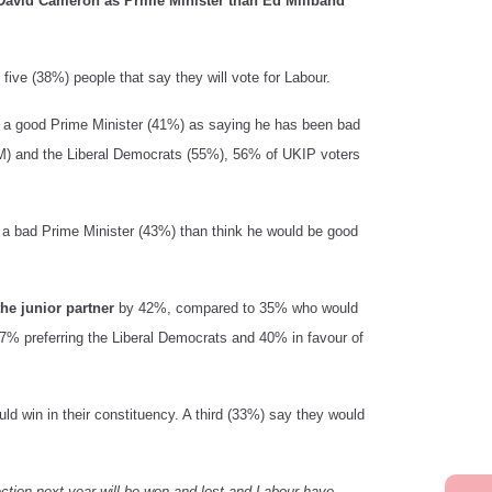
 David Cameron as Prime Minister than Ed Miliband
n five (38%) people that say they will vote for Labour.
n a good Prime Minister (41%) as saying he has been bad
PM) and the Liberal Democrats (55%), 56% of UKIP voters
e a bad Prime Minister (43%) than think he would be good
he junior partner
by 42%, compared to 35% who would
 47% preferring the Liberal Democrats and 40% in favour of
uld win in their constituency. A third (33%) say they would
ction next year will be won and lost and Labour have