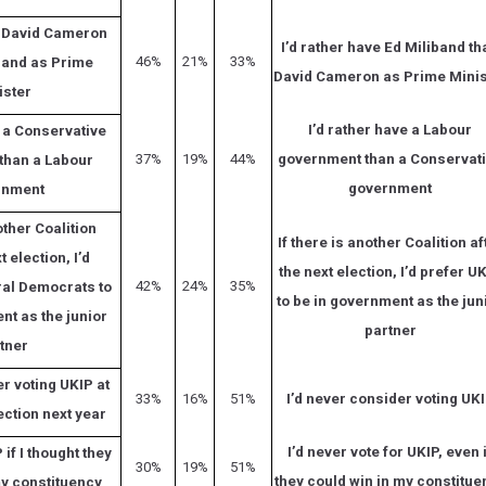
e David Cameron
I’d rather have Ed Miliband th
46%
21%
33%
band as Prime
David Cameron as Prime Minis
ister
I’d rather have a Labour
e a Conservative
37%
19%
44%
government than a Conservat
than a Labour
government
rnment
other Coalition
If there is another Coalition af
t election, I’d
the next election, I’d prefer U
42%
24%
35%
ral Democrats to
to be in government as the jun
nt as the junior
partner
tner
r voting UKIP at
33%
16%
51%
I’d never consider voting UK
ection next year
I’d never vote for UKIP, even 
 if I thought they
30%
19%
51%
they could win in my constitue
my constituency