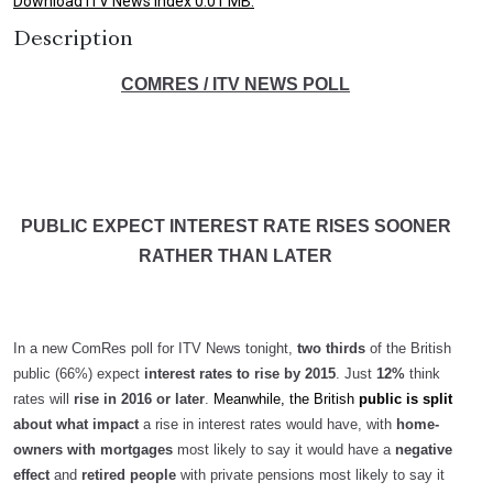
Download ITV News Index 0.01 MB.
Description
COMRES / ITV NEWS POLL
PUBLIC EXPECT INTEREST RATE RISES SOONER
RATHER THAN LATER
In a new ComRes poll for ITV News tonight,
two thirds
of the British
public (66%) expect
interest rates to rise by 2015
. Just
12%
think
rates will
rise in 2016 or later
.
Meanwhile, the British
public is split
about what impact
a rise in interest rates would have, with
home-
owners with mortgages
most likely to say it would have a
negative
effect
and
retired people
with private pensions most likely to say it