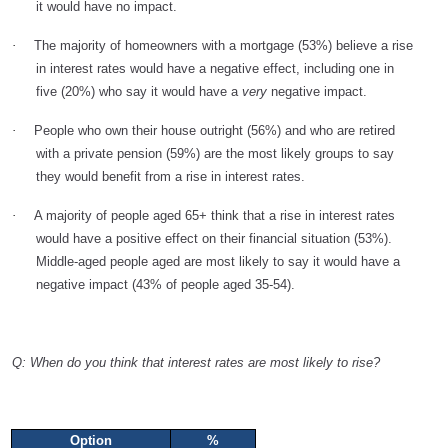
it would have no impact.
·
The majority of homeowners with a mortgage (53%) believe a rise
in interest rates would have a negative effect, including one in
five (20%) who say it would have a
very
negative impact.
·
People who own their house outright (56%) and who are retired
with a private pension (59%) are the most likely groups to say
they would benefit from a rise in interest rates.
·
A majority of people aged 65+ think that a rise in interest rates
would have a positive effect on their financial situation (53%).
Middle-aged people aged are most likely to say it would have a
negative impact (43% of people aged 35-54).
Q: When do you think that interest rates are most likely to rise?
Option
%