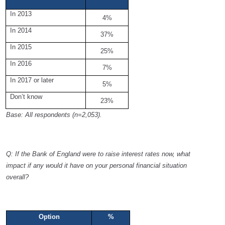
In 2013
4%
In 2014
37%
In 2015
25%
In 2016
7%
In 2017 or later
5%
Don’t know
23%
Base: All respondents (n=2,053).
Q: If the Bank of England were to raise interest rates now, what
impact if any would it have on your personal financial situation
overall?
Option
%