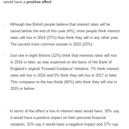
would have a
positive effect
.
·
Although few British people believe that interest rates will be
raised before the end of this year (4%), more people think interest
rates will rise in 2014 (37%) than think they will in any other year.
The second most common answer is 2015 (25%).
·
Just one in eight Britons (12%) think that interests rates will rise
in 2016 or later, as was expected on the basis of the Bank of
England’s original “Forward Guidance” initiative. 7% think interest
rates will rise in 2016 and 5% think they will rise in 2017 or later.
This compares to the two thirds (66%) who think they will rise in
2015 or before.
·
In terms of the effect a rise in interest rates would have, 30% say
it would have a positive impact
on their personal financial
situation, 31% say it would have a negative impact and 27% say