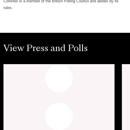
ComRes is a member of the British Polling Council and abides by its
rules.
View Press and Polls