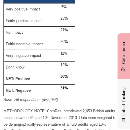
7%
Very positive impact
23%
Fairly positive impact
27%
No impact
20%
Fairly negative impact
Get in touch
11%
Very negative impact
12%
Don’t know
30%
NET: Positive
31%
Latest Thinking
NET: Negative
Base: All respondents (n=2,053).
METHODOLOGY NOTE:
ComRes interviewed 2,053 British adults
th
th
online between 8
and 10
November 2013. Data were weighted to
be demographically representative of all GB adults aged 18+.