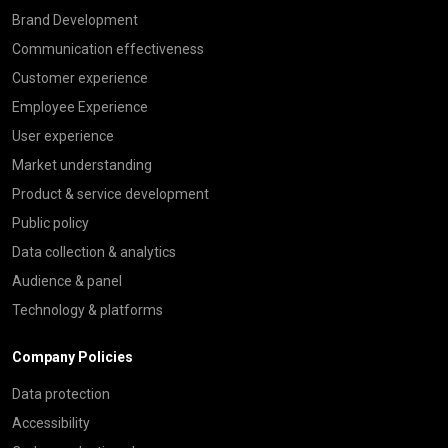
Brand Development
Communication effectiveness
Customer experience
Employee Experience
User experience
Market understanding
Product & service development
Public policy
Data collection & analytics
Audience & panel
Technology & platforms
Company Policies
Data protection
Accessibility