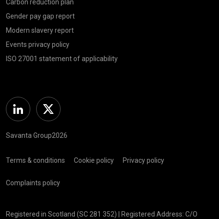
Carbon reduction plan
Gender pay gap report
Modern slavery report
Events privacy policy
ISO 27001 statement of applicability
Linkedin
Twitter
Savanta Group2026
Terms & conditions
Cookie policy
Privacy policy
Complaints policy
Registered in Scotland (SC 281 352) | Registered Address: C/O