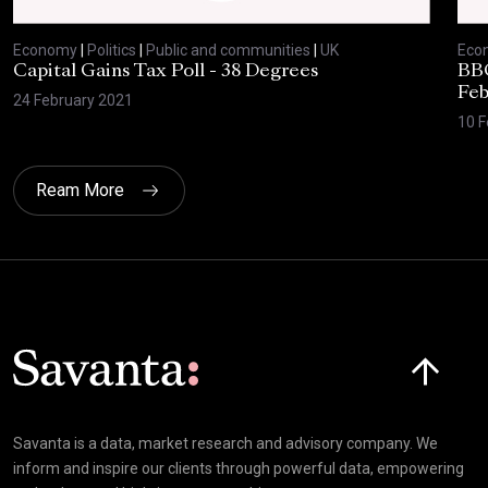
Economy
|
Politics
|
Public and communities
|
UK
Eco
Capital Gains Tax Poll - 38 Degrees
BBC
Feb
24 February 2021
10 F
Ream More
Click here t
Savanta is a data, market research and advisory company. We
inform and inspire our clients through powerful data, empowering