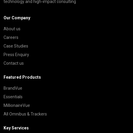
technology and high-impact consulting
Our Company
About us
Careers
Case Studies
Press Enquiry
Contact us
Featured Products
BrandVue
Essentials
MillionaireVue
All Omnibus & Trackers
Key Services