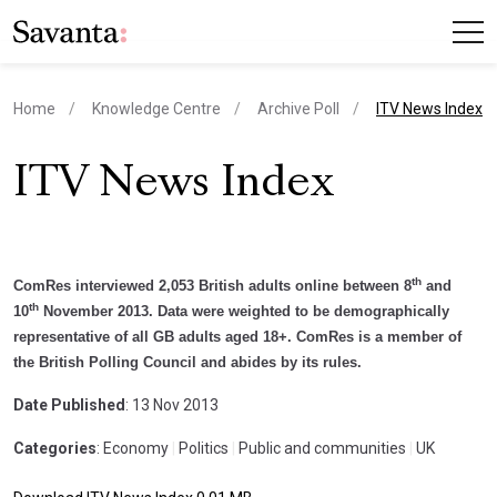
current page
Home
Knowledge Centre
Archive Poll
ITV News Index
ITV News Index
th
ComRes interviewed 2,053 British adults online between 8
and
th
10
November 2013. Data were weighted to be demographically
representative of all GB adults aged 18+. ComRes is a member of
the British Polling Council and abides by its rules.
Date Published
: 13 Nov 2013
Categories
: Economy
|
Politics
|
Public and communities
|
UK