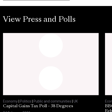
View Press and Polls
Economy
|
Politics
|
Public and communities
|
UK
Eco
Capital Gains Tax Poll - 38 Degrees
BBC
Feb