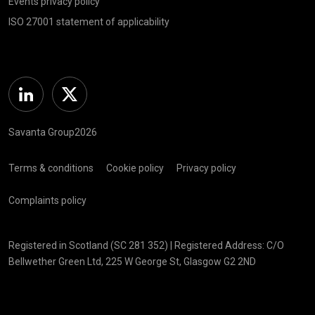
Events privacy policy
ISO 27001 statement of applicability
Linkedin
Twitter
Savanta Group2026
Terms & conditions
Cookie policy
Privacy policy
Complaints policy
Registered in Scotland (SC 281 352) | Registered Address: C/O
Bellwether Green Ltd, 225 W George St, Glasgow G2 2ND