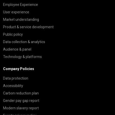
Employee Experience
User experience
Market understanding
Product & service development
Public policy
Data collection & analytics
Audience & panel
Technology & platforms
Company Policies
Data protection
Accessibility
Carbon reduction plan
Gender pay gap report
Modern slavery report