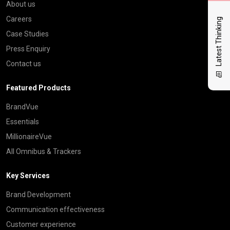
About us
Careers
Latest Thinking
Case Studies
Press Enquiry
Contact us
Featured Products
BrandVue
Essentials
MillionaireVue
All Omnibus & Trackers
Key Services
Brand Development
Communication effectiveness
Customer experience