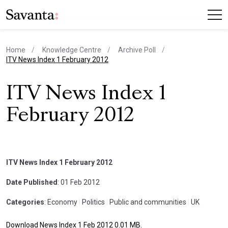
Home
Knowledge Centre
Archive Poll
current page
ITV News Index 1 February 2012
ITV News Index 1
February 2012
ITV News Index 1 February 2012
Date Published
: 01 Feb 2012
Categories
: Economy
|
Politics
|
Public and communities
|
UK
Download News Index 1 Feb 2012 0.01 MB.