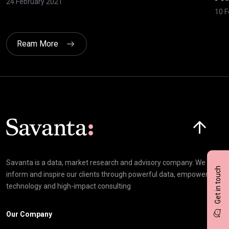
24 February 2021
10 F
Ream More
Click here t
Savanta is a data, market research and advisory company. We
Get in touch
inform and inspire our clients through powerful data, empowering
technology and high-impact consulting
Our Company