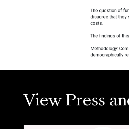
The question of fun
disagree that they 
costs.
The findings of thi
Methodology: ComR
demographically rep
View Press an