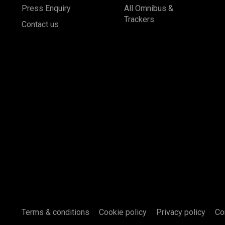
Press Enquiry
All Omnibus &
Trackers
Contact us
Terms & conditions
Cookie policy
Privacy policy
Co