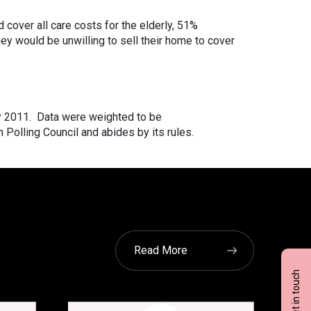
cover all care costs for the elderly, 51%
hey would be unwilling to sell their home to cover
y 2011. Data were weighted to be
 Polling Council and abides by its rules.
Read More
Get in touch