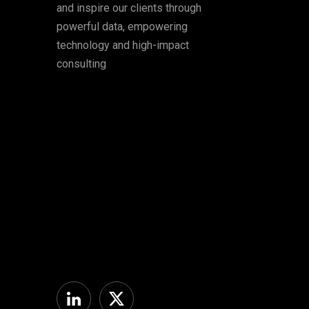
and inspire our clients through
powerful data, empowering
technology and high-impact
consulting
Linkedin
Twitter