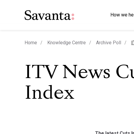
How we he
c
Home
Knowledge Centre
Archive Poll
I
ITV News C
Index
The latest Cuts In