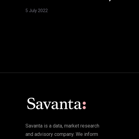
5 July 2022
Savanta is a data, market research
and advisory company. We inform