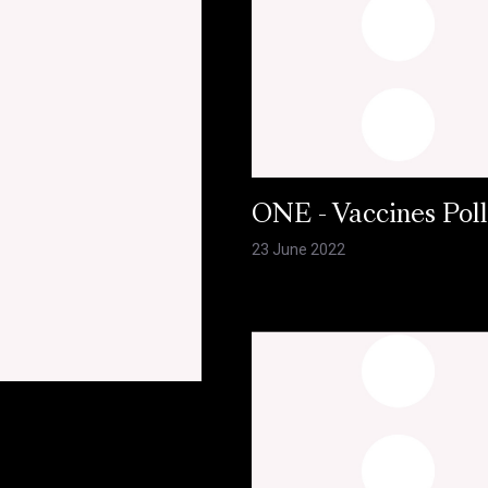
ONE - Vaccines Pol
23 June 2022