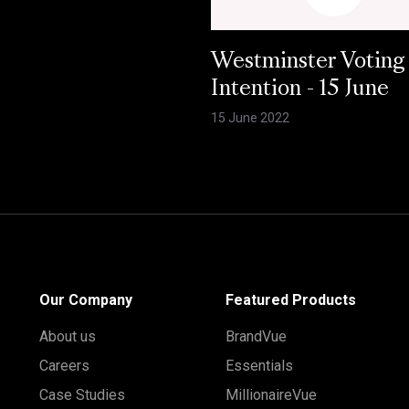
Westminster Voting
Intention - 15 June
15 June 2022
Our Company
Featured Products
About us
BrandVue
Careers
Essentials
Case Studies
MillionaireVue