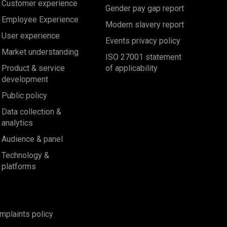
Customer experience
Gender pay gap report
Employee Experience
Modern slavery report
User experience
Events privacy policy
Market understanding
ISO 27001 statement
Product & service
of applicability
development
Public policy
Data collection &
analytics
Audience & panel
Technology &
platforms
mplaints policy