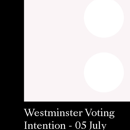
Westminster Voting
Intention - 05 July