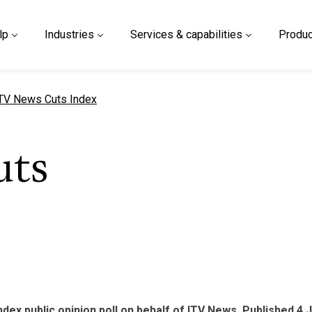
lp
Industries
Services & capabilities
Produc
urrent page
TV News Cuts Index
uts
dex public opinion poll on behalf of ITV News. Published 4 J