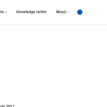
Search
ts
Knowledge centre
About
uly 2011.