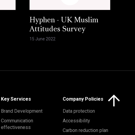
Hyphen - UK Muslim
Attitudes Survey
15 June 2022
Click here to 
Key Services
Company Policies
Brand Development
Data protection
Communication
Accessibility
effectiveness
Carbon reduction plan