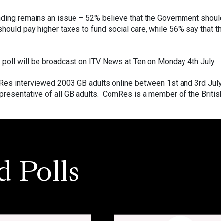
ding remains an issue – 52% believe that the Government should 
should pay higher taxes to fund social care, while 56% say that t
s poll will be broadcast on ITV News at Ten on Monday 4th July.
es interviewed 2003 GB adults online between 1st and 3rd Jul
resentative of all GB adults. ComRes is a member of the British
d Polls