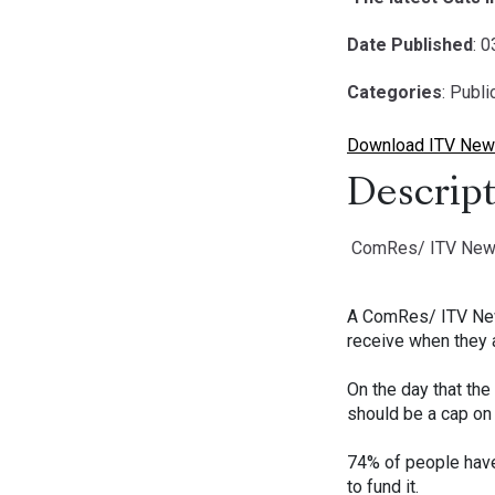
Date Published
: 
Categories
: Publ
Download ITV News
Descript
ComRes/ ITV News po
A ComRes/ ITV News 
receive when they a
On the day that the
should be a cap on a
74% of people have 
to fund it.