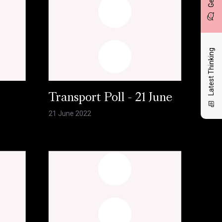
Latest Thinking
l
Transport Poll - 21 June
21 June 2022