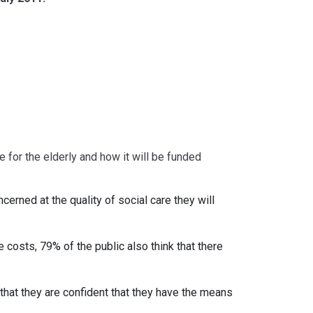
 for the elderly and how it will be funded
erned at the quality of social care they will
 costs, 79% of the public also think that there
that they are confident that they have the means