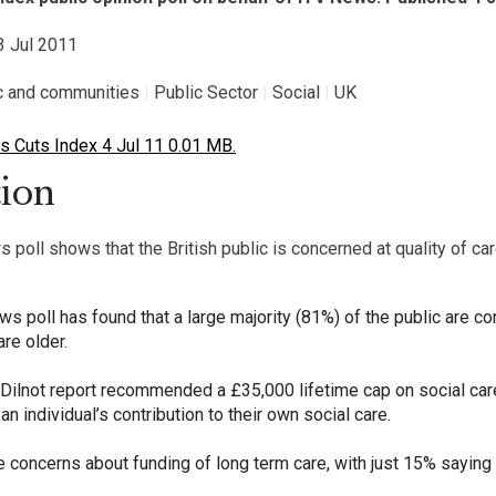
03 Jul 2011
ic and communities
|
Public Sector
|
Social
|
UK
 Cuts Index 4 Jul 11 0.01 MB.
ion
ll shows that the British public is concerned at quality of care
poll has found that a large majority (81%) of the public are conc
re older.
 Dilnot report recommended a £35,000 lifetime cap on social care
n individual’s contribution to their own social care.
concerns about funding of long term care, with just 15% saying 