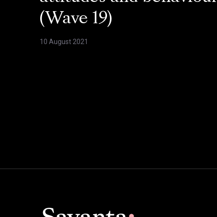
(Wave 19)
10 August 2021