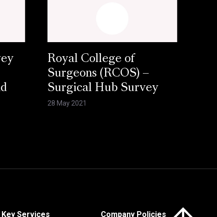
vey
Royal College of
Surgeons (RCOS) –
nd
Surgical Hub Survey
28 May 2021
Click here to 
Key Services
Company Policies