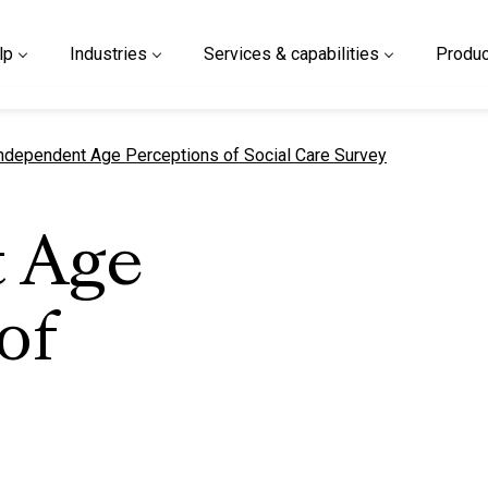
lp
Industries
Services & capabilities
Produc
urrent page
ndependent Age Perceptions of Social Care Survey
 Age
of