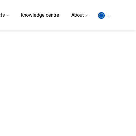
Search
ts
Knowledge centre
About