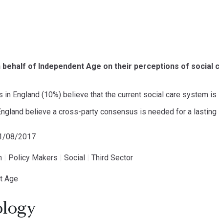
behalf of Independent Age on their perceptions of social c
 in England (10%) believe that the current social care system is 
ngland believe a cross-party consensus is needed for a lasting 
31/08/2017
h
|
Policy Makers
|
Social
|
Third Sector
t Age
logy