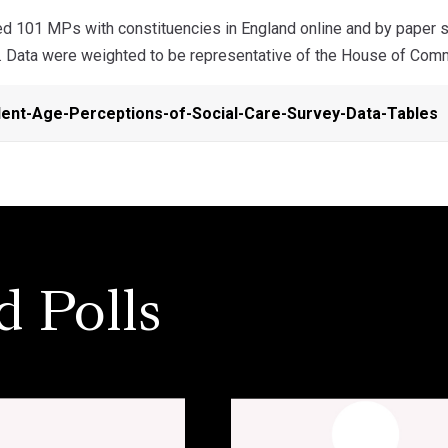
 101 MPs with constituencies in England online and by paper 
. Data were weighted to be representative of the House of Com
ent-Age-Perceptions-of-Social-Care-Survey-Data-Tables
d Polls