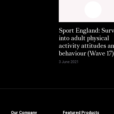
Sport England: Sur
into adult physical
activity attitudes a
behaviour (Wave 17)
3 June 2021
Our Company
Featured Products