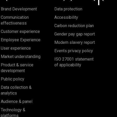
Brand Development
Data protection
Communication
Accessibility
effectiveness
Carbon reduction plan
Customer experience
Gender pay gap report
Employee Experience
Modern slavery report
User experience
Events privacy policy
Market understanding
ISO 27001 statement
Product & service
of applicability
development
Public policy
Data collection &
analytics
Audience & panel
Technology &
platforms