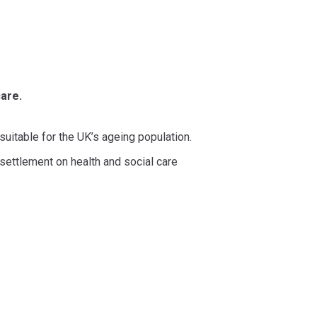
are.
suitable for the UK’s ageing population.
settlement on health and social care