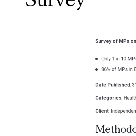
Survey
Survey of MPs on 
Only 1 in 10 MPs
86% of MPs in E
Date Published
: 
Categories
: Healt
Client
: Independen
Methodo