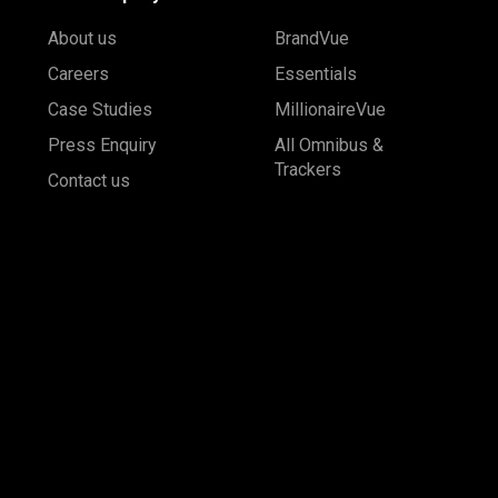
About us
BrandVue
Careers
Essentials
Case Studies
MillionaireVue
Press Enquiry
All Omnibus &
Trackers
Contact us