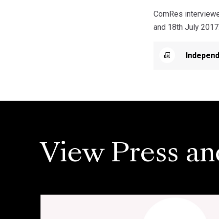
ComRes interviewed
and 18th July 2017
Independ
View Press an