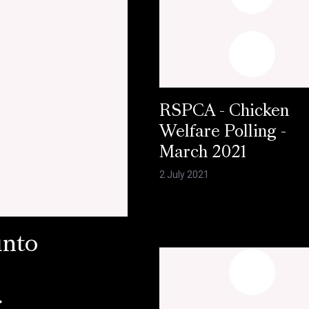
RSPCA - Chicken
Welfare Polling -
March 2021
2 July 2021
into
r