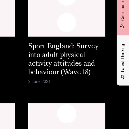
Get in touch
Sport England: Survey
Latest Thinking
into adult physical
activity attitudes and
behaviour (Wave 18)
3 June 2021