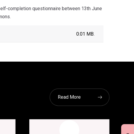
self-completion questionnaire between 13th June
mons.
0.01 MB.
Read More