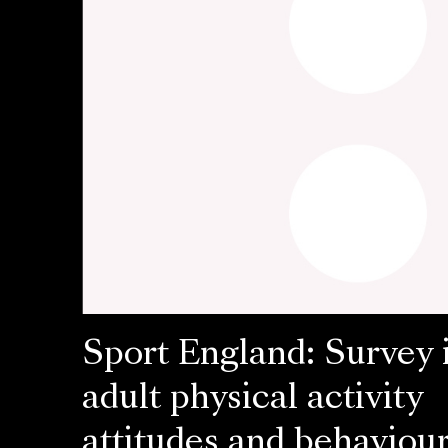
Sport England: Survey 
adult physical activity
attitudes and behaviou