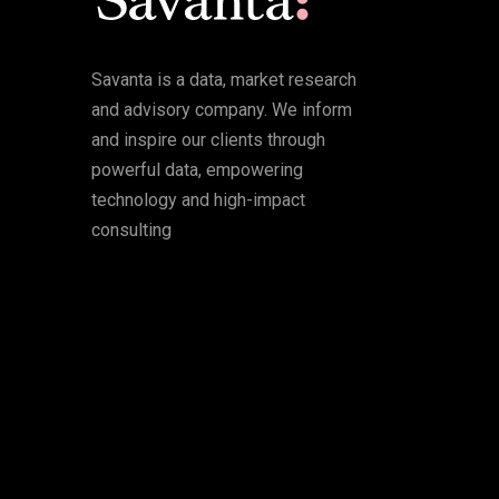
Savanta is a data, market research
and advisory company. We inform
and inspire our clients through
powerful data, empowering
technology and high-impact
consulting