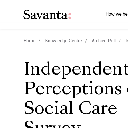
How we he
c
Home
Knowledge Centre
Archive Poll
I
Independent
Perceptions 
Social Care