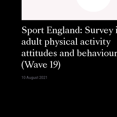
Sport England: Survey 
adult physical activity
attitudes and behaviou
(Wave 19)
10 August 2021