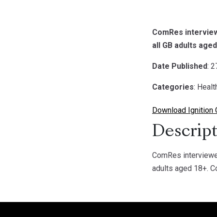
ComRes interviewe
all GB adults age
Date Published
: 
Categories
: Healt
Download Ignition 
Descript
ComRes interviewed
adults aged 18+. C