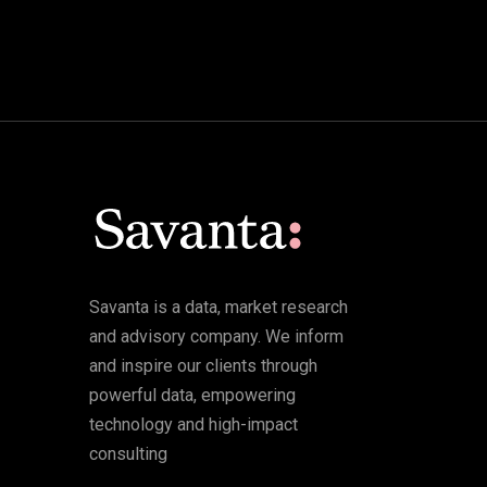
Savanta is a data, market research
and advisory company. We inform
and inspire our clients through
powerful data, empowering
technology and high-impact
consulting