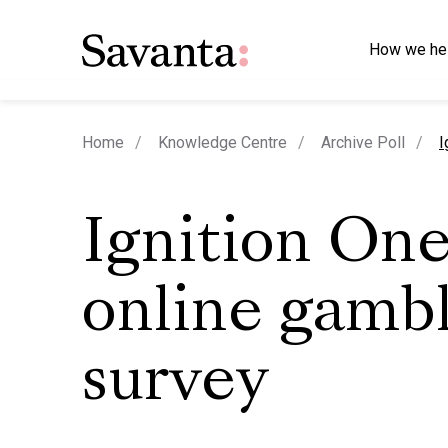
How we he
c
Home
Knowledge Centre
Archive Poll
I
Ignition On
online gamb
survey