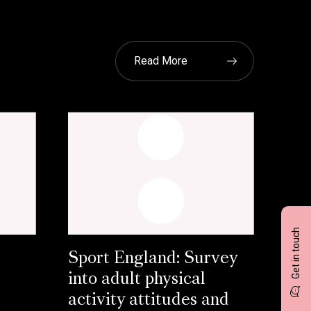
Read More
Get in touch
Sport England: Survey
into adult physical
activity attitudes and