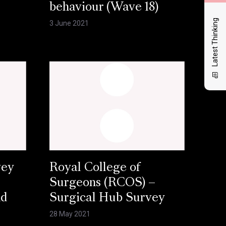
behaviour (Wave 18)
Latest Thinking
3 June 2021
vey
Royal College of
Surgeons (RCOS) –
nd
Surgical Hub Survey
28 May 2021