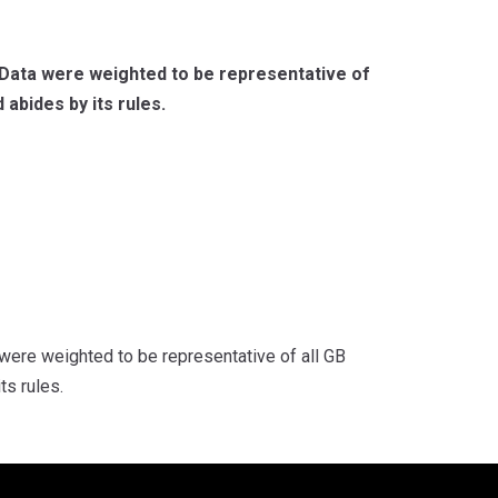
 Data were weighted to be representative of
 abides by its rules.
were weighted to be representative of all GB
ts rules.