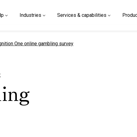
lp
Industries
Services & capabilities
Produc
urrent page
gnition One online gambling survey
e
ling