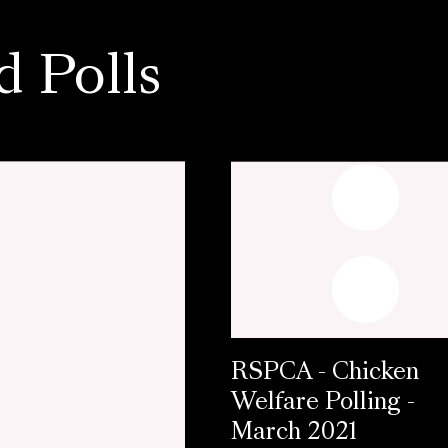
d Polls
RSPCA - Chicken
Welfare Polling -
March 2021