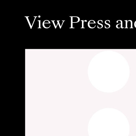
View Press an