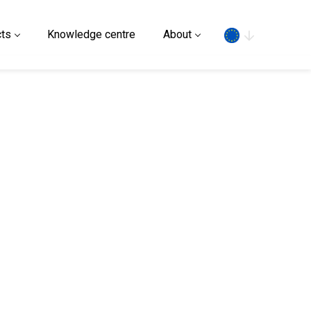
Search
ts
Knowledge centre
About