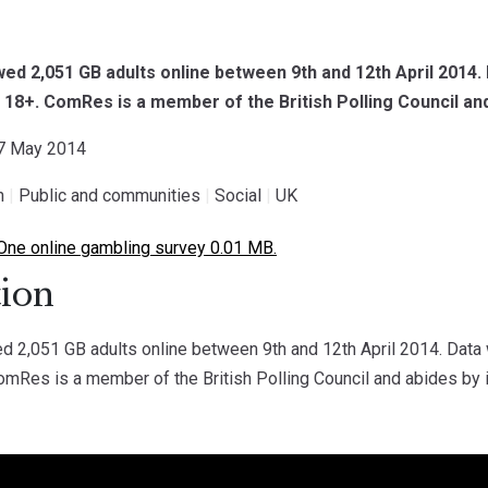
d 2,051 GB adults online between 9th and 12th April 2014.
d 18+. ComRes is a member of the British Polling Council and
27 May 2014
h
|
Public and communities
|
Social
|
UK
One online gambling survey 0.01 MB.
ion
 2,051 GB adults online between 9th and 12th April 2014. Data 
omRes is a member of the British Polling Council and abides by i