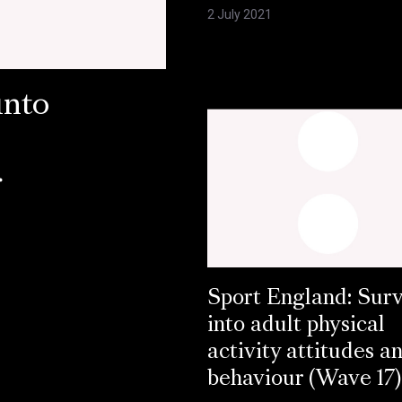
2 July 2021
into
r
Sport England: Sur
into adult physical
activity attitudes a
behaviour (Wave 17)