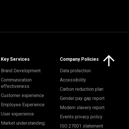
Click here to 
Key Services
Company Policies
Brand Development
Data protection
Communication
Accessibility
effectiveness
Carbon reduction plan
Customer experience
Gender pay gap report
Employee Experience
Modern slavery report
User experience
Events privacy policy
Market understanding
ISO 27001 statement