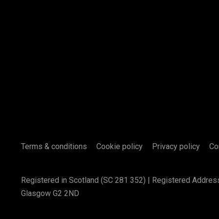
Terms & conditions
Cookie policy
Privacy policy
Co
Registered in Scotland (SC 281 352) | Registered Addres
Glasgow G2 2ND