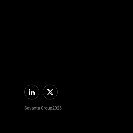
Linkedin
Twitter
Savanta Group2026