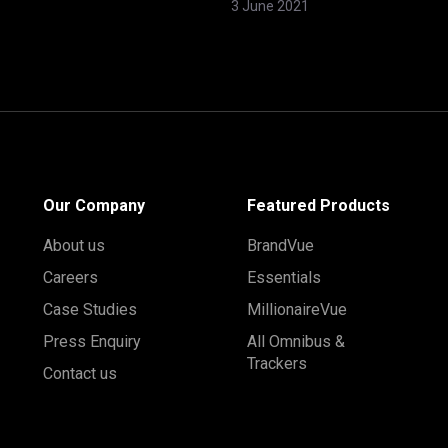
3 June 2021
Our Company
Featured Products
About us
BrandVue
Careers
Essentials
Case Studies
MillionaireVue
Press Enquiry
All Omnibus &
Trackers
Contact us