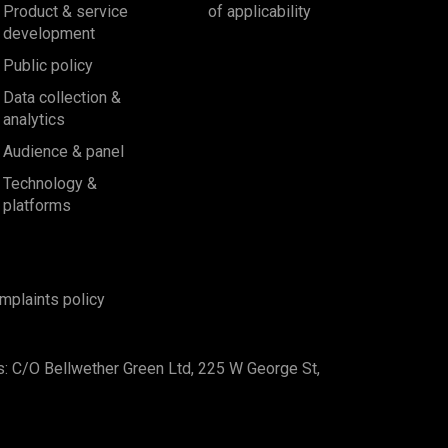
Product & service
of applicability
development
Public policy
Data collection &
analytics
Audience & panel
Technology &
platforms
mplaints policy
s: C/O Bellwether Green Ltd, 225 W George St,