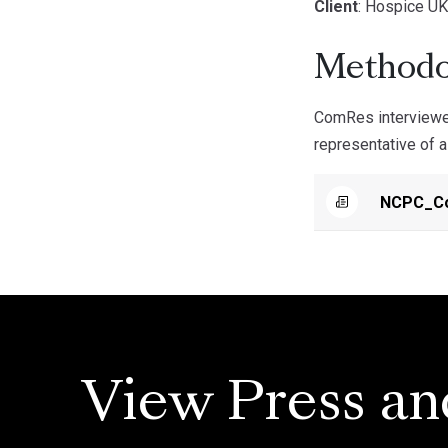
Client
: Hospice U
Methodo
ComRes interviewed
representative of a
NCPC_Co
View Press an