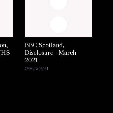
on,
BBC Scotland,
 NHS
Disclosure - March
2021
29 March 2021