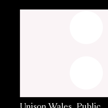
Unison Wales, Public