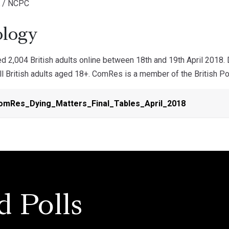
K / NCPC
logy
 2,004 British adults online between 18th and 19th April 2018.
ll British adults aged 18+. ComRes is a member of the British Pol
mRes_Dying_Matters_Final_Tables_April_2018
d Polls