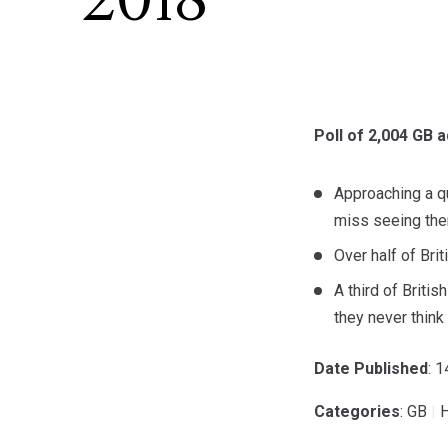
2018
Poll of 2,004 GB a
Approaching a qu
miss seeing the
Over half of Bri
A third of Briti
they never think
Date Published
: 
Categories
: GB
|
H