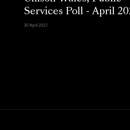
Services Poll - April 20
30 April 2021