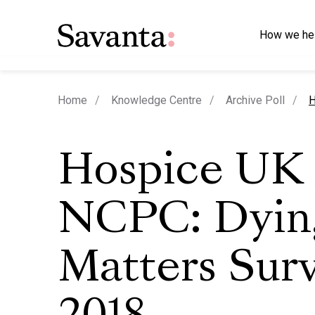
How we he
c
Home
Knowledge Centre
Archive Poll
H
Hospice UK 
NCPC: Dyin
Matters Sur