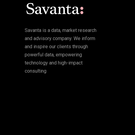
Savanta is a data, market research
and advisory company. We inform
and inspire our clients through
powerful data, empowering
technology and high-impact
consulting