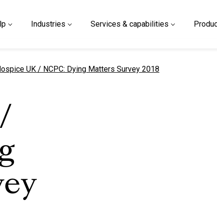
lp
Industries
Services & capabilities
Produc
urrent page
ospice UK / NCPC: Dying Matters Survey 2018
/
g
vey