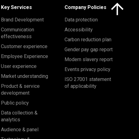
Click here to 
Key Services
Company Policies
Brand Development
Data protection
Communication
Accessibility
effectiveness
Carbon reduction plan
Customer experience
Gender pay gap report
Employee Experience
Modern slavery report
User experience
Events privacy policy
Market understanding
ISO 27001 statement
Product & service
of applicability
development
Public policy
Data collection &
analytics
Audience & panel