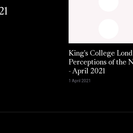
21
King's College Lond
Perceptions of the
- April 2021
1 April 2021