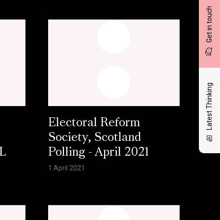
Get in touch
Latest Thinking
Electoral Reform
Society, Scotland
L
Polling - April 2021
1 April 2021