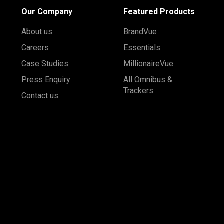
Our Company
Featured Products
About us
BrandVue
Careers
Essentials
Case Studies
MillionaireVue
Press Enquiry
All Omnibus &
Trackers
Contact us