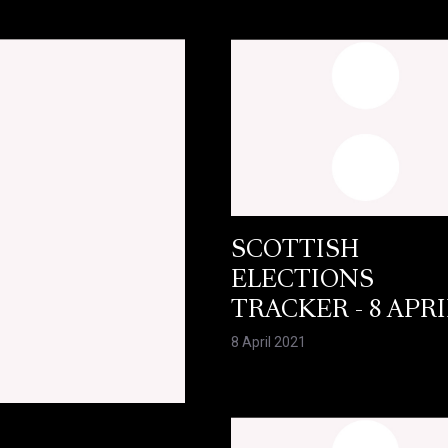
SCOTTISH
ELECTIONS
TRACKER - 8 APRI
8 April 2021