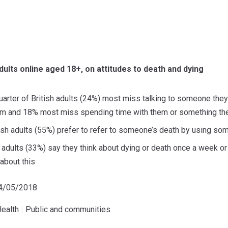
dults online aged 18+, on attitudes to death and dying
arter of British adults (24%) most miss talking to someone they
m and 18% most miss spending time with them or something they
tish adults (55%) prefer to refer to someone’s death by using so
sh adults (33%) say they think about dying or death once a week o
 about this
14/05/2018
ealth
|
Public and communities