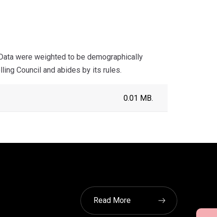
 Data were weighted to be demographically
ling Council and abides by its rules.
0.01 MB.
Read More