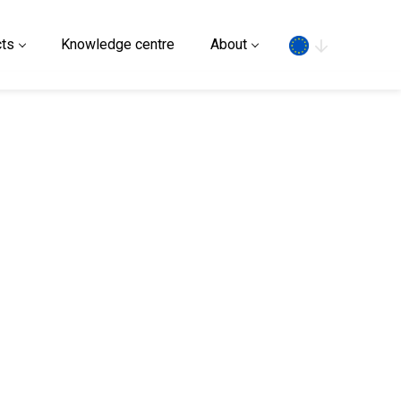
Search
ts
Knowledge centre
About