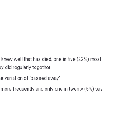
 knew well that has died, one in five (22%) most
 did regularly together
me variation of ‘passed away’
r more frequently and only one in twenty (5%) say