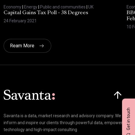
Economy
|
Energy
|
Public and communities
|
UK
Eco
Capital Gains Tax Poll - 38 Degrees
BBC
Feb
24 February 2021
10 F
Ream More
Click here t
Get in touch
Savanta is a data, market research and advisory company. We
inform and inspire our clients through powerful data, empowering
technology and high-impact consulting