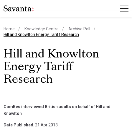
Home
Knowledge Centre
Archive Poll
current page
Hill and Knowlton Energy Tariff Research
Hill and Knowlton
Energy Tariff
Research
ComRes interviewed British adults on behalf of Hill and
Knowlton
Date Published
: 21 Apr 2013