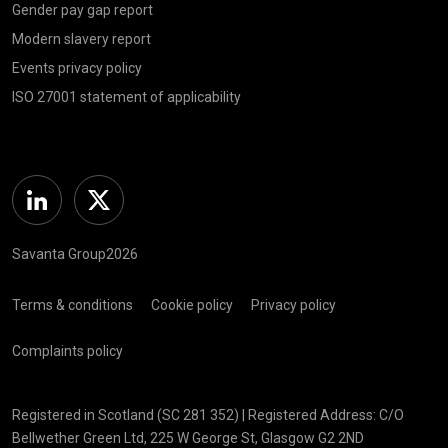
Gender pay gap report
Modern slavery report
Events privacy policy
ISO 27001 statement of applicability
Linkedin
Twitter
Savanta Group2026
Terms & conditions
Cookie policy
Privacy policy
Complaints policy
Registered in Scotland (SC 281 352) | Registered Address: C/O
Bellwether Green Ltd, 225 W George St, Glasgow G2 2ND