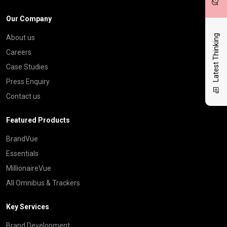
Our Company
Latest Thinking
About us
Careers
Case Studies
Press Enquiry
Contact us
Featured Products
BrandVue
Essentials
MillionaireVue
All Omnibus & Trackers
Key Services
Brand Development