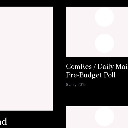
ComRes / Daily Mai
Pre-Budget Poll
8 July 2015
nd