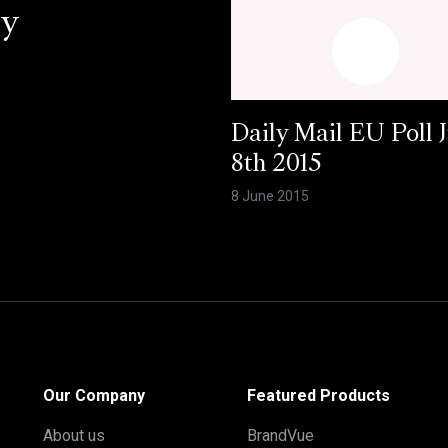
ey
Daily Mail EU Poll 
8th 2015
8 June 2015
Our Company
Featured Products
About us
BrandVue