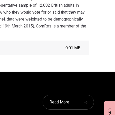
sentative sample of 12,882 British adults in
ow who they would vote for or said that they may
panel, data were weighted to be demographically
and 19th March 2015). ComRes is a member of the
0.01 MB.
Read More