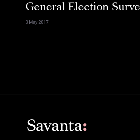
General Election Surv
3 May 2017