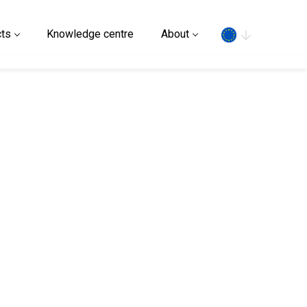
Search
ts
Knowledge centre
About