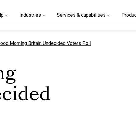
lp
Industries
Services & capabilities
Produc
urrent page
ood Morning Britain Undecided Voters Poll
ng
ecided