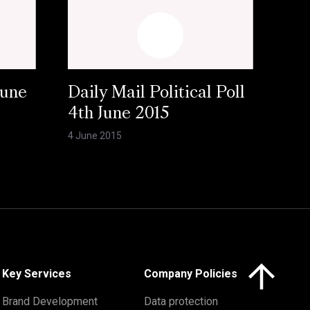
June
Daily Mail Political Poll
4th June 2015
4 June 2015
Click here to 
Key Services
Company Policies
Brand Development
Data protection