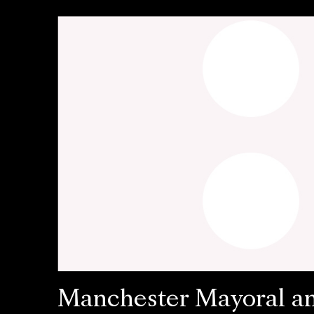
Manchester Mayoral a