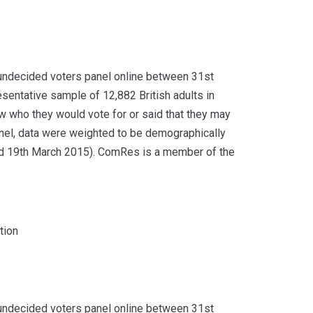
undecided voters panel online between 31st
sentative sample of 12,882 British adults in
ow who they would vote for or said that they may
panel, data were weighted to be demographically
and 19th March 2015). ComRes is a member of the
tion
undecided voters panel online between 31st