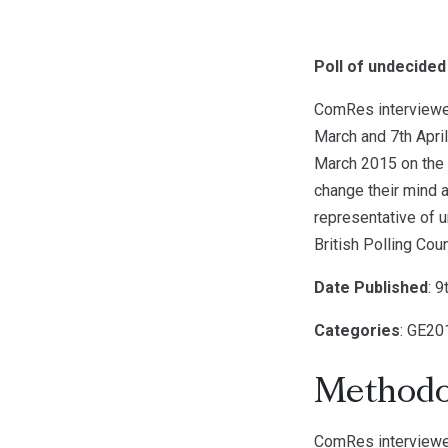
Poll of undecided
ComRes interviewed
March and 7th April
March 2015 on the b
change their mind a
representative of 
British Polling Coun
Date Published
: 9
Categories
: GE20
Methodo
ComRes interviewed