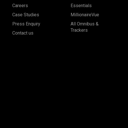
Careers
Essentials
Case Studies
MillionaireVue
Press Enquiry
All Omnibus &
Trackers
Contact us