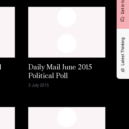
Get in touch
Latest Thinking
l
Daily Mail June 2015
Political Poll
3 July 2015