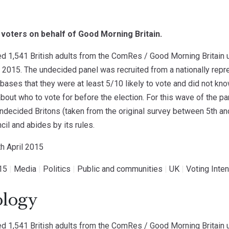
 voters on behalf of Good Morning Britain.
 1,541 British adults from the ComRes / Good Morning Britain 
 2015. The undecided panel was recruited from a nationally repre
ases that they were at least 5/10 likely to vote and did not kn
bout who to vote for before the election. For this wave of the 
undecided Britons (taken from the original survey between 5th 
cil and abides by its rules.
th April 2015
15
|
Media
|
Politics
|
Public and communities
|
UK
|
Voting Inten
logy
 1,541 British adults from the ComRes / Good Morning Britain 