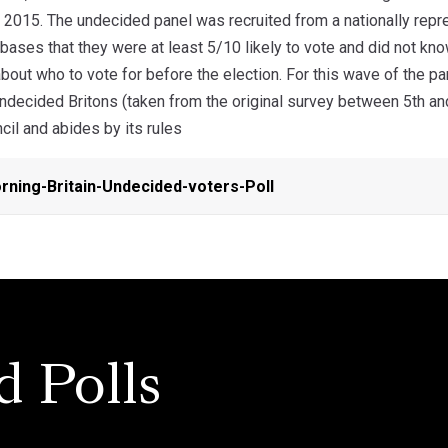
 2015. The undecided panel was recruited from a nationally repre
ases that they were at least 5/10 likely to vote and did not kn
bout who to vote for before the election. For this wave of the 
undecided Britons (taken from the original survey between 5th 
ncil and abides by its rules
ning-Britain-Undecided-voters-Poll
d Polls