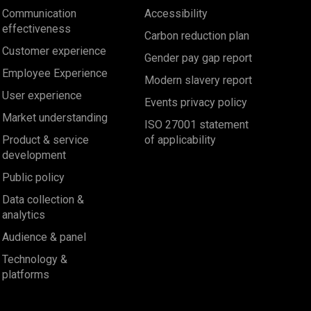
Communication
Accessibility
effectiveness
Carbon reduction plan
Customer experience
Gender pay gap report
Employee Experience
Modern slavery report
User experience
Events privacy policy
Market understanding
ISO 27001 statement
Product & service
of applicability
development
Public policy
Data collection &
analytics
Audience & panel
Technology &
platforms