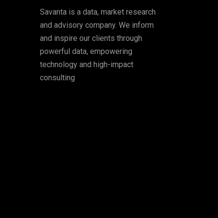
Savanta is a data, market research
and advisory company. We inform
and inspire our clients through
powerful data, empowering
technology and high-impact
consulting