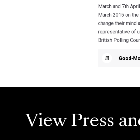
March and 7th April
March 2015 on the b
change their mind a
representative of 
British Polling Cou
Good-Mor
View Press an