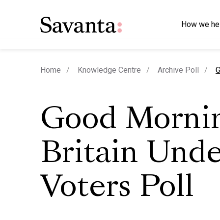
How we he
c
Home
Knowledge Centre
Archive Poll
G
Good Morni
Britain Und
Voters Poll