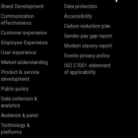
Brand Development
Data protection
Communication
Accessibility
effectiveness
Carbon reduction plan
Customer experience
Gender pay gap report
Employee Experience
Modern slavery report
User experience
Events privacy policy
Market understanding
ISO 27001 statement
Product & service
of applicability
development
Public policy
Data collection &
analytics
Audience & panel
Technology &
platforms