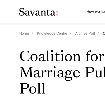
How we he
c
Home
Knowledge Centre
Archive Poll
C
Coalition for
Marriage Pu
Poll