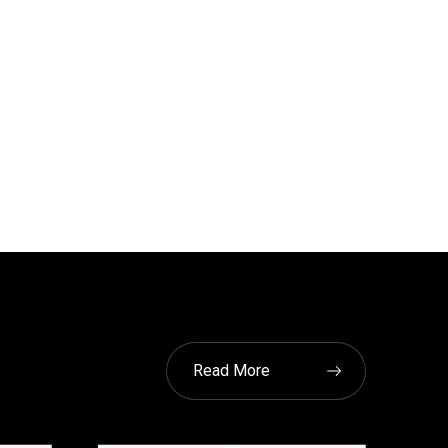
Read More