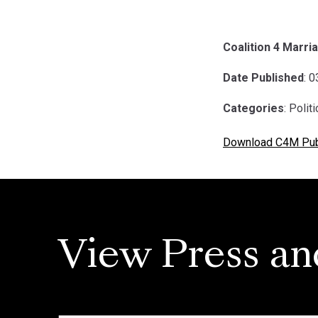
Coalition 4 Marria
Date Published
: 
Categories
: Polit
Download C4M Publ
View Press an