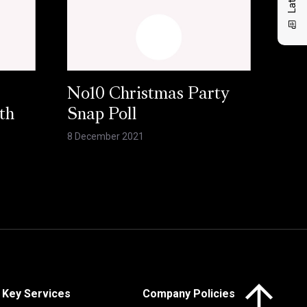
No10 Christmas Party
th
Snap Poll
8 December 2021
Click here to 
Key Services
Company Policies