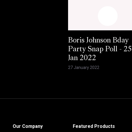
Boris Johnson Bday
Party Snap Poll - 25
Jan 2022
27 January 2022
Our Company
Featured Products