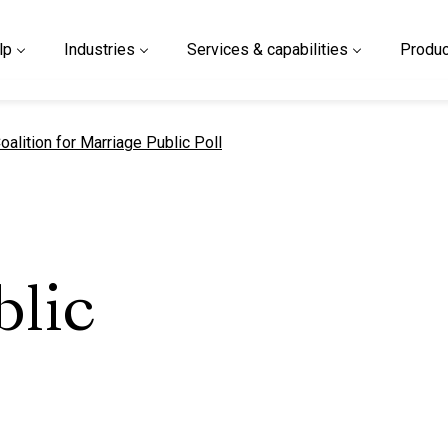
lp
Industries
Services & capabilities
Produc
urrent page
oalition for Marriage Public Poll
blic