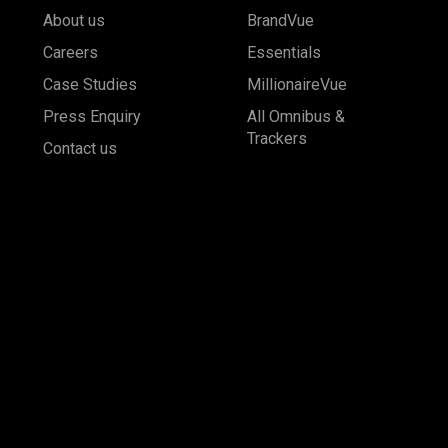
About us
BrandVue
Careers
Essentials
Case Studies
MillionaireVue
Press Enquiry
All Omnibus &
Trackers
Contact us