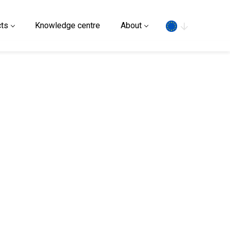
Search
ts
Knowledge centre
About