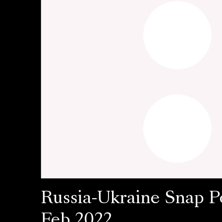
Russia-Ukraine Snap Po
Feb 2022