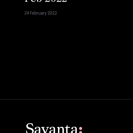
24 February 2022