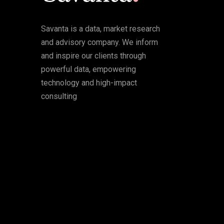
Savanta is a data, market research
and advisory company. We inform
and inspire our clients through
powerful data, empowering
technology and high-impact
consulting