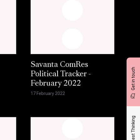
Savanta ComRes
Get in touch
Political Tracker -
February 2022
17 February 2022
Latest Thinking