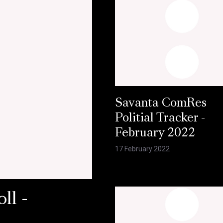
Savanta ComRes
Politial Tracker -
February 2022
17 February 2022
ll -