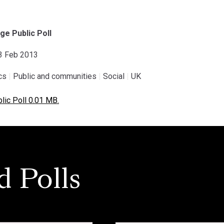
ge Public Poll
03 Feb 2013
ics
|
Public and communities
|
Social
|
UK
ic Poll 0.01 MB.
d Polls