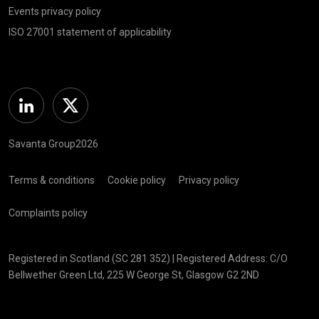
Events privacy policy
ISO 27001 statement of applicability
Linkedin
Twitter
Savanta Group2026
Terms & conditions
Cookie policy
Privacy policy
Complaints policy
Registered in Scotland (SC 281 352) | Registered Address: C/O
Bellwether Green Ltd, 225 W George St, Glasgow G2 2ND