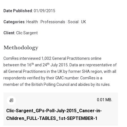
Date Published
: 01/09/2015
Categories
: Health
|
Professionals
|
Social
|
UK
Client
: Clic Sargent
Methodology
ComRes interviewed 1,002 General Practitioners online
th
th
between the 16
and 24
July 2015. Data are representative of
all General Practitioners in the UK by former SHA region, with all
respondents verified by their GMC number. ComRes is a
member of the British Polling Council and abides by its rules.
0.01 MB.
Clic-Sargent_GPs-Poll-July-2015_Cancer-in-
Children_FULL-TABLES_1st-SEPTEMBER-1