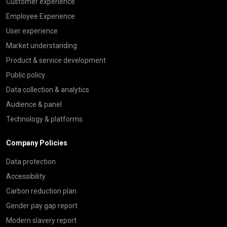
Customer experience
Employee Experience
User experience
Market understanding
Product & service development
Public policy
Data collection & analytics
Audience & panel
Technology & platforms
Company Policies
Data protection
Accessibility
Carbon reduction plan
Gender pay gap report
Modern slavery report