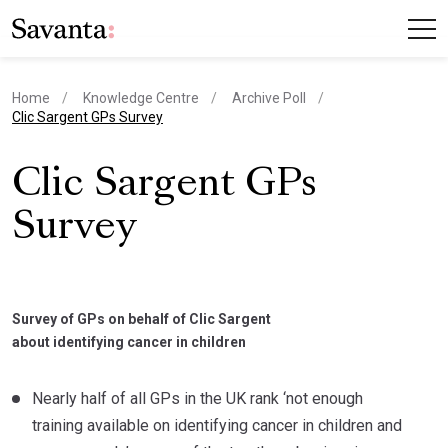
Home
Knowledge Centre
Archive Poll
current page
Clic Sargent GPs Survey
Clic Sargent GPs
Survey
Survey of GPs on behalf of Clic Sargent
about identifying cancer in children
Nearly half of all GPs in the UK rank ‘not enough
training available on identifying cancer in children and