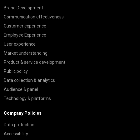
Brand Development
Communication effectiveness
Customer experience
Employee Experience
User experience
Market understanding
Product & service development
Public policy
Data collection & analytics
Audience & panel
Technology & platforms
Company Policies
Data protection
Accessibility