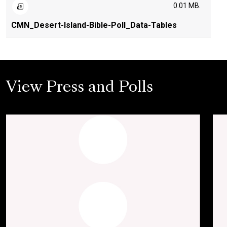
0.01 MB.
CMN_Desert-Island-Bible-Poll_Data-Tables
View Press and Polls