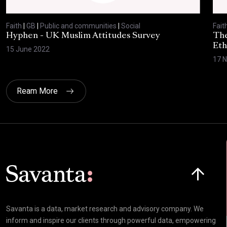
Faith
|
GB
|
Public and communities
|
Social
Fait
Hyphen - UK Muslim Attitudes Survey
The
Eth
15 June 2022
17 
Ream More
Click here t
Savanta is a data, market research and advisory company. We
inform and inspire our clients through powerful data, empowering