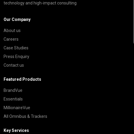
technology and high-impact consulting
Our Company
About us
Careers
Case Studies
Press Enquiry
Contact us
Featured Products
BrandVue
Essentials
MillionaireVue
All Omnibus & Trackers
Key Services