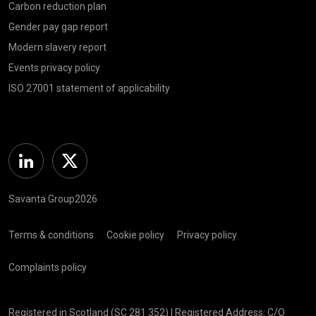
Carbon reduction plan
Gender pay gap report
Modern slavery report
Events privacy policy
ISO 27001 statement of applicability
Linkedin
Twitter
Savanta Group2026
Terms & conditions
Cookie policy
Privacy policy
Complaints policy
Registered in Scotland (SC 281 352) | Registered Address: C/O