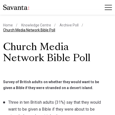
Home
Knowledge Centre
Archive Poll
current page
Church Media Network Bible Poll
Church Media
Network Bible Poll
Survey of British adults on whether they would want to be
given a Bible if they were stranded on a desert island.
Three in ten British adults (31%) say that they would
want to be given a Bible if they were about to be