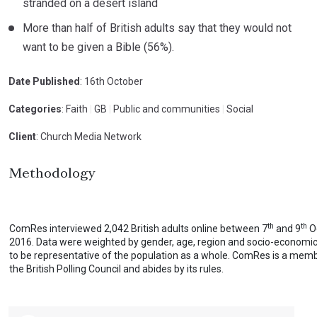
stranded on a desert island
More than half of British adults say that they would not
want to be given a Bible (56%).
Date Published
: 16th October
Categories
: Faith
|
GB
|
Public and communities
|
Social
Client
: Church Media Network
Methodology
th
th
ComRes interviewed 2,042 British adults online between 7
and 9
O
2016. Data were weighted by gender, age, region and socio-economi
to be representative of the population as a whole. ComRes is a mem
the British Polling Council and abides by its rules.