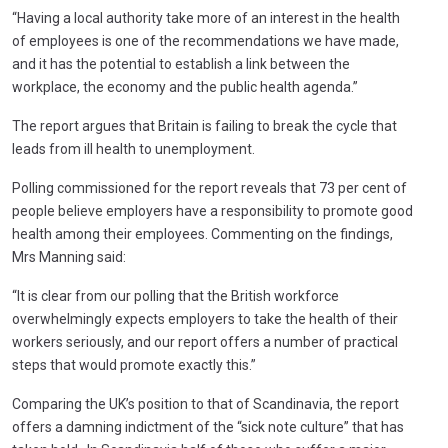
“Having a local authority take more of an interest in the health
of employees is one of the recommendations we have made,
and it has the potential to establish a link between the
workplace, the economy and the public health agenda.”
The report argues that Britain is failing to break the cycle that
leads from ill health to unemployment.
Polling commissioned for the report reveals that 73 per cent of
people believe employers have a responsibility to promote good
health among their employees. Commenting on the findings,
Mrs Manning said:
“It is clear from our polling that the British workforce
overwhelmingly expects employers to take the health of their
workers seriously, and our report offers a number of practical
steps that would promote exactly this.”
Comparing the UK’s position to that of Scandinavia, the report
offers a damning indictment of the “sick note culture” that has