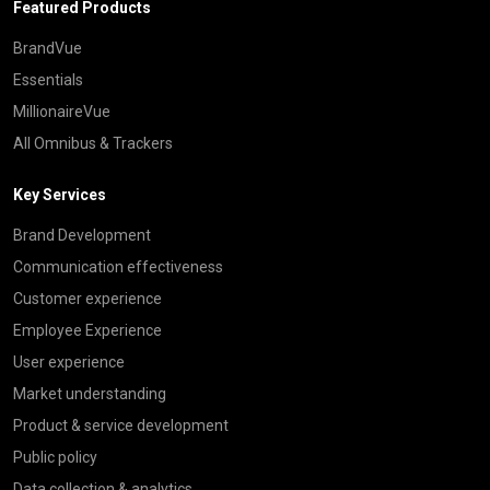
Featured Products
BrandVue
Essentials
MillionaireVue
All Omnibus & Trackers
Key Services
Brand Development
Communication effectiveness
Customer experience
Employee Experience
User experience
Market understanding
Product & service development
Public policy
Data collection & analytics