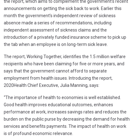
the report, which aims to complement the government’s recent
announcements on getting the sick back to work. Earlier this
month the government’s independent review of sickness
absence made a series of recommendations, including
independent assessment of sickness claims and the
introduction of a privately funded insurance scheme to pick up
the tab when an employee is on long-term sick leave.
The report, Working Together, identifies the 1.5 million welfare
recipients who have been claiming for five or more years, and
says that the government cannot afford to separate
employment from health issues. Introducing the report,
2020Health Chief Executive, Julia Manning, says:
“The importance of health to economies is well established.
Good health improves educational outcomes, enhances
performance at work, increases savings rates and reduces the
burden on the public purse by decreasing the demand for health
services and benefits payments. The impact of health on work
is of profound economic relevance.