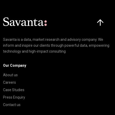
Click here t
Savanta is a data, market research and advisory company. We
inform and inspire our clients through powerful data, empowering
technology and high-impact consulting
Our Company
About us
Careers
Case Studies
Press Enquiry
Contact us