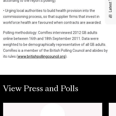
according to the report’s polling).
• Urging local authorities to build health provision into the
commissioning process, so that supplier firms that invest in
workforce health are favoured when contracts are awarded.
Polling methodology: ComRes interviewed 2012 GB adults
online between 16th and 18th September 2011. Data were
weighted to be demographically representative of all GB adults.
ComRes is a member of the British Polling Council and abides by
its rules (
www.britishpollingcouncil.org
).
View Press and Polls