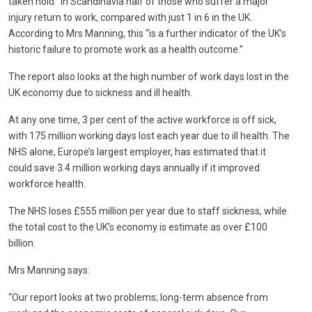
taken hold. In Scandinavia half of those who suffer a major
injury return to work, compared with just 1 in 6 in the UK.
According to Mrs Manning, this “is a further indicator of the UK’s
historic failure to promote work as a health outcome.”
The report also looks at the high number of work days lost in the
UK economy due to sickness and ill health.
At any one time, 3 per cent of the active workforce is off sick,
with 175 million working days lost each year due to ill health. The
NHS alone, Europe’s largest employer, has estimated that it
could save 3.4 million working days annually if it improved
workforce health.
The NHS loses £555 million per year due to staff sickness, while
the total cost to the UK’s economy is estimate as over £100
billion.
Mrs Manning says:
“Our report looks at two problems; long-term absence from