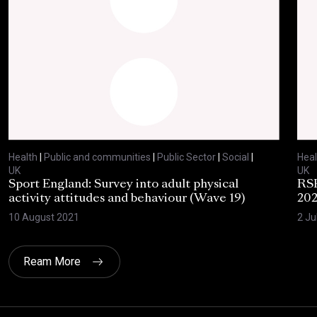
Health
|
Public and communities
|
Public Sector
|
Social
|
Heal
UK
UK
Sport England: Survey into adult physical
RSP
activity attitudes and behaviour (Wave 19)
202
10 August 2021
2 Ju
Ream More