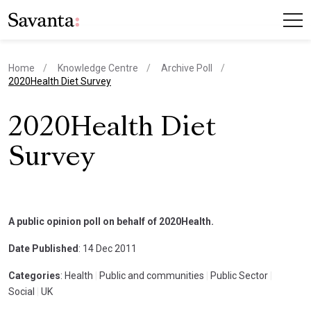
Home
Knowledge Centre
Archive Poll
current page
2020Health Diet Survey
2020Health Diet
Survey
A public opinion poll on behalf of 2020Health.
Date Published
: 14 Dec 2011
Categories
: Health
|
Public and communities
|
Public Sector
|
Social
|
UK