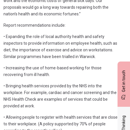
work and the economic costs of general sick days. Our
proposals would go a long way towards repairing both the
nation’s health and its economic fortunes.”
Report recommendations include:
• Expanding the role of local authority health and safety
inspectors to provide information on employee health, such as
diet, the importance of exercise and advice on workstations.
Similar programmes have been trialled in Warwick.
• Increasing the use of home-based working for those
Get in touch
recovering from ill health.
• Bringing health services provided by the NHS into the
workplace. For example, cardiac and cancer screening and the
NHS Health Check are examples of services that could be
provided at work.
• Allowing people to register with health services that are close
Latest Thinking
to their workplace. (A policy supported by 70% of people