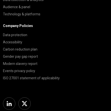
Audience & panel
Technology & platforms
Company Policies
Data protection
Accessibility
Carbon reduction plan
Gender pay gap report
Modern slavery report
Events privacy policy
ISO 27001 statement of applicability
Linkedin
Twitter