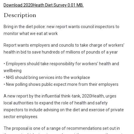
Download 2020Heath Diet Survey 0.01 MB.
Description
Bring in the diet police: new report wants council inspectors to
monitor what we eat at work
Report wants employers and councils to take charge of workers’
health in bid to save hundreds of millions of pounds of a year
• Employers should take responsibility for workers’ health and
wellbeing
• NHS should bring services into the workplace
• New polling shows public expect more from their employers
A new report by the influential think-tank, 2020Health, urges
local authorities to expand the role of health and safety
inspectors to include advising on the diet and exercise of private
sector employees.
The proposal is one of a range of recommendations set out in