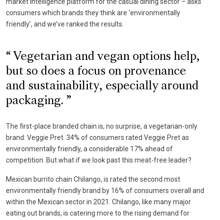
market intelligence platform for the casual dining sector – asks
consumers which brands they think are 'environmentally
friendly’, and we’ve ranked the results.
Vegetarian and vegan options help,
but so does a focus on provenance
and sustainability, especially around
packaging.
The first-place branded chain is, no surprise, a vegetarian-only
brand: Veggie Pret. 34% of consumers rated Veggie Pret as
environmentally friendly, a considerable 17% ahead of
competition. But what if we look past this meat-free leader?
Mexican burrito chain Chilango, is rated the second most
environmentally friendly brand by 16% of consumers overall and
within the Mexican sector in 2021. Chilango, like many major
eating out brands, is catering more to the rising demand for