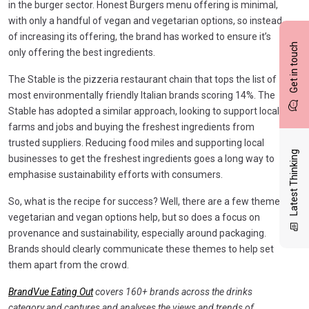
in the burger sector. Honest Burgers menu offering is minimal,
with only a handful of vegan and vegetarian options, so instead
of increasing its offering, the brand has worked to ensure it’s
Get in touch
only offering the best ingredients.
The Stable is the pizzeria restaurant chain that tops the list of
most environmentally friendly Italian brands scoring 14%. The
Stable has adopted a similar approach, looking to support local
farms and jobs and buying the freshest ingredients from
trusted suppliers. Reducing food miles and supporting local
Latest Thinking
businesses to get the freshest ingredients goes a long way to
emphasise sustainability efforts with consumers.
So, what is the recipe for success? Well, there are a few themes:
vegetarian and vegan options help, but so does a focus on
provenance and sustainability, especially around packaging.
Brands should clearly communicate these themes to help set
them apart from the crowd.
BrandVue Eating Out
covers 160+ brands across the drinks
category and captures and analyses the views and trends of