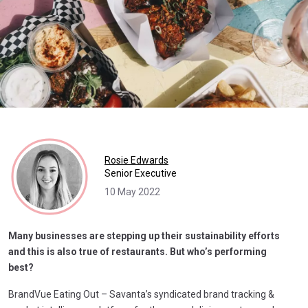
Rosie Edwards
Senior Executive
10 May 2022
Many businesses are stepping up their sustainability efforts
and this is also true of restaurants. But who’s performing
best?
BrandVue Eating Out – Savanta’s syndicated brand tracking &