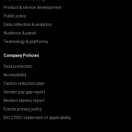
Product & service development
Public policy
Data collection & analytics
Audience & panel
Technology & platforms
Company Policies
Data protection
Accessibility
Carbon reduction plan
Gender pay gap report
Modern slavery report
Events privacy policy
ISO 27001 statement of applicability