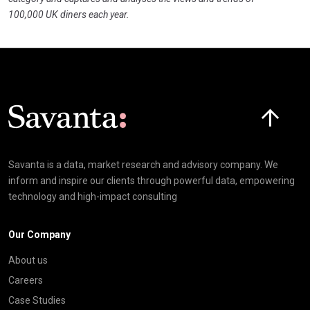
100,000 UK diners each year.
Click here t
Savanta is a data, market research and advisory company. We
inform and inspire our clients through powerful data, empowering
technology and high-impact consulting
Our Company
About us
Careers
Case Studies