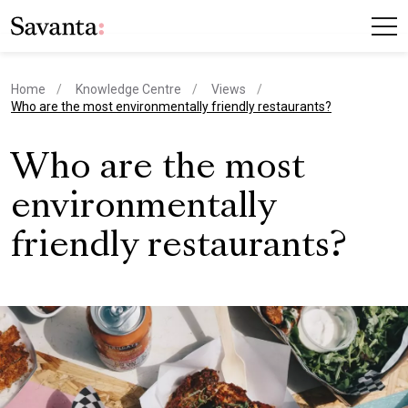
Home
Knowledge Centre
Views
current page
Who are the most environmentally friendly restaurants?
Who are the most
environmentally
friendly restaurants?