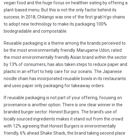
vegan food and the huge focus on healthier eating by offering a
plant-based menu. But this is not the only factor behind its
success. In 2018, Chilango was one of the first grab’n’go chains
to adopt new technology to make its packaging 100%
biodegradable and compostable.
Reusable packaging is a theme among the brands perceived to
be the most environmentally friendly. Marugame Udon, rated
the most environmentally friendly Asian brand within the sector
by 13% of consumers, has also taken steps to reduce paper and
plastic in an effort to help care for our oceans. The Japanese
noodle chain has incorporated reusable bowls in its restaurants
and uses paper only packaging for takeaway orders.
If reusable packaging is not part of your offering, focusing on
provenance is another option. There is one clear winner in the
branded burger sector: Honest Burgers. The brand’s use of
locally sourced ingredients makes it stand out from the crowd
with 12% agreeing that Honest Burgers is environmentally
friendly, 6% ahead Shake Shack, the brand taking second place