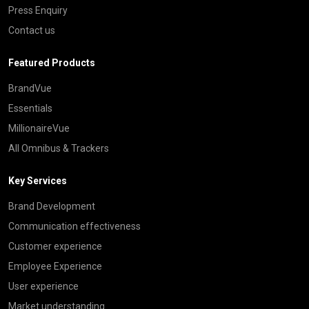
Press Enquiry
Contact us
Featured Products
BrandVue
Essentials
MillionaireVue
All Omnibus & Trackers
Key Services
Brand Development
Communication effectiveness
Customer experience
Employee Experience
User experience
Market understanding