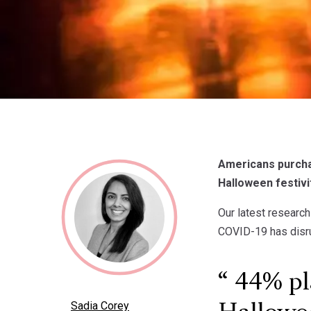
Americans purchas
Halloween festivit
Our latest research
COVID-19 has disru
44% pla
Sadia Corey