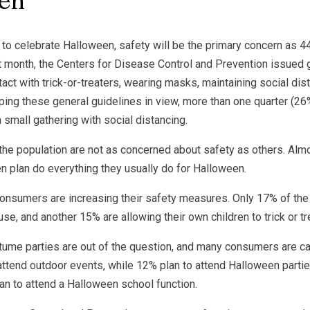
een
to celebrate Halloween, safety will be the primary concern as 44
t month, the Centers for Disease Control and Prevention issued g
tact with trick-or-treaters, wearing masks, maintaining social di
ping these general guidelines in view, more than one quarter (2
small gathering with social distancing.
he population are not as concerned about safety as others. Alm
n plan do everything they usually do for Halloween.
onsumers are increasing their safety measures. Only 17% of the g
se, and another 15% are allowing their own children to trick or tr
tume parties are out of the question, and many consumers are ca
attend outdoor events, while 12% plan to attend Halloween partie
an to attend a Halloween school function.