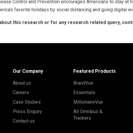
sease Control and Prevention encourages Americans to stay at h
rica’s favorite holidays by social distancing and going digital wit
about this research or for any research related query, con
Our Company
Featured Products
About us
BrandVue
Careers
Essentials
Case Studies
MillionaireVue
Press Enquiry
All Omnibus &
Trackers
Contact us