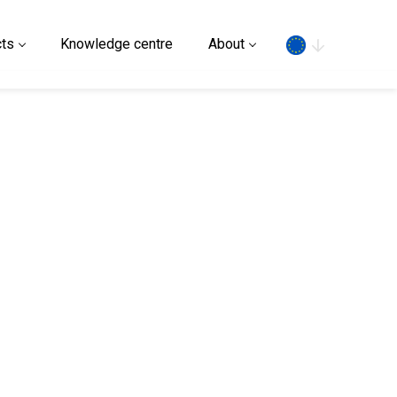
Search
ts
Knowledge centre
About