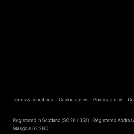
Terms & conditions
Cookie policy
Privacy policy
Co
Registered in Scotland (SC 281 352) | Registered Addres
Glasgow G2 2ND