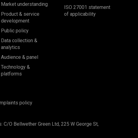
Market understanding
ISO 27001 statement
Product & service
of applicability
development
Public policy
Data collection &
analytics
Audience & panel
Technology &
platforms
mplaints policy
s: C/O Bellwether Green Ltd, 225 W George St,