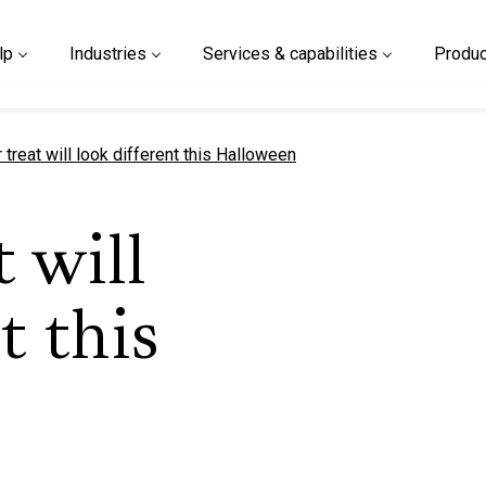
lp
Industries
Services & capabilities
Produc
t page
r treat will look different this Halloween
t will
t this