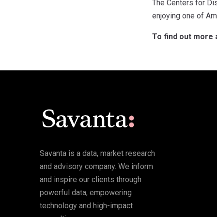
The Centers for Di
enjoying one of Ame
To find out more 
Savanta is a data, market research
and advisory company. We inform
and inspire our clients through
powerful data, empowering
technology and high-impact