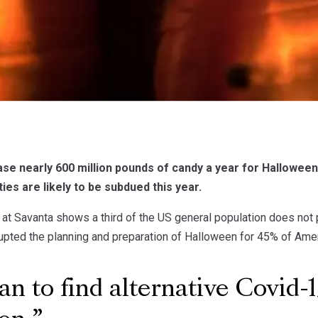
e nearly 600 million pounds of candy a year for Halloween 
ies are likely to be subdued this year.
 at Savanta shows a third of the US general population does not p
pted the planning and preparation of Halloween for 45% of Ame
n to find alternative Covid-1