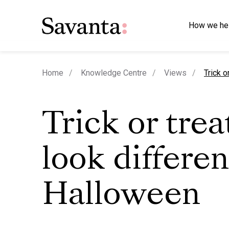
How we he
curren
Home
Knowledge Centre
Views
Trick o
Trick or trea
look differen
Halloween