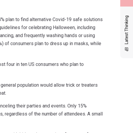
Latest Thinking
% plan to find alternative Covid-19 safe solutions
uidelines for celebrating Halloween, including
stancing, and frequently washing hands or using
6%) of consumers plan to dress up in masks, while
ost four in ten US consumers who plan to
eneral population would allow trick or treaters
eat.
nceling their parties and events. Only 15%
s, regardless of the number of attendees. A small