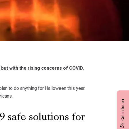
but with the rising concerns of COVID,
lan to do anything for Halloween this year.
ricans.
Get in touch
9 safe solutions for