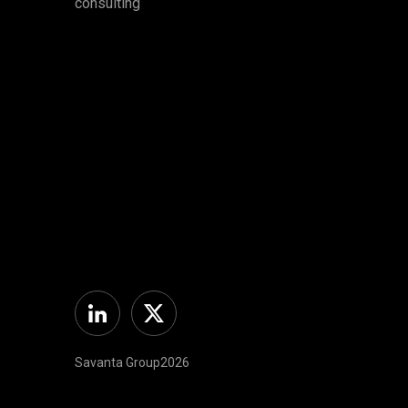
consulting
Linkedin
Twitter
Savanta Group2026