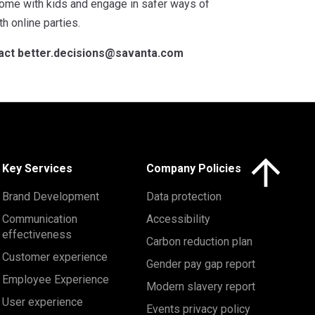
ome with kids and engage in safer ways of
h online parties.
tact
better.decisions@savanta.com
Click here to 
Key Services
Company Policies
Brand Development
Data protection
Communication
Accessibility
effectiveness
Carbon reduction plan
Customer experience
Gender pay gap report
Employee Experience
Modern slavery report
User experience
Events privacy policy