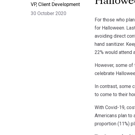
Hallow
VP, Client Development
30 October 2020
For those who plan 
for Halloween. Las
avoiding direct con
hand sanitizer. Kee
22% would attend a 
However, some of t
celebrate Hallowee
In contrast, some c
to come to their hou
With Covid-19, cos
Americans plan to 
proportion (11%) pl