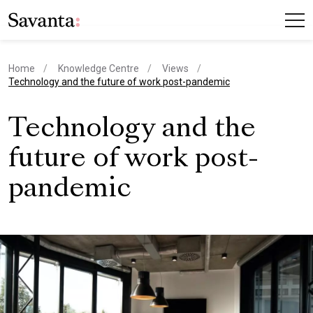
Home
Knowledge Centre
Views
current page
Technology and the future of work post-pandemic
Technology and the
future of work post-
pandemic