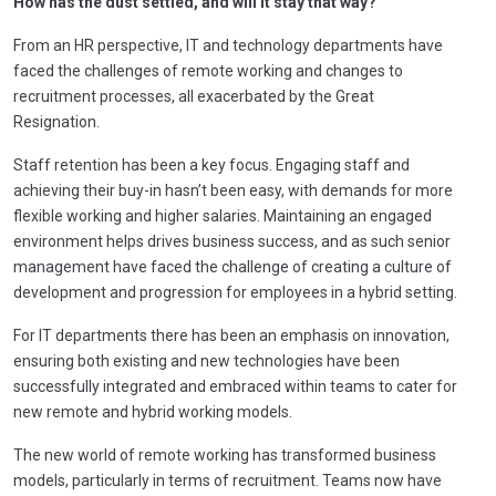
How has the dust settled, and will it stay that way?
From an HR perspective, IT and technology departments have
faced the challenges of remote working and changes to
recruitment processes, all exacerbated by the Great
Resignation.
Staff retention has been a key focus. Engaging staff and
achieving their buy-in hasn’t been easy, with demands for more
flexible working and higher salaries. Maintaining an engaged
environment helps drives business success, and as such senior
management have faced the challenge of creating a culture of
development and progression for employees in a hybrid setting.
For IT departments there has been an emphasis on innovation,
ensuring both existing and new technologies have been
successfully integrated and embraced within teams to cater for
new remote and hybrid working models.
The new world of remote working has transformed business
models, particularly in terms of recruitment. Teams now have