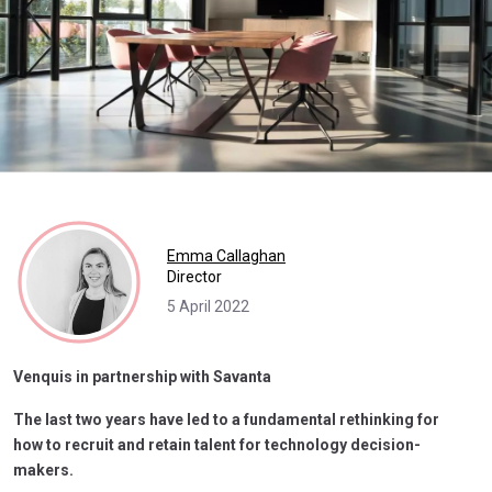
Emma Callaghan
Director
5 April 2022
Venquis in partnership with Savanta
The last two years have led to a fundamental rethinking for
how to recruit and retain talent for technology decision-
makers.