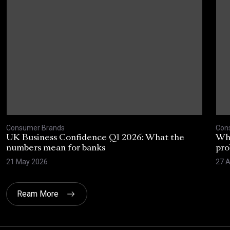
Consumer Brands
Con
UK Business Confidence Q1 2026: What the
Why
numbers mean for banks
pro
21 May 2026
27 A
Ream More