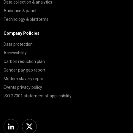
Data collection & analytics
Audience & panel
Technology & platforms
Company Policies
Data protection
Accessibility
Carbon reduction plan
Gender pay gap report
Modern slavery report
Events privacy policy
ISO 27001 statement of applicability
Linkedin
Twitter