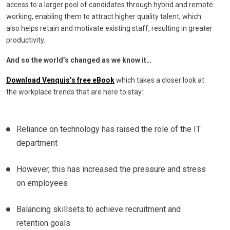
access to a larger pool of candidates through hybrid and remote
working, enabling them to attract higher quality talent, which
also helps retain and motivate existing staff, resulting in greater
productivity.
And so the world’s changed as we know it…
Download Venquis’s free eBook
which takes a closer look at
the workplace trends that are here to stay:
Reliance on technology has raised the role of the IT
department
However, this has increased the pressure and stress
on employees
Balancing skillsets to achieve recruitment and
retention goals