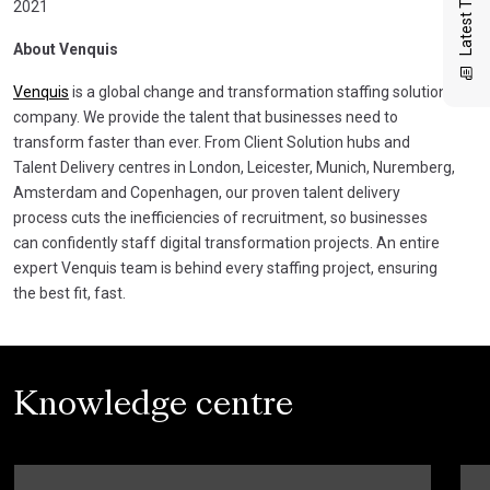
Latest Thinking
2021
About Venquis
Venquis
is a global change and transformation staffing solutions
company. We provide the talent that businesses need to
transform faster than ever. From Client Solution hubs and
Talent Delivery centres in London, Leicester, Munich, Nuremberg,
Amsterdam and Copenhagen, our proven talent delivery
process cuts the inefficiencies of recruitment, so businesses
can confidently staff digital transformation projects. An entire
expert Venquis team is behind every staffing project, ensuring
the best fit, fast.
Knowledge centre