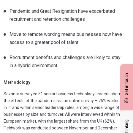
Pandemic and Great Resignation have exacerbated
recruitment and retention challenges
Move to remote working means businesses now have
access to a greater pool of talent
Recruitment benefits and challenges are likely to stay
in a hybrid environment
Get in touch
Methodology
Savanta surveyed 51 senior business technology leaders about
the effects of the pandemic via an online survey – 76% working
in IT and within senior leadership roles, among a wide range of
businesses by size and turnover. All were interviewed within the
European market, with the largest share from the UK (62%).
Fieldwork was conducted between November and December