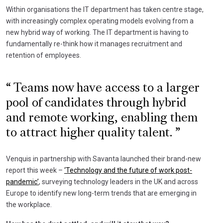
Within organisations the IT department has taken centre stage,
with increasingly complex operating models evolving from a
new hybrid way of working. The IT department is having to
fundamentally re-think how it manages recruitment and
retention of employees.
Teams now have access to a larger
pool of candidates through hybrid
and remote working, enabling them
to attract higher quality talent.
Venquis in partnership with Savanta launched their brand-new
report this week –
‘Technology and the future of work post-
pandemic’
, surveying technology leaders in the UK and across
Europe to identify new long-term trends that are emerging in
the workplace.