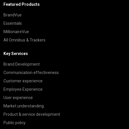
Featured Products
BrandVue
Essentials
MillionaireVue
All Omnibus & Trackers
Key Services
Brand Development
Communication effectiveness
Customer experience
Employee Experience
User experience
Market understanding
Product & service development
Public policy