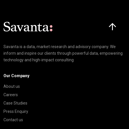
Click here t
Savanta is a data, market research and advisory company. We
inform and inspire our clients through powerful data, empowering
technology and high-impact consulting
Our Company
About us
Careers
Case Studies
Press Enquiry
Contact us