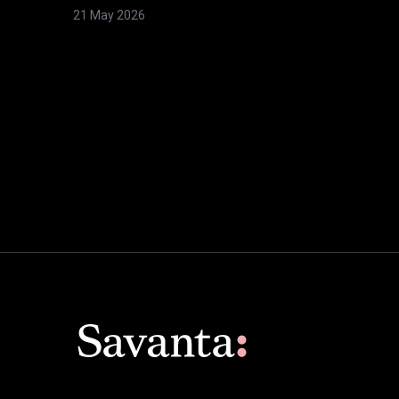
21 May 2026