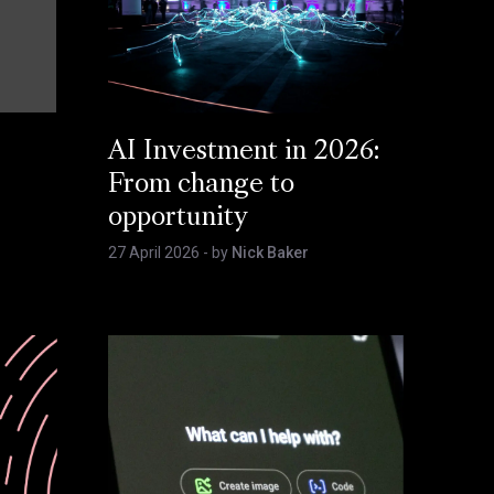
AI Investment in 2026:
From change to
opportunity
27 April 2026
- by
Nick Baker