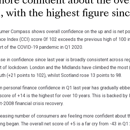
more confident about the ov
n, with the highest figure si
mer Compass shows overall confidence on the up and is net posit
e Index (CCI) score 0f 102 exceeds the previous high of 100 in Q
tart of the COVID-19 pandemic in Q1 2020.
ase in confidence since last year is broadly consistent across 
t of lockdown. London and the Midlands have climbed the most (
th (+21 points to 102), whilst Scotland rose 13 points to 98.
in personal finance confidence in Q1 last year has gradually eb
score of +14 is the highest for over 10 years. This is backed by 
-2008 financial crisis recovery.
creasing number of consumers are feeling more confident about th
ing began. The overall net score of +5 is a far cry from -43 in Q1