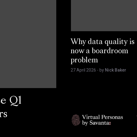
Why data quality is
now a boardroom
problem
27 April 2026
- by
Nick Baker
ce Q1
rs