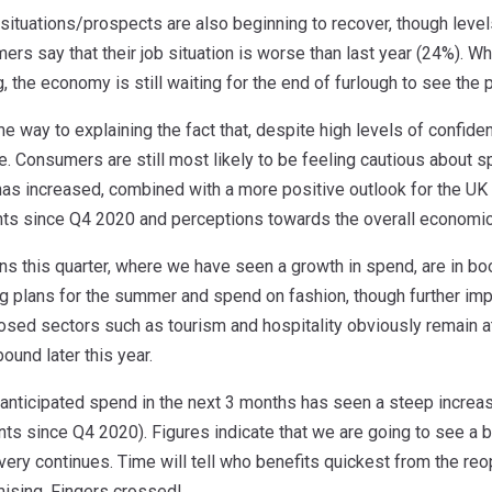
situations/prospects are also beginning to recover, though levels 
ers say that their job situation is worse than last year (24%). Wh
the economy is still waiting for the end of furlough to see the 
 way to explaining the fact that, despite high levels of confiden
. Consumers are still most likely to be feeling cautious about sp
has increased, combined with a more positive outlook for the 
ts since Q4 2020 and perceptions towards the overall economic
ns this quarter, where we have seen a growth in spend, are in 
g plans for the summer and spend on fashion, though further imp
losed sectors such as tourism and hospitality obviously remain a
bound later this year.
, anticipated spend in the next 3 months has seen a steep increa
ts since Q4 2020). Figures indicate that we are going to see a
ery continues. Time will tell who benefits quickest from the reo
mising. Fingers crossed!