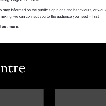
o stay informed on the public’s opinions and behaviours, or woul
 making, we can connect you to the audience you need – fast.
d out more.
ntre