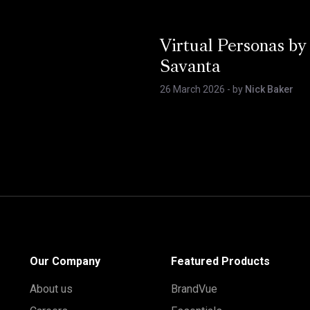
Virtual Personas by
Savanta
26 March 2026
- by
Nick Baker
Our Company
Featured Products
About us
BrandVue