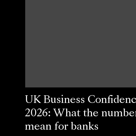
UK Business Confiden
2026: What the numbe
mean for banks