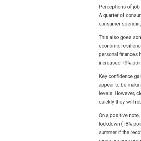
Perceptions of job 
A quarter of consum
consumer spending, 
This also goes some
economic resilience
personal finances 
increased +9% poin
Key confidence gai
appear to be makin
levels. However, c
quickly they will re
On a positive note
lockdown (+8% poin
summer if the recov
signs are very pro