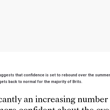
ggests that confidence is set to rebound over the summer
gets back to normal for the majority of Brits.
cantly an increasing number