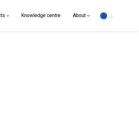
Search
ts
Knowledge centre
About