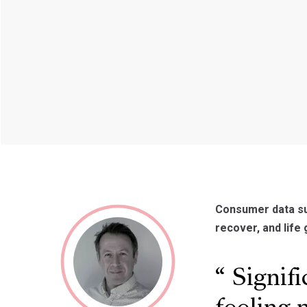
Consumer data su
recover, and life 
Signifi