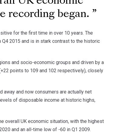
erall UK economic
nce recording began.
ive for the first time in over 10 years. The
4 2015 and is in stark contrast to the historic
regions and socio-economic groups and driven by a
+22 points to 109 and 102 respectively), closely
bed away and now consumers are actually net
levels of disposable income at historic highs,
e overall UK economic situation, with the highest
 2020 and an all-time low of -60 in Q1 2009.