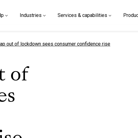
lp
Industries
Services & capabilities
Produc
t page
p out of lockdown sees consumer confidence rise
 of
es