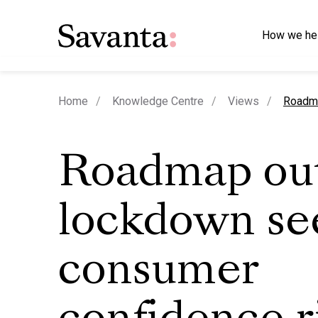
How we he
curren
Home
Knowledge Centre
Views
Roadma
Roadmap out
lockdown se
consumer