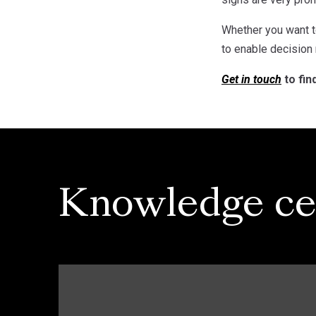
Whether you want t
to enable decision
Get in touch
to fin
Knowledge ce