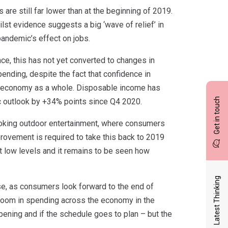
are still far lower than at the beginning of 2019.
ilst evidence suggests a big ‘wave of relief’ in
pandemic’s effect on jobs.
ce, this has not yet converted to changes in
ending, despite the fact that confidence in
UK economy as a whole. Disposable income has
Get in touch
 outlook by +34% points since Q4 2020.
booking outdoor entertainment, where consumers
rovement is required to take this back to 2019
t low levels and it remains to be seen how
Latest Thinking
se, as consumers look forward to the end of
 boom in spending across the economy in the
pening and if the schedule goes to plan – but the