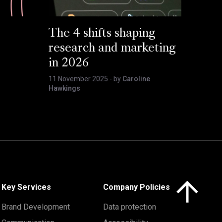
The 4 shifts shaping
research and marketing
in 2026
11 November 2025
- by
Caroline
Hawkings
Click here to 
Key Services
Company Policies
Brand Development
Data protection