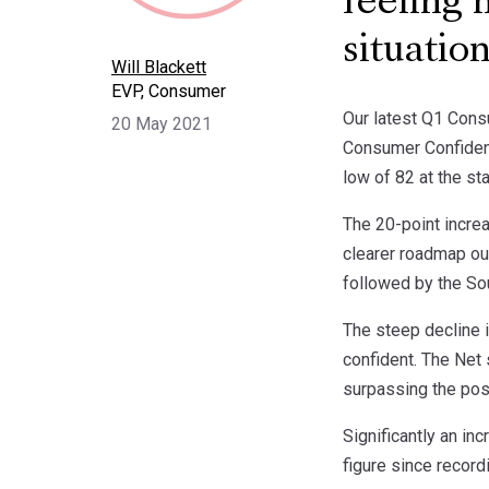
feeling 
situatio
Will Blackett
EVP, Consumer
Our latest Q1 Consu
20 May 2021
Consumer Confidenc
low of 82 at the s
The 20-point incre
clearer roadmap ou
followed by the Sou
The steep decline 
confident. The Net 
surpassing the post
Significantly an in
figure since record