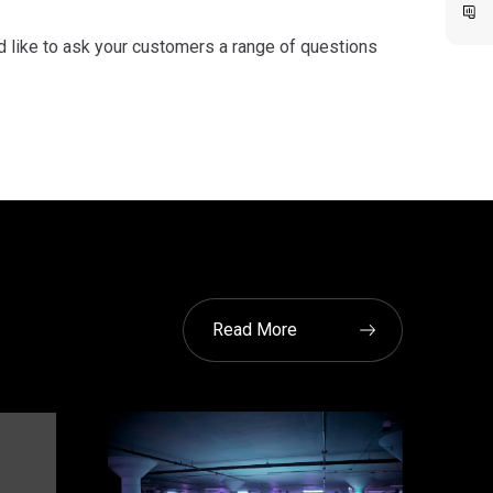
d like to ask your customers a range of questions
Read More