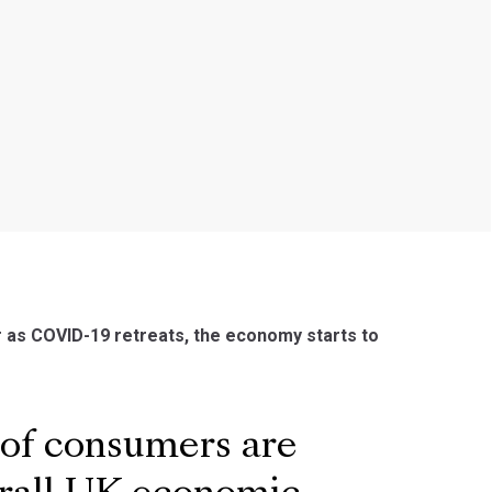
 as COVID-19 retreats, the economy starts to
 of consumers are