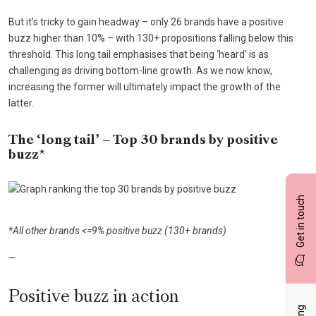
But it’s tricky to gain headway – only 26 brands have a positive
buzz higher than 10% – with 130+ propositions falling below this
threshold. This long tail emphasises that being ‘heard’ is as
challenging as driving bottom-line growth. As we now know,
increasing the former will ultimately impact the growth of the
latter.
The ‘long tail’ – Top 30 brands by positive
buzz*
Get in touch
*All other brands <=9% positive buzz (130+ brands)
—
Positive buzz in action