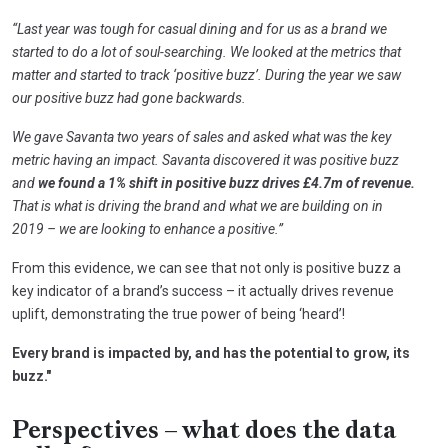
“Last year was tough for casual dining and for us as a brand we
started to do a lot of soul-searching. We looked at the metrics that
matter and started to track ‘positive buzz’. During the year we saw
our positive buzz had gone backwards.
We gave Savanta two years of sales and asked what was the key
metric having an impact. Savanta discovered it was positive buzz
and
we found a 1% shift in positive buzz drives £4.7m of revenue.
That is what is driving the brand and what we are building on in
2019 – we are looking to enhance a positive.”
From this evidence, we can see that not only is positive buzz a
key indicator of a brand’s success – it actually drives revenue
uplift, demonstrating the true power of being ‘heard’!
Every brand is impacted by, and has the potential to grow, its
buzz."
Perspectives – what does the data