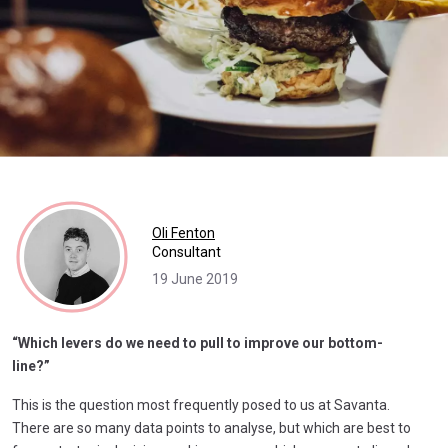
Oli Fenton
Consultant
19 June 2019
“Which levers do we need to pull to improve our bottom-
line?”
This is the question most frequently posed to us at Savanta.
There are so many data points to analyse, but which are best to