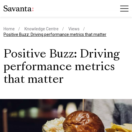
Home
Knowledge Centre
Views
current page
Positive Buzz: Driving performance metrics that matter
Positive Buzz: Driving
performance metrics
that matter