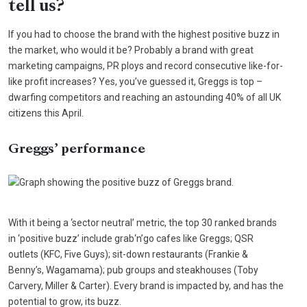
tell us?
If you had to choose the brand with the highest positive buzz in
the market, who would it be? Probably a brand with great
marketing campaigns, PR ploys and record consecutive like-for-
like profit increases? Yes, you’ve guessed it, Greggs is top –
dwarfing competitors and reaching an astounding 40% of all UK
citizens this April.
Greggs’ performance
With it being a ‘sector neutral’ metric, the top 30 ranked brands
in ‘positive buzz’ include grab‘n’go cafes like Greggs; QSR
outlets (KFC, Five Guys); sit-down restaurants (Frankie &
Benny’s, Wagamama); pub groups and steakhouses (Toby
Carvery, Miller & Carter). Every brand is impacted by, and has the
potential to grow, its buzz.