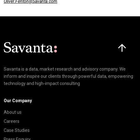
Oliver.Fenton@Savanta.com
.
Click here t
Savanta is a data, market research and advisory company. We
inform and inspire our clients through powerful data, empowering
technology and high-impact consulting
Our Company
About us
Careers
Case Studies
Press Enquiry