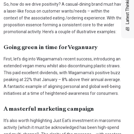
Latest Thinking
So, how do we drive positivity? A casual-dining brand must have
a laser-like focus on customer wants/needs – within the
context of the associated eating /ordering experience. With the
proposition essence forming a consistent core to the wider
promotional activity. Here’s a couple of illustrative examples:
Going green in time for Veganuary
First, let’s dig into Wagamama’s recent success, introducing an
extended vegan menu whilst also discontinuing plastic straws.
This paid excellent dividends, with Wagamama’s positive buzz
peaking at 22% that January – 8% above their annual average.
A fantastic example of aligning personal and global well-being
initiatives at a time of heightened-awareness for consumers.
A masterful marketing campaign
It’s also worth highlighting Just Eat’s investment in marcomms
activity (which it must be acknowledged has been high-spend