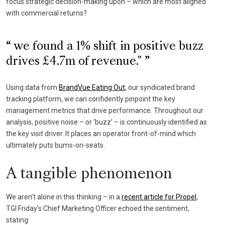
focus strategic decision-making upon – which are most aligned
with commercial returns?
we found a 1% shift in positive buzz
drives £4.7m of revenue."
Using data from
BrandVue Eating Out
, our syndicated brand
tracking platform, we can confidently pinpoint the key
management metrics that drive performance. Throughout our
analysis, positive noise – or ‘buzz’ – is continuously identified as
the key visit driver. It places an operator front-of-mind which
ultimately puts bums-on-seats.
A tangible phenomenon
We aren’t alone in this thinking – in a
recent article for Propel
,
TGI Friday’s Chief Marketing Officer echoed the sentiment,
stating: