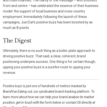
and multi-channel). The clarity of the message – with scooters
front and centre – has celebrated the essence of their business
model: the support of local business and cross-country
employment. Immediately following the launch of these
campaigns, Just Eat’s positive buzz has been boosted by as
much as 8-points.
The Digest
Ultimately, there is no such thing as a boiler-plate approach to
driving positive buzz. That said, a clear, coherent, brand
positioning underpins success. One thing is for certain though,
upping your positive buzz is a surefire route to upping your
revenue.
Positive buzz is just one of hundreds of metrics tracked by
BrandVue Eating out, our syndicated brand tracking platform. To
learn more about how we can help your brand analyse its market
position, get in touch with the form below or contact Oli directly at