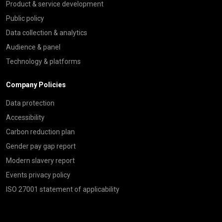
Product & service development
Public policy
Data collection & analytics
Audience & panel
Technology & platforms
Company Policies
Data protection
Accessibility
Carbon reduction plan
Gender pay gap report
Modern slavery report
Events privacy policy
ISO 27001 statement of applicability