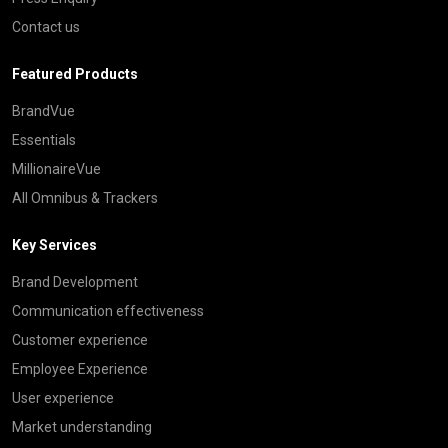
Contact us
Featured Products
BrandVue
Essentials
MillionaireVue
All Omnibus & Trackers
Key Services
Brand Development
Communication effectiveness
Customer experience
Employee Experience
User experience
Market understanding